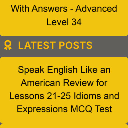
LATEST POSTS