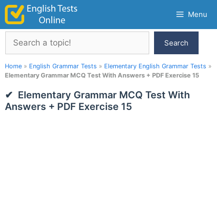
Skip
Menu
to
content
Search
Search
Home
»
English Grammar Tests
»
Elementary English Grammar Tests
»
Elementary Grammar MCQ Test With Answers + PDF Exercise 15
Elementary Grammar MCQ Test With
Answers + PDF Exercise 15