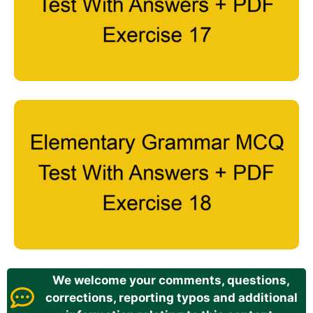
We welcome your comments, questions,
corrections, reporting typos and additional