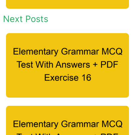
Next Posts