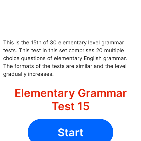
This is the 15th of 30 elementary level grammar
tests. This test in this set comprises 20 multiple
choice questions of elementary English grammar.
The formats of the tests are similar and the level
gradually increases.
Elementary Grammar
Test 15
Start