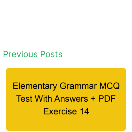
Previous Posts