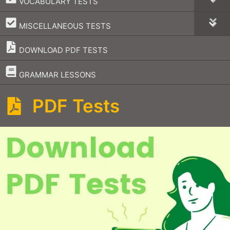
VOCABULARY TESTS
–
MISCELLANEOUS TESTS
DOWNLOAD PDF TESTS
–
GRAMMAR LESSONS
PDF Tests