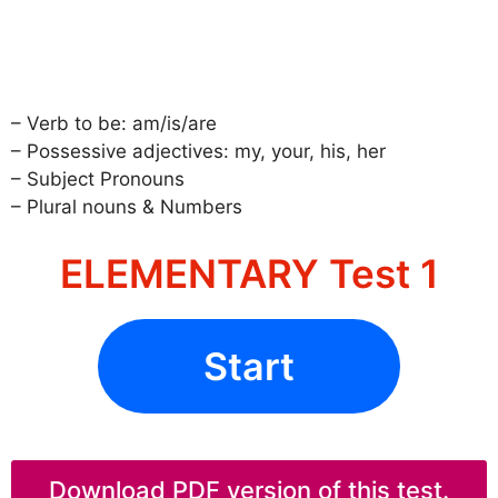
– Verb to be: am/is/are
– Possessive adjectives: my, your, his, her
– Subject Pronouns
– Plural nouns & Numbers
ELEMENTARY Test 1
Start
Download PDF version of this test.