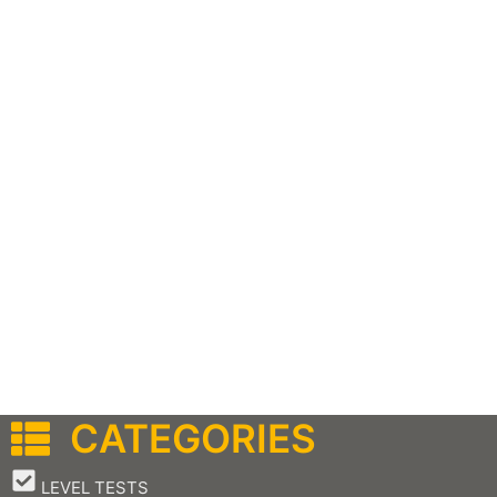
CATEGORIES
–
LEVEL TESTS