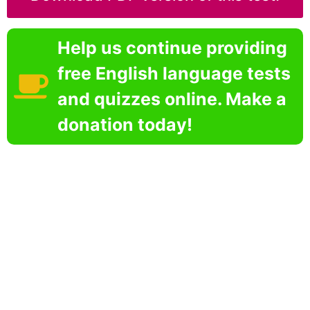
Help us continue providing
free English language tests
and quizzes online. Make a
donation today!