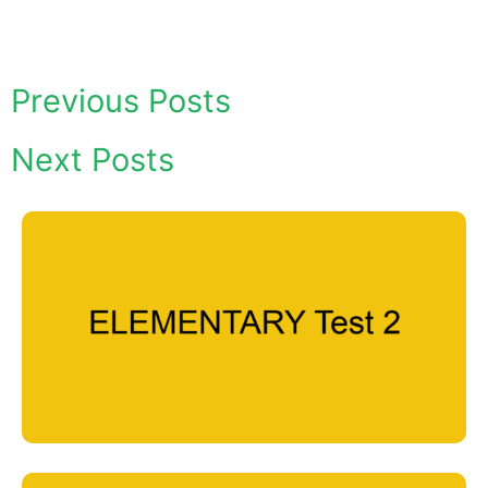
Previous Posts
Next Posts