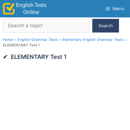
Skip
Menu
to
content
Search
Search
Home
»
English Grammar Tests
»
Elementary English Grammar Tests
»
ELEMENTARY Test 1
ELEMENTARY Test 1