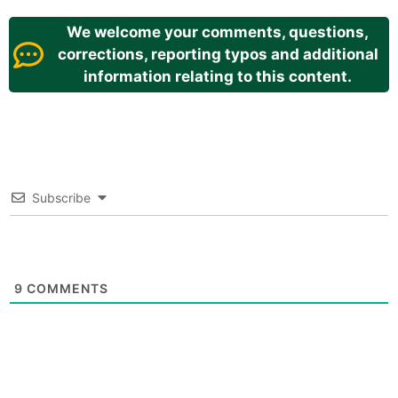
We welcome your comments, questions,
corrections, reporting typos and additional
information relating to this content.
Subscribe
9
COMMENTS