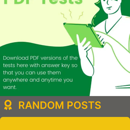
RANDOM POSTS