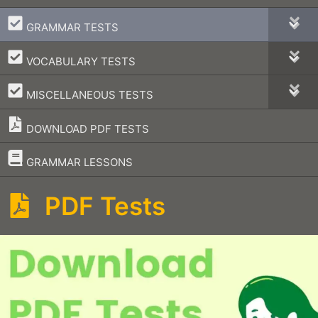
–
GRAMMAR TESTS
–
VOCABULARY TESTS
–
MISCELLANEOUS TESTS
DOWNLOAD PDF TESTS
–
GRAMMAR LESSONS
PDF Tests