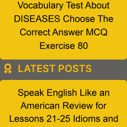
LATEST POSTS