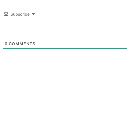
Subscribe
0
COMMENTS