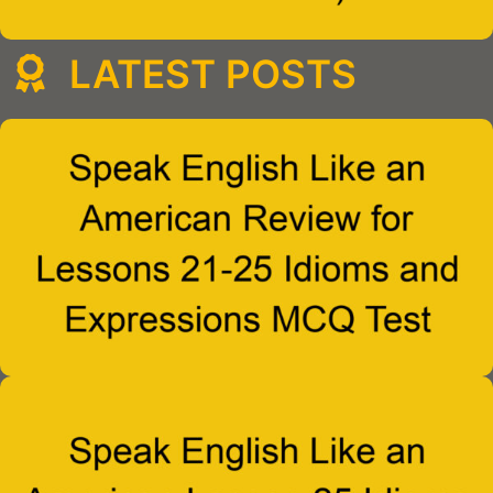
LATEST POSTS