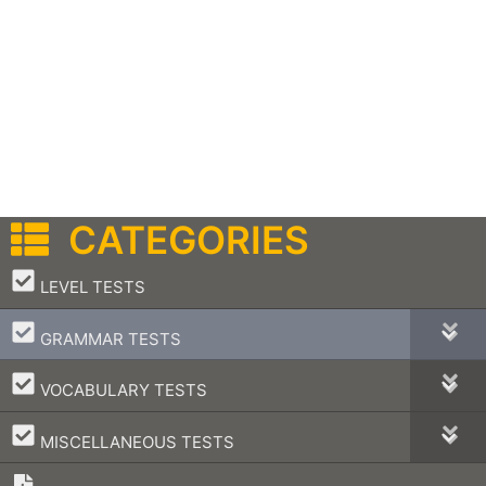
CATEGORIES
–
LEVEL TESTS
–
GRAMMAR TESTS
–
VOCABULARY TESTS
–
MISCELLANEOUS TESTS