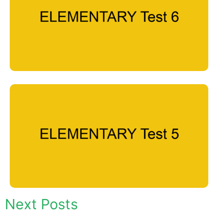
Next Posts