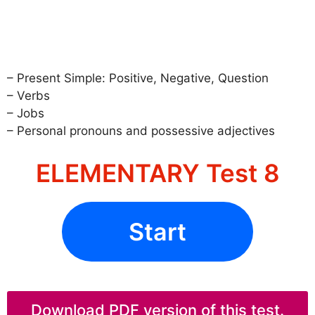
– Present Simple: Positive, Negative, Question
– Verbs
– Jobs
– Personal pronouns and possessive adjectives
ELEMENTARY Test 8
Start
Download PDF version of this test.