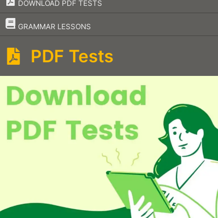
DOWNLOAD PDF TESTS
–
GRAMMAR LESSONS
PDF Tests