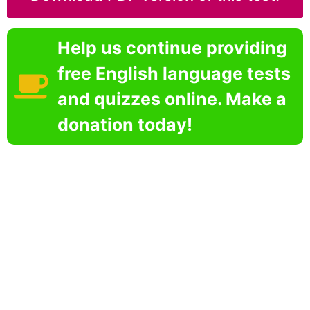
Help us continue providing
free English language tests
and quizzes online. Make a
donation today!