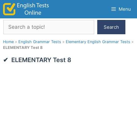
Skip
Menu
to
content
Search
Search
Home
»
English Grammar Tests
»
Elementary English Grammar Tests
»
ELEMENTARY Test 8
ELEMENTARY Test 8