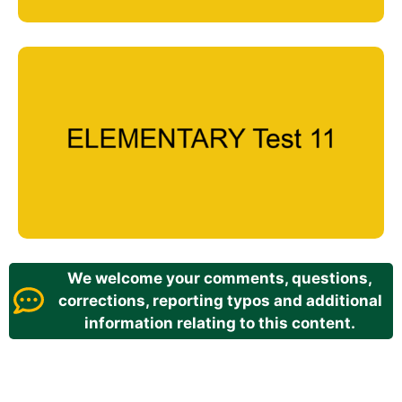
We welcome your comments, questions,
corrections, reporting typos and additional
information relating to this content.