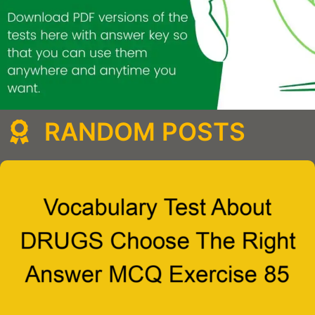
RANDOM POSTS