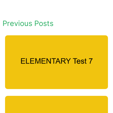
Previous Posts