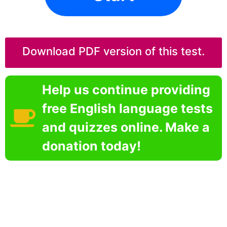
Download PDF version of this test.
Help us continue providing
free English language tests
and quizzes online. Make a
donation today!