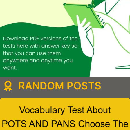
RANDOM POSTS