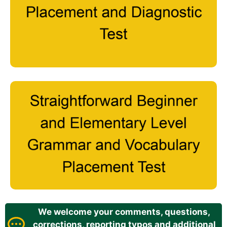
We welcome your comments, questions,
corrections, reporting typos and additional