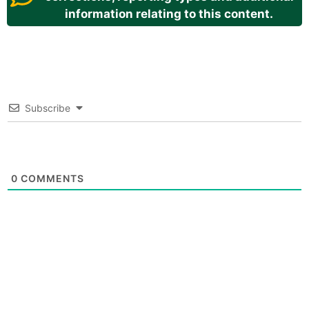
information relating to this content.
Subscribe
0
COMMENTS