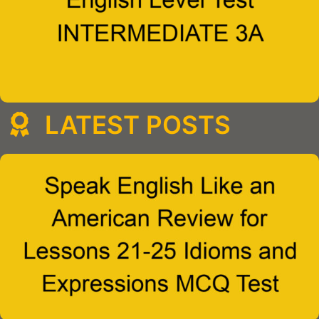
LATEST POSTS