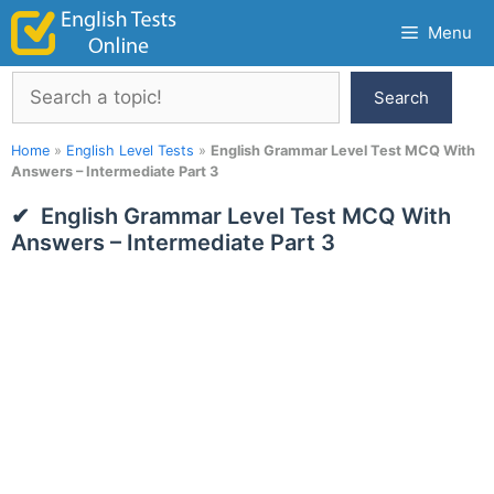
Skip
Menu
to
content
Search
Search
Home
»
English Level Tests
»
English Grammar Level Test MCQ With
Answers – Intermediate Part 3
English Grammar Level Test MCQ With
Answers – Intermediate Part 3