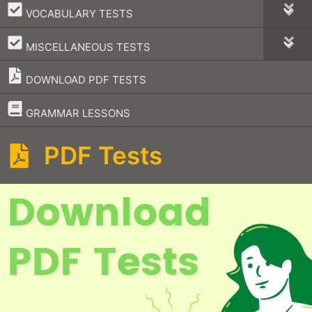
–
VOCABULARY TESTS
–
MISCELLANEOUS TESTS
DOWNLOAD PDF TESTS
–
GRAMMAR LESSONS
PDF Tests