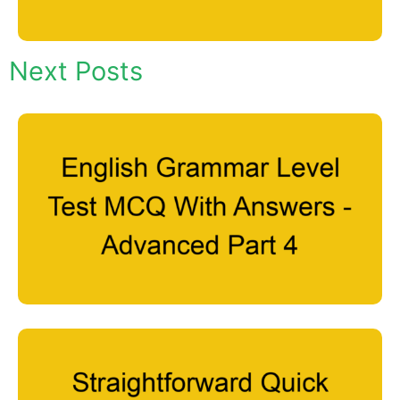
Next Posts