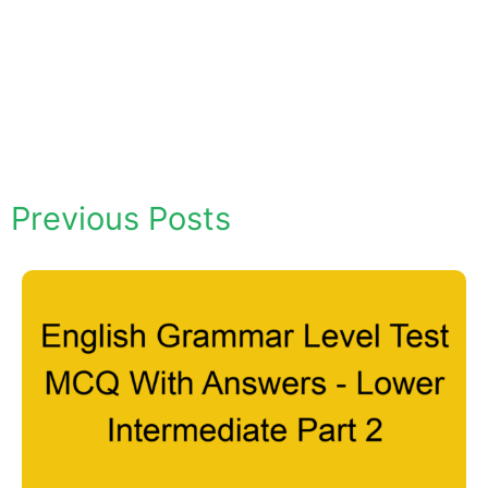
Previous Posts