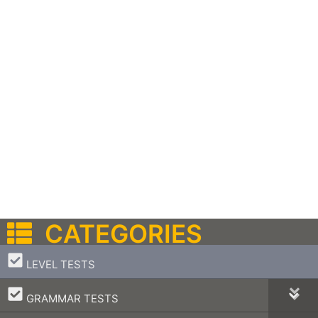
CATEGORIES
–
LEVEL TESTS
–
GRAMMAR TESTS