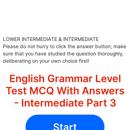
LOWER INTERMEDIATE & INTERMEDIATE
Please do not hurry to click the answer button; make
sure that you have studied the question thoroughly,
deliberating on your own choice first!
English Grammar Level
Test MCQ With Answers
- Intermediate Part 3
Start