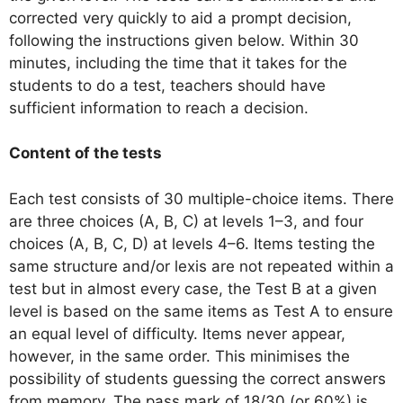
corrected very quickly to aid a prompt decision,
following the instructions given below. Within 30
minutes, including the time that it takes for the
students to do a test, teachers should have
sufficient information to reach a decision.
Content of the tests
Each test consists of 30 multiple-choice items. There
are three choices (A, B, C) at levels 1–3, and four
choices (A, B, C, D) at levels 4–6. Items testing the
same structure and/or lexis are not repeated within a
test but in almost every case, the Test B at a given
level is based on the same items as Test A to ensure
an equal level of difficulty. Items never appear,
however, in the same order. This minimises the
possibility of students guessing the correct answers
from memory. The pass mark of 18/30 (or 60%) is