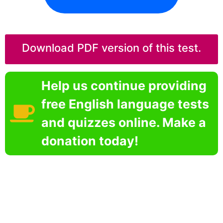
Download PDF version of this test.
Help us continue providing
free English language tests
and quizzes online. Make a
donation today!