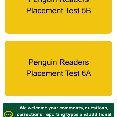
We welcome your comments, questions,
corrections, reporting typos and additional