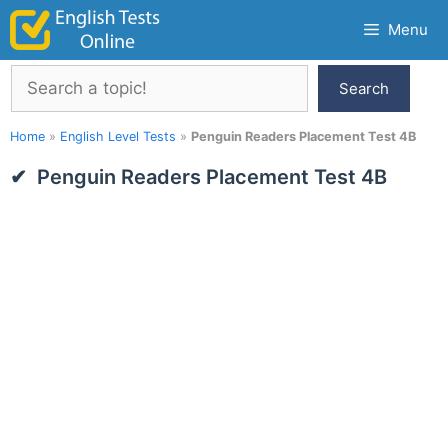
Skip
Menu
to
content
Search
Search
Home
»
English Level Tests
»
Penguin Readers Placement Test 4B
Penguin Readers Placement Test 4B