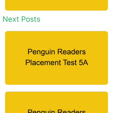
Next Posts