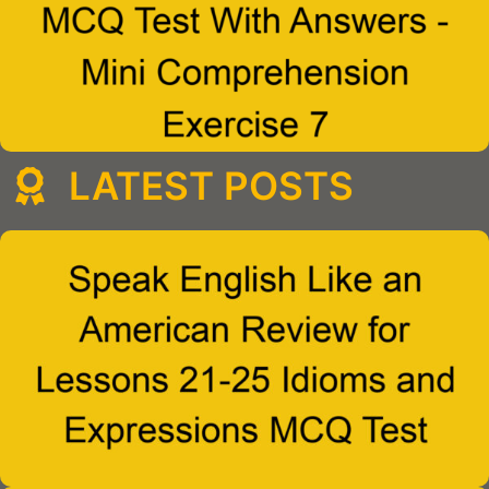
LATEST POSTS