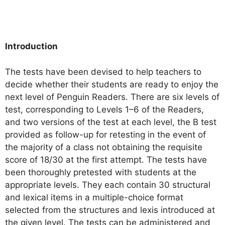
Introduction
The tests have been devised to help teachers to
decide whether their students are ready to enjoy the
next level of Penguin Readers. There are six levels of
test, corresponding to Levels 1–6 of the Readers,
and two versions of the test at each level, the B test
provided as follow-up for retesting in the event of
the majority of a class not obtaining the requisite
score of 18/30 at the first attempt. The tests have
been thoroughly pretested with students at the
appropriate levels. They each contain 30 structural
and lexical items in a multiple-choice format
selected from the structures and lexis introduced at
the given level. The tests can be administered and