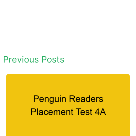
Previous Posts