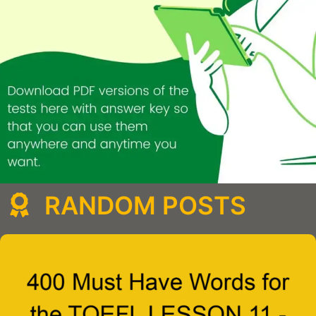
RANDOM POSTS