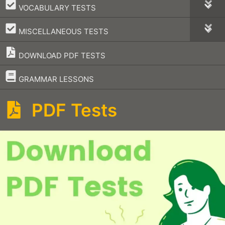
–
VOCABULARY TESTS
–
MISCELLANEOUS TESTS
DOWNLOAD PDF TESTS
–
GRAMMAR LESSONS
PDF Tests