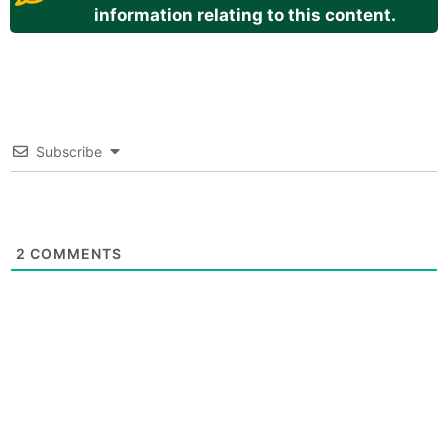
information relating to this content.
Subscribe
2
COMMENTS