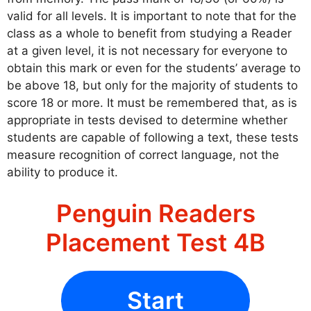
valid for all levels. It is important to note that for the
class as a whole to benefit from studying a Reader
at a given level, it is not necessary for everyone to
obtain this mark or even for the students’ average to
be above 18, but only for the majority of students to
score 18 or more. It must be remembered that, as is
appropriate in tests devised to determine whether
students are capable of following a text, these tests
measure recognition of correct language, not the
ability to produce it.
Penguin Readers
Placement Test 4B
Start