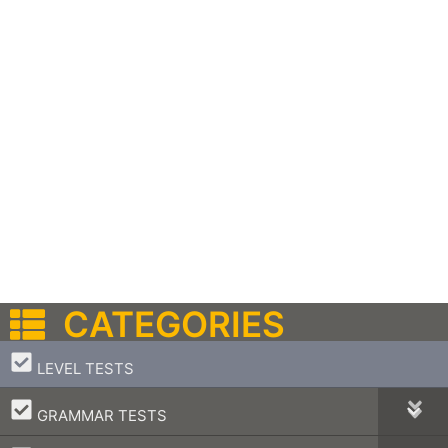
CATEGORIES
–
LEVEL TESTS
–
GRAMMAR TESTS