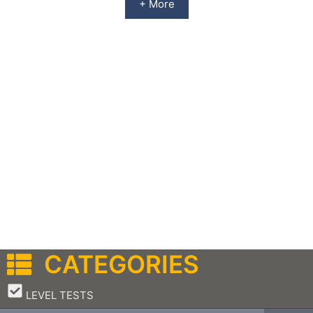
+ More
CATEGORIES
–
LEVEL TESTS