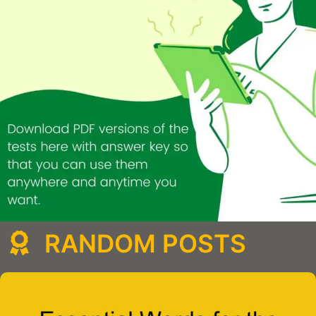
RANDOM POSTS