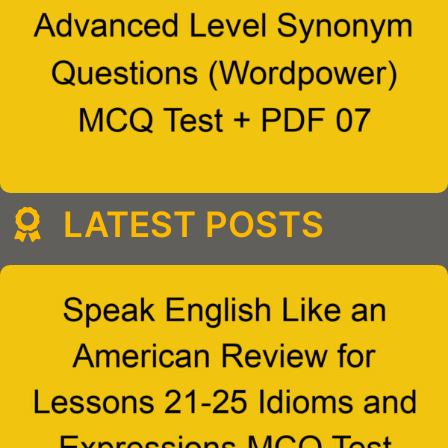
LATEST POSTS