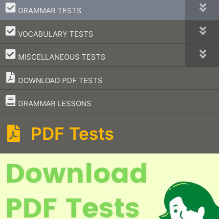
–
GRAMMAR TESTS
–
VOCABULARY TESTS
–
MISCELLANEOUS TESTS
DOWNLOAD PDF TESTS
–
GRAMMAR LESSONS
PDF Tests