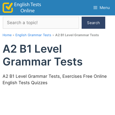
Skip
Menu
to
content
Search
Search
Home
»
English Grammar Tests
»
A2 B1 Level Grammar Tests
A2 B1 Level
Grammar Tests
A2 B1 Level Grammar Tests, Exercises Free Online
English Tests Quizzes