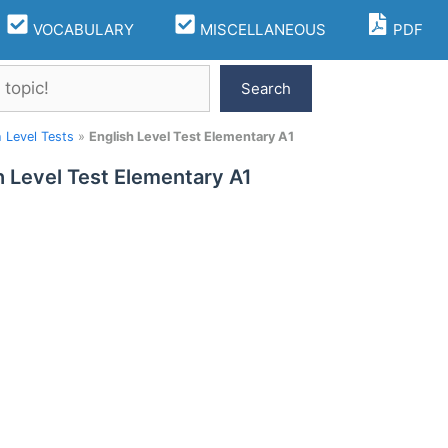
VOCABULARY
MISCELLANEOUS
PDF
Search
h Level Tests
»
English Level Test Elementary A1
h Level Test Elementary A1