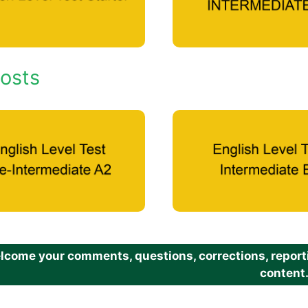
osts
come your comments, questions, corrections, reportin
content