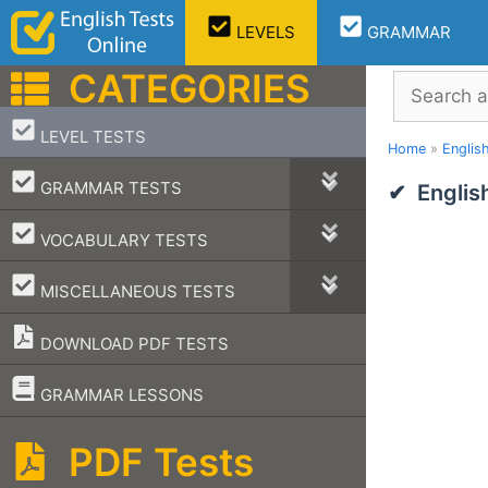
Skip
LEVELS
GRAMMAR
to
content
CATEGORIES
Search
–
LEVEL TESTS
Home
»
Englis
–
GRAMMAR TESTS
Englis
–
VOCABULARY TESTS
–
MISCELLANEOUS TESTS
DOWNLOAD PDF TESTS
–
GRAMMAR LESSONS
PDF Tests