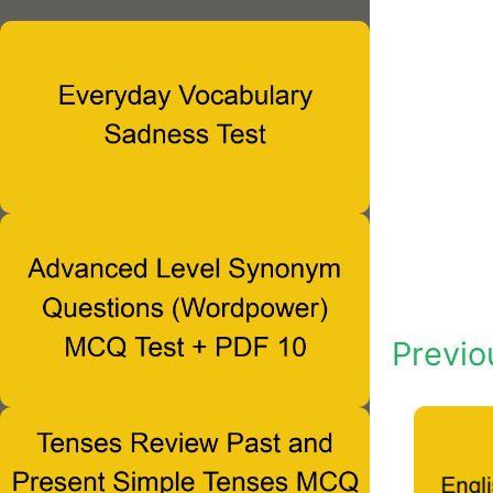
Previo