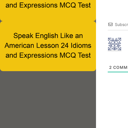
Subscr
2
COMM