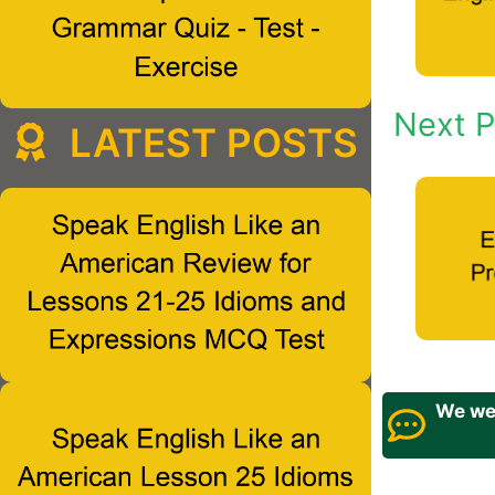
Next P
LATEST POSTS
We wel