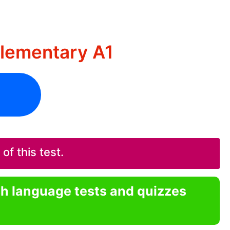
Elementary A1
f this test.
sh language tests and quizzes