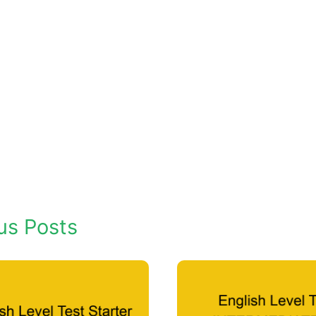
us Posts