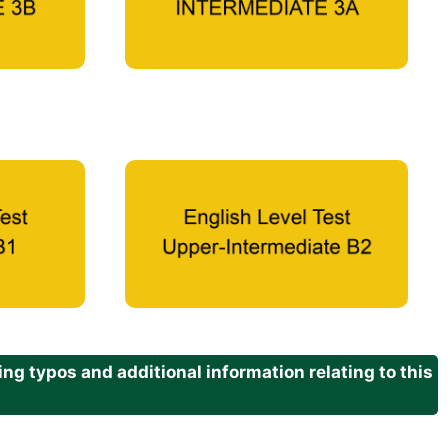
g typos and additional information relating to this
.