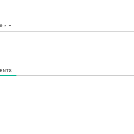
ibe
ENTS