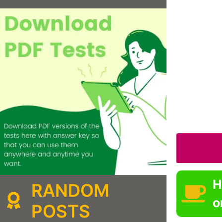
H
RANDOM
o
POSTS