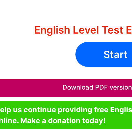
English Level Test 
Start
Download PDF version o
elp us continue providing free Engli
nline. Make a donation today!