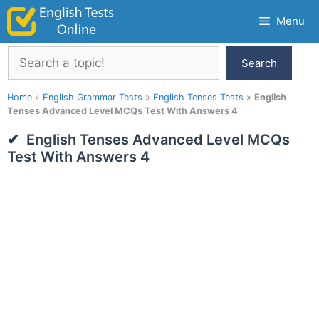
Skip
Menu
to
content
Search
Search
Home
»
English Grammar Tests
»
English Tenses Tests
»
English
Tenses Advanced Level MCQs Test With Answers 4
English Tenses Advanced Level MCQs
Test With Answers 4