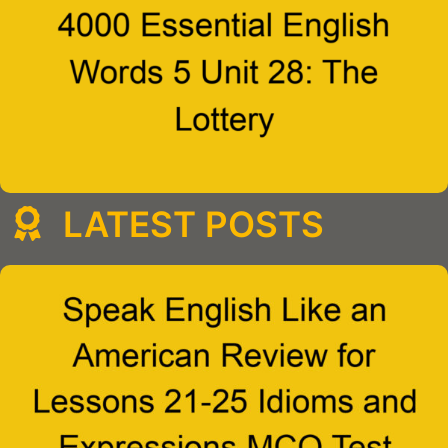
LATEST POSTS