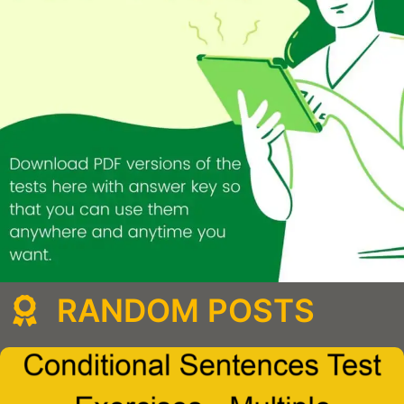
RANDOM POSTS