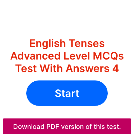
English Tenses
Advanced Level MCQs
Test With Answers 4
Start
Download PDF version of this test.