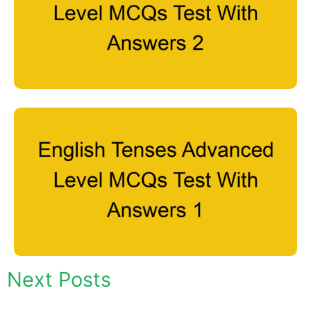
Next Posts