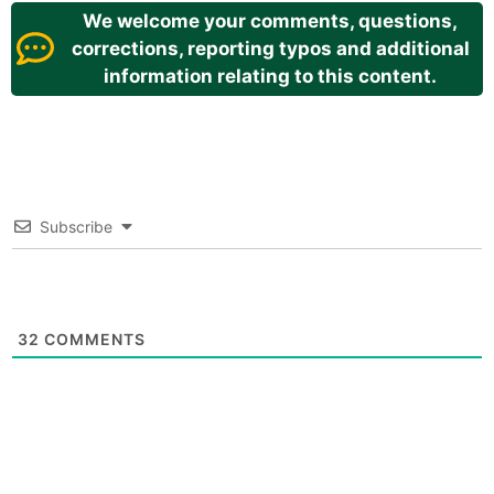
We welcome your comments, questions,
corrections, reporting typos and additional
information relating to this content.
Subscribe
32
COMMENTS