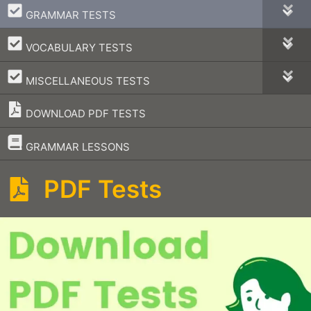
–
GRAMMAR TESTS
–
VOCABULARY TESTS
–
MISCELLANEOUS TESTS
DOWNLOAD PDF TESTS
–
GRAMMAR LESSONS
PDF Tests