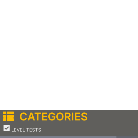
CATEGORIES
–
LEVEL TESTS