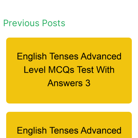
Previous Posts