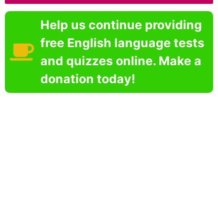
Help us continue providing
free English language tests
and quizzes online. Make a
donation today!