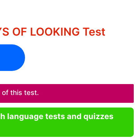
YS OF LOOKING Test
f this test.
sh language tests and quizzes