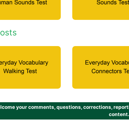
osts
come your comments, questions, corrections, reportin
content