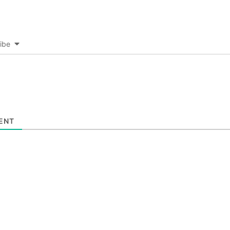
ibe
ENT