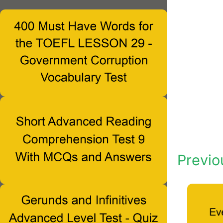
Previo