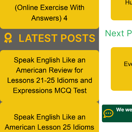
Next P
LATEST POSTS
We wel