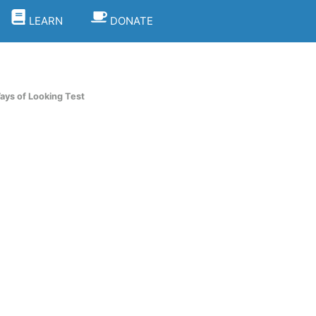
LEARN
DONATE
ays of Looking Test