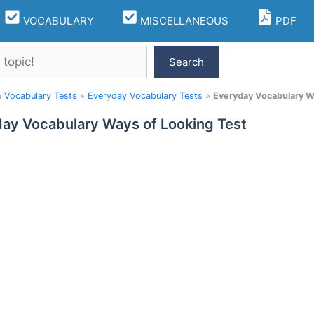
VOCABULARY
MISCELLANEOUS
PDF
Search
h Vocabulary Tests
»
Everyday Vocabulary Tests
»
Everyday Vocabulary W
ay Vocabulary Ways of Looking Test