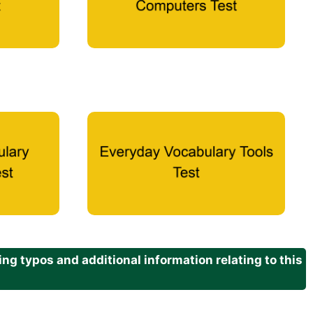
g typos and additional information relating to this
.