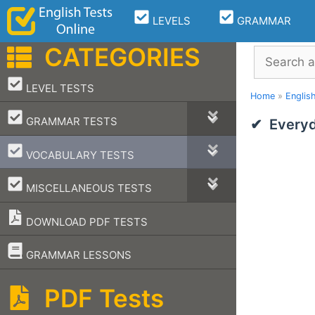
Skip
LEVELS
GRAMMAR
to
content
CATEGORIES
Search
–
LEVEL TESTS
Home
»
Englis
–
GRAMMAR TESTS
Everyd
–
VOCABULARY TESTS
–
MISCELLANEOUS TESTS
DOWNLOAD PDF TESTS
–
GRAMMAR LESSONS
PDF Tests