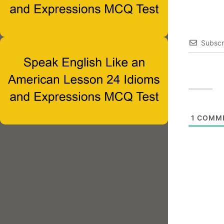
Subscr
1
COMM