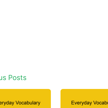
us Posts