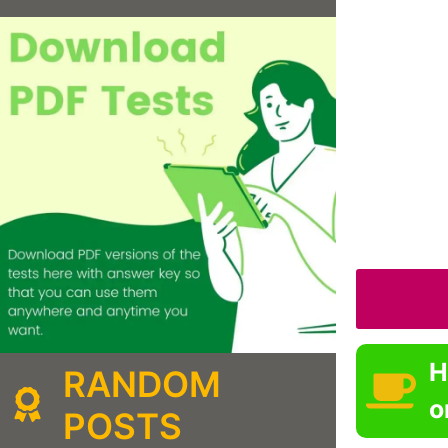
H
RANDOM
o
POSTS