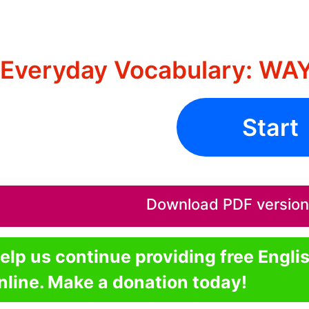
Everyday Vocabulary: WA
Start
Download PDF version o
elp us continue providing free Engli
nline. Make a donation today!