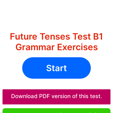
Future Tenses Test B1
Grammar Exercises
Start
Download PDF version of this test.