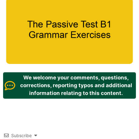
We welcome your comments, questions,
corrections, reporting typos and additional
information relating to this content.
Subscribe