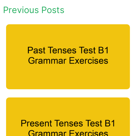
Previous Posts