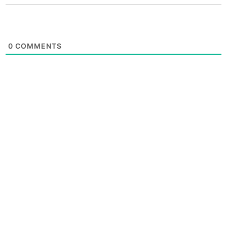
0
COMMENTS