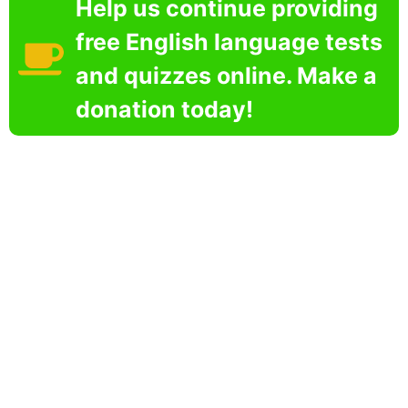
Help us continue providing
free English language tests
and quizzes online. Make a
donation today!