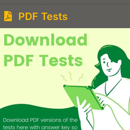
PDF Tests