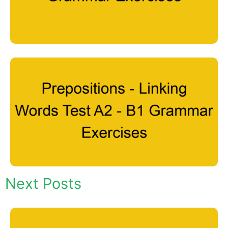
Next Posts