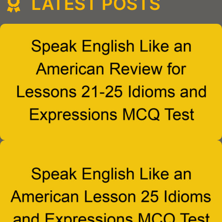
LATEST POSTS