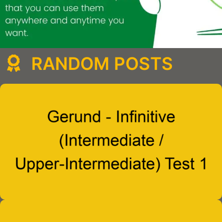
RANDOM POSTS