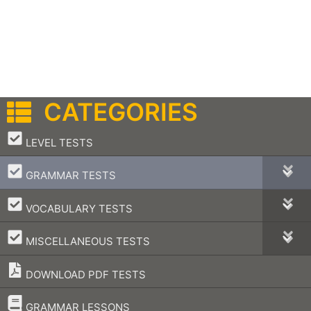
CATEGORIES
–
LEVEL TESTS
–
GRAMMAR TESTS
–
VOCABULARY TESTS
–
MISCELLANEOUS TESTS
DOWNLOAD PDF TESTS
–
GRAMMAR LESSONS