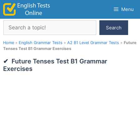
Skip
Menu
to
content
Search
Search
Home
»
English Grammar Tests
»
A2 B1 Level Grammar Tests
»
Future
Tenses Test B1 Grammar Exercises
Future Tenses Test B1 Grammar
Exercises