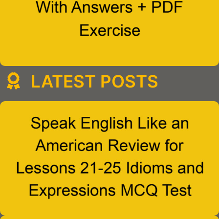
LATEST POSTS