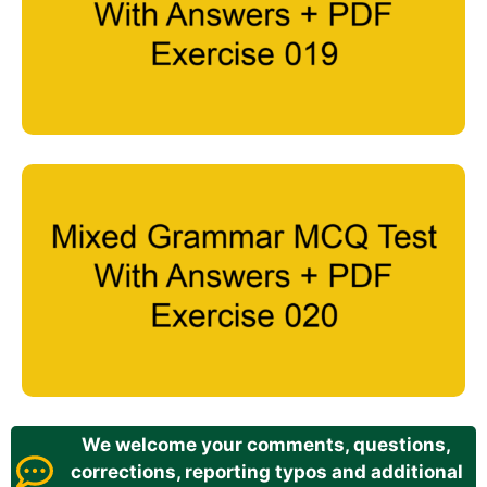
We welcome your comments, questions,
corrections, reporting typos and additional