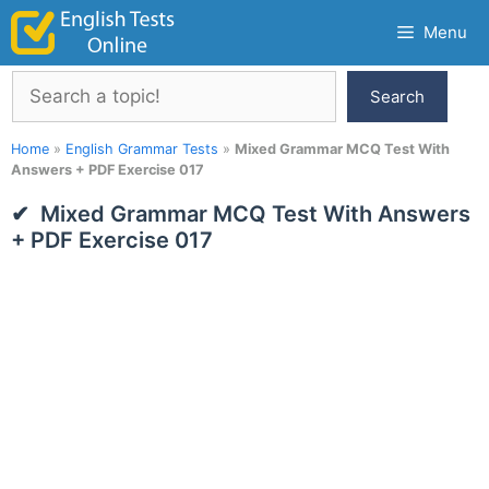
Skip
Menu
to
content
Search
Search
Home
»
English Grammar Tests
»
Mixed Grammar MCQ Test With
Answers + PDF Exercise 017
Mixed Grammar MCQ Test With Answers
+ PDF Exercise 017