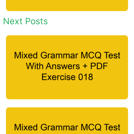
Next Posts