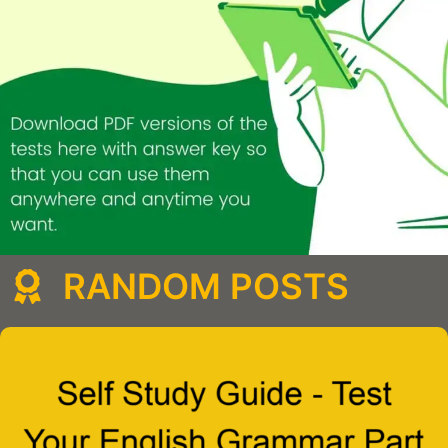
RANDOM POSTS