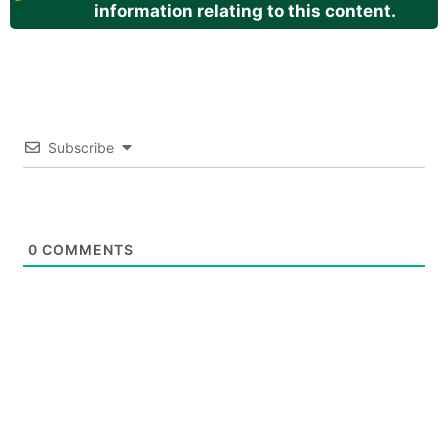
information relating to this content.
Subscribe
0
COMMENTS