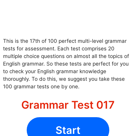
This is the 17th of 100 perfect multi-level grammar
tests for assessment. Each test comprises 20
multiple choice questions on almost all the topics of
English grammar. So these tests are perfect for you
to check your English grammar knowledge
thoroughly. To do this, we suggest you take these
100 grammar tests one by one.
Grammar Test 017
Start