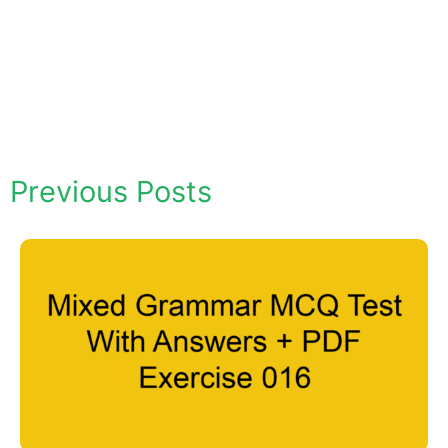
Previous Posts