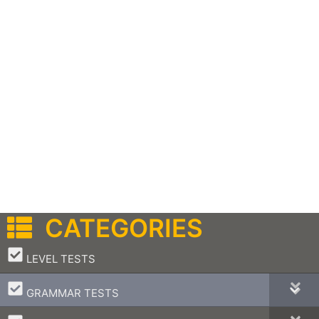
CATEGORIES
–
LEVEL TESTS
–
GRAMMAR TESTS