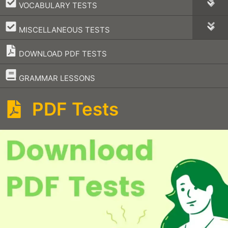
–
VOCABULARY TESTS
–
MISCELLANEOUS TESTS
DOWNLOAD PDF TESTS
–
GRAMMAR LESSONS
PDF Tests