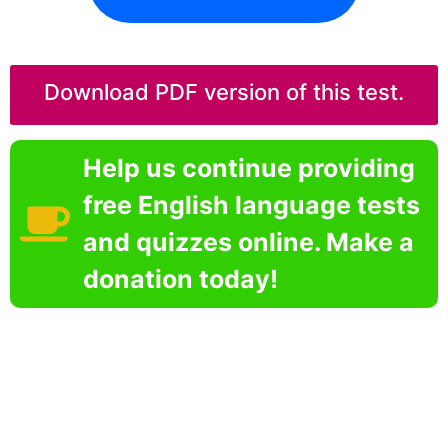
Download PDF version of this test.
Help us continue providing
free English language tests
and quizzes online. Make a
donation today!