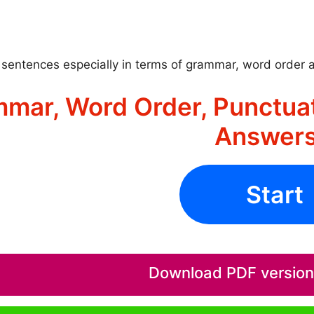
sentences especially in terms of grammar, word order 
mar, Word Order, Punctuat
Answers
Start
Download PDF version o