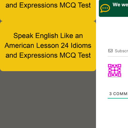
We wel
Subscr
3
COMM