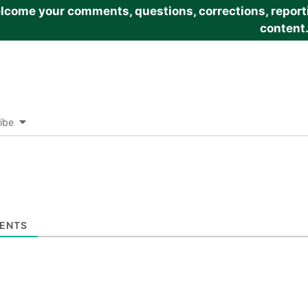
come your comments, questions, corrections, reportin
content
ibe
ENTS