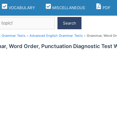
VOCABULARY
MISCELLANEOUS
PDF
Search
h Grammar Tests
»
Advanced English Grammar Tests
»
Grammar, Word Ord
r, Word Order, Punctuation Diagnostic Test 