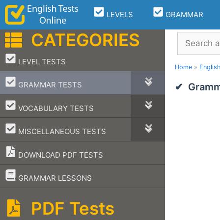
Skip
LEVELS
GRAMMAR
to
content
CATEGORIES
Search
–
LEVEL TESTS
Home
»
Englis
–
GRAMMAR TESTS
Gramma
–
VOCABULARY TESTS
–
MISCELLANEOUS TESTS
DOWNLOAD PDF TESTS
–
GRAMMAR LESSONS
PDF Tests