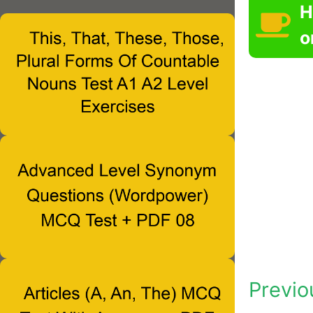
H
o
Previo