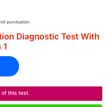
and punctuation.
ion Diagnostic Test With
 1
f this test.