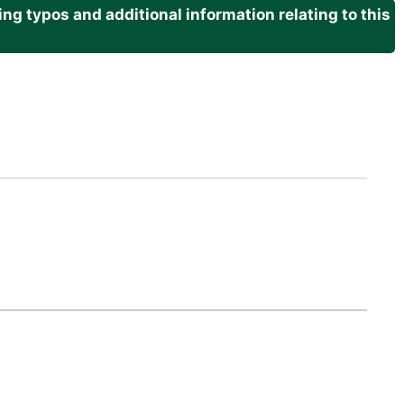
g typos and additional information relating to this
.