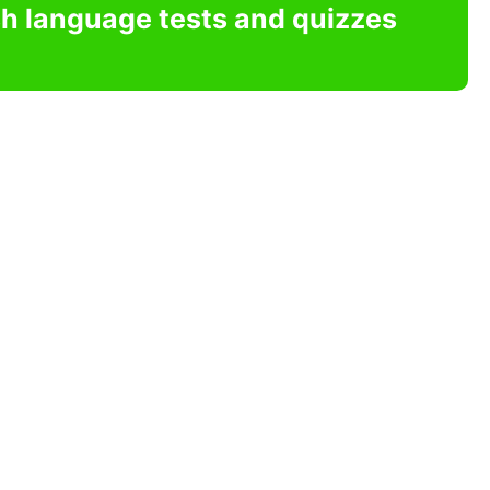
sh language tests and quizzes