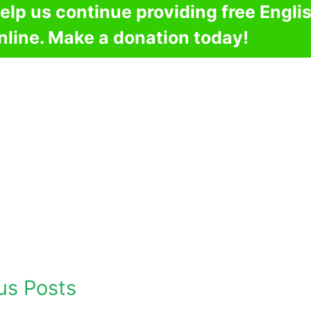
elp us continue providing free Engli
nline. Make a donation today!
us Posts