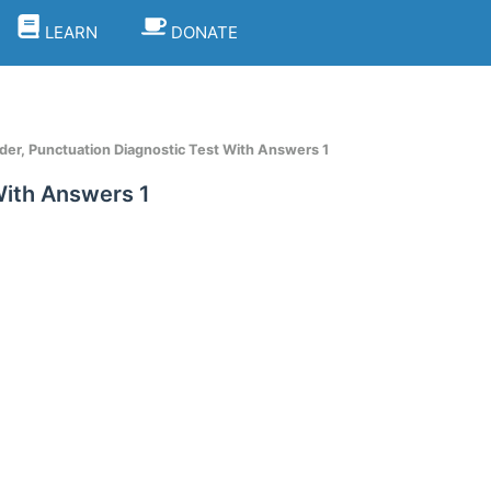
LEARN
DONATE
er, Punctuation Diagnostic Test With Answers 1
With Answers 1