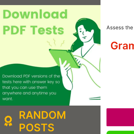
Assess the 
Gram
RANDOM
POSTS