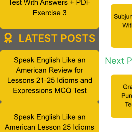
LATEST POSTS
Next P