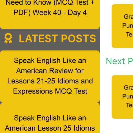
LATEST POSTS
Next P