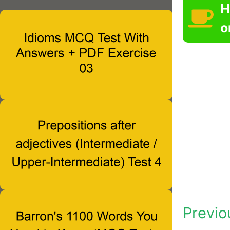
H
o
Previo