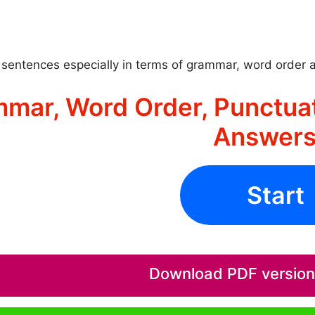
sentences especially in terms of grammar, word order 
mar, Word Order, Punctuat
Answers
Start
Download PDF version o