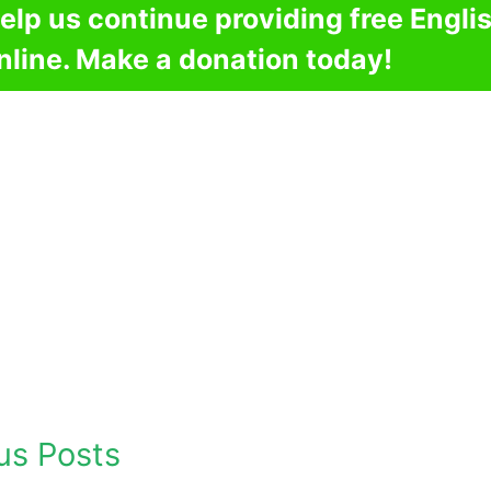
elp us continue providing free Engli
nline. Make a donation today!
us Posts