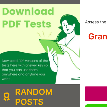
Assess the 
Gram
RANDOM
POSTS