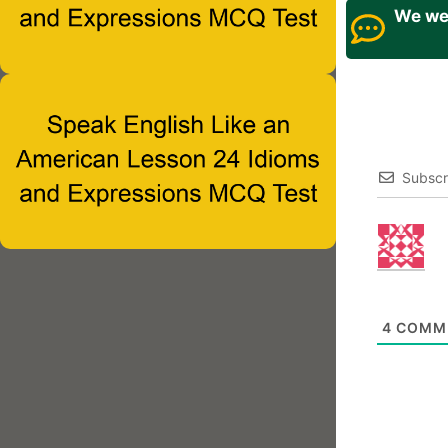
We wel
Subscr
4
COMM