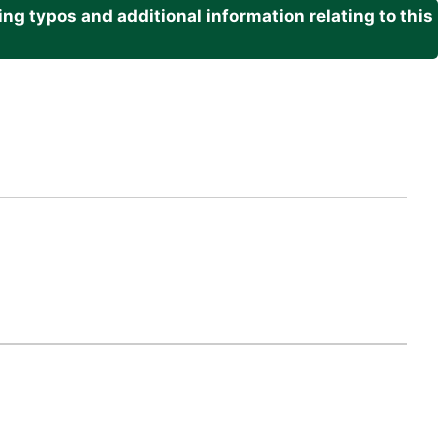
g typos and additional information relating to this
.