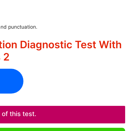
and punctuation.
ion Diagnostic Test With
 2
f this test.