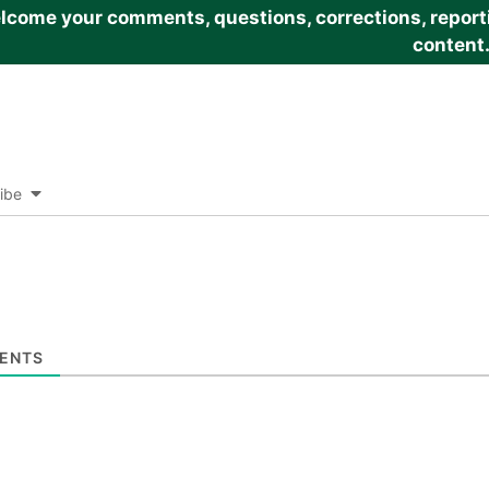
come your comments, questions, corrections, reportin
content
ibe
ENTS