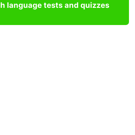
sh language tests and quizzes