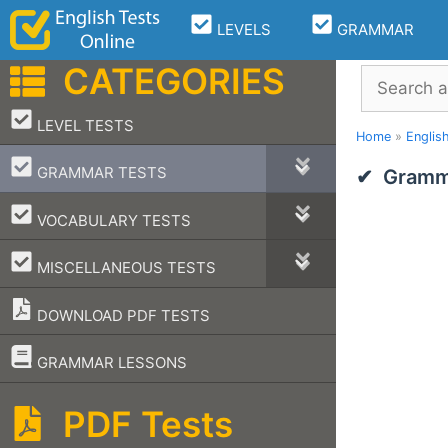
Skip
LEVELS
GRAMMAR
to
content
CATEGORIES
Search
–
LEVEL TESTS
Home
»
Englis
–
GRAMMAR TESTS
Gramma
–
VOCABULARY TESTS
–
MISCELLANEOUS TESTS
DOWNLOAD PDF TESTS
–
GRAMMAR LESSONS
PDF Tests