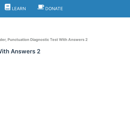
LEARN
DONATE
er, Punctuation Diagnostic Test With Answers 2
With Answers 2