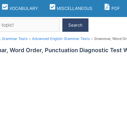
VOCABULARY
MISCELLANEOUS
PDF
Search
h Grammar Tests
»
Advanced English Grammar Tests
»
Grammar, Word Ord
r, Word Order, Punctuation Diagnostic Test 