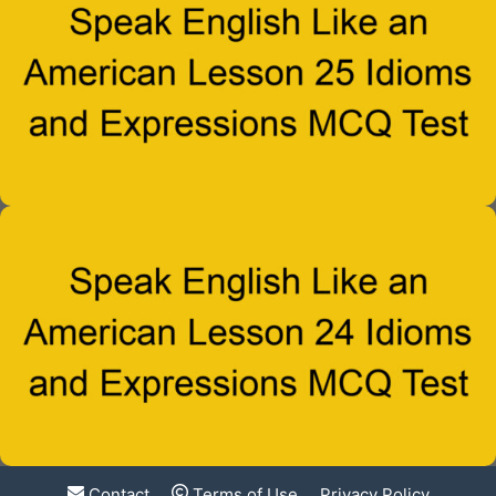
Contact
Terms of Use
Privacy Policy