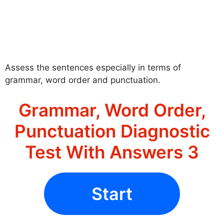
Assess the sentences especially in terms of
grammar, word order and punctuation.
Grammar, Word Order,
Punctuation Diagnostic
Test With Answers 3
Start