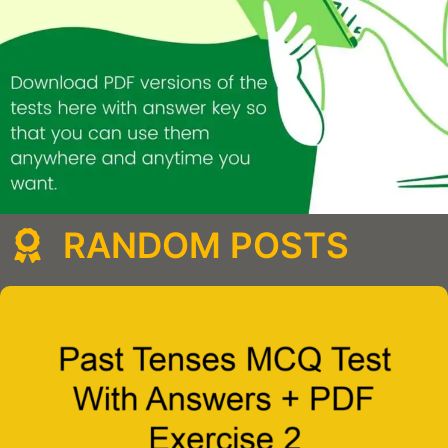
RANDOM POSTS