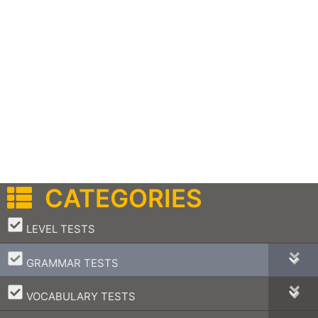
CATEGORIES
–
LEVEL TESTS
–
GRAMMAR TESTS
–
VOCABULARY TESTS