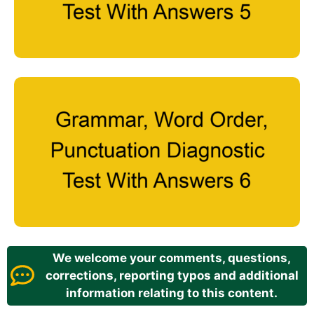
We welcome your comments, questions,
corrections, reporting typos and additional
information relating to this content.