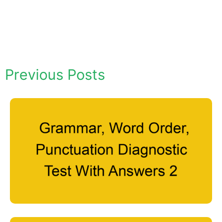
Previous Posts