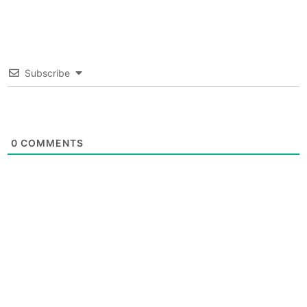
Subscribe
0
COMMENTS