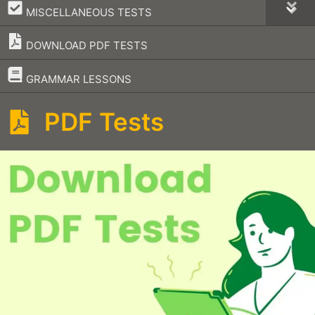
–
MISCELLANEOUS TESTS
DOWNLOAD PDF TESTS
–
GRAMMAR LESSONS
PDF Tests