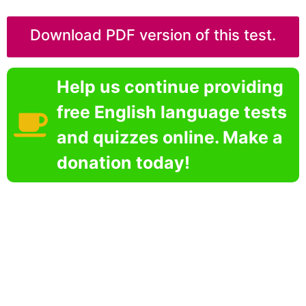
Download PDF version of this test.
Help us continue providing
free English language tests
and quizzes online. Make a
donation today!