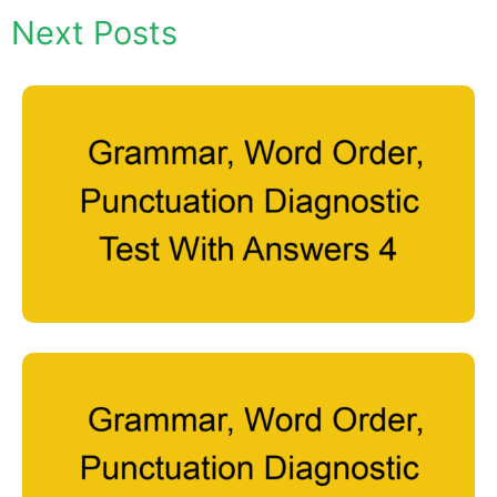
Next Posts