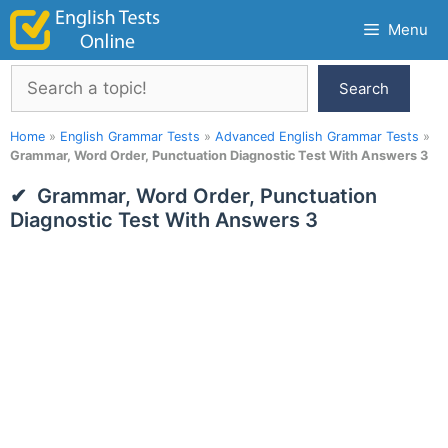
Skip
Menu
to
content
Search
Search
Home
»
English Grammar Tests
»
Advanced English Grammar Tests
»
Grammar, Word Order, Punctuation Diagnostic Test With Answers 3
Grammar, Word Order, Punctuation
Diagnostic Test With Answers 3