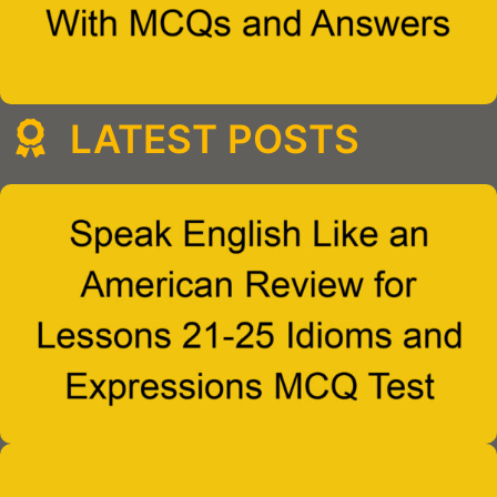
LATEST POSTS