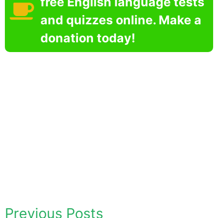
free English language tests
and quizzes online. Make a
donation today!
Previous Posts