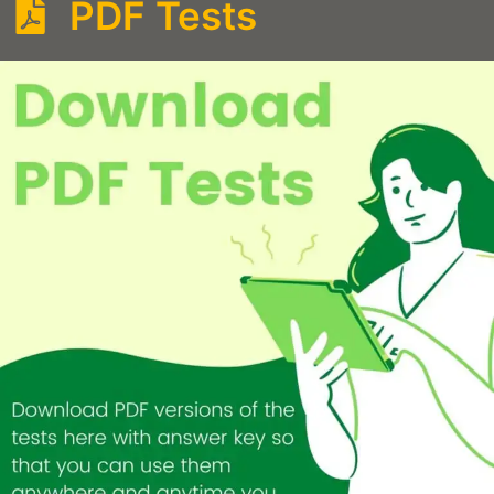
PDF Tests