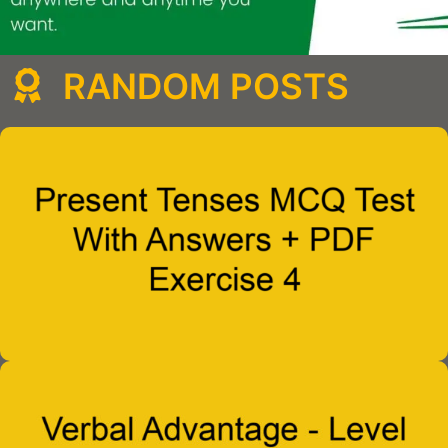
RANDOM POSTS