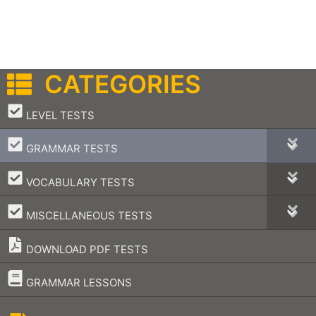
CATEGORIES
–
LEVEL TESTS
–
GRAMMAR TESTS
–
VOCABULARY TESTS
–
MISCELLANEOUS TESTS
DOWNLOAD PDF TESTS
–
GRAMMAR LESSONS