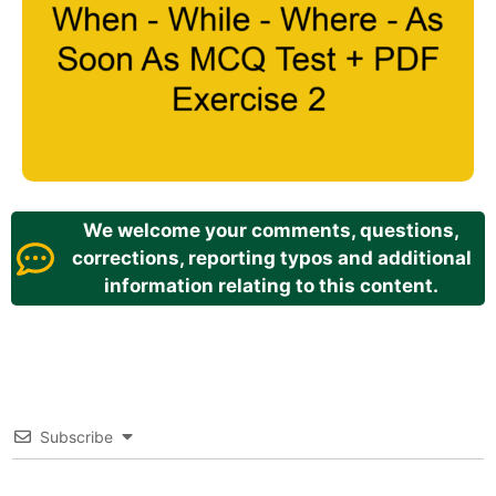
We welcome your comments, questions,
corrections, reporting typos and additional
information relating to this content.
Subscribe