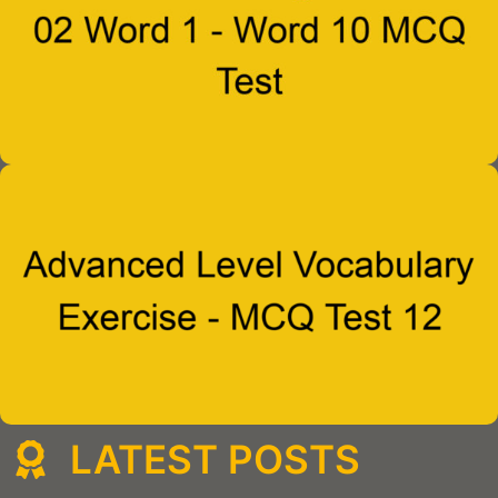
LATEST POSTS