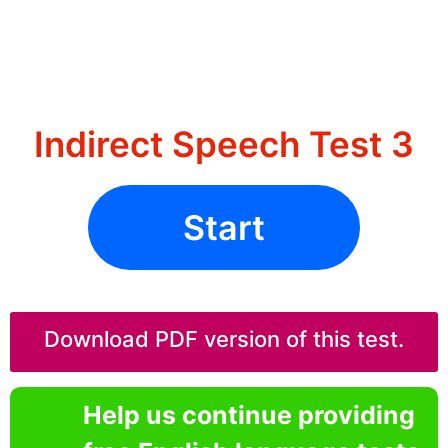
Indirect Speech Test 3
Start
Download PDF version of this test.
Help us continue providing