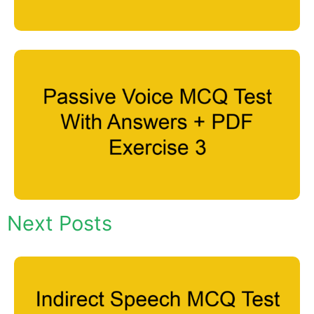
Next Posts