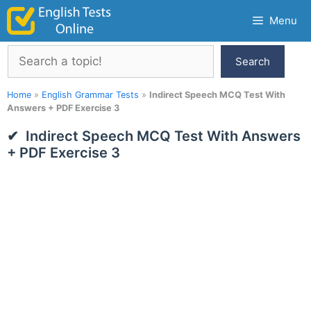
Skip
Menu
to
content
Search
Search
Home
»
English Grammar Tests
»
Indirect Speech MCQ Test With
Answers + PDF Exercise 3
Indirect Speech MCQ Test With Answers
+ PDF Exercise 3