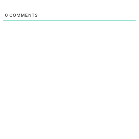
0
COMMENTS