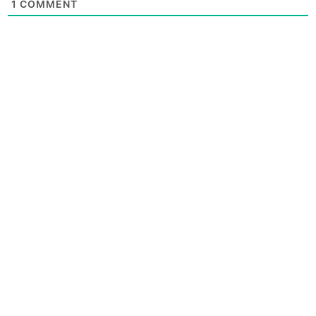
1
COMMENT