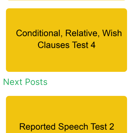
Next Posts