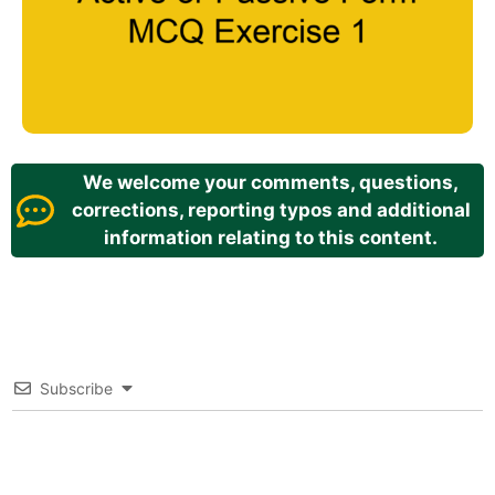
We welcome your comments, questions,
corrections, reporting typos and additional
information relating to this content.
Subscribe