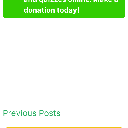
donation today!
Previous Posts