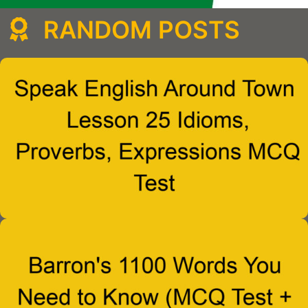
RANDOM POSTS