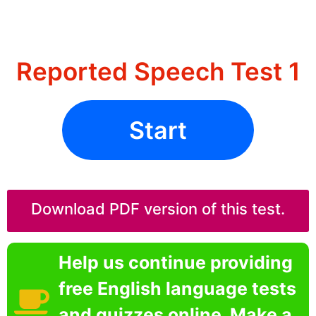
Reported Speech Test 1
Start
Download PDF version of this test.
Help us continue providing
free English language tests
and quizzes online. Make a