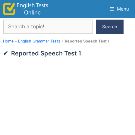
Skip
Menu
to
content
Search
Search
Home
»
English Grammar Tests
»
Reported Speech Test 1
Reported Speech Test 1