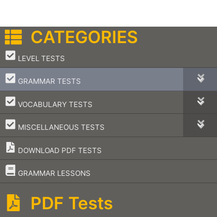
CATEGORIES
–
LEVEL TESTS
–
GRAMMAR TESTS
–
VOCABULARY TESTS
–
MISCELLANEOUS TESTS
DOWNLOAD PDF TESTS
–
GRAMMAR LESSONS
PDF Tests