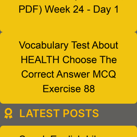
LATEST POSTS