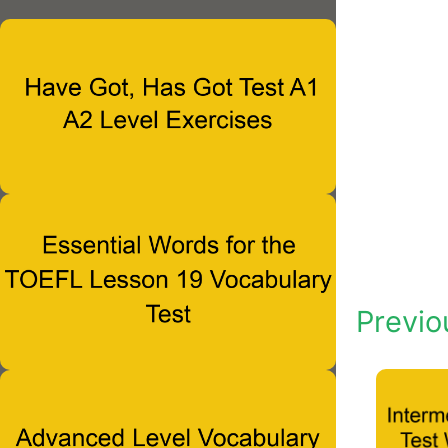
Previo