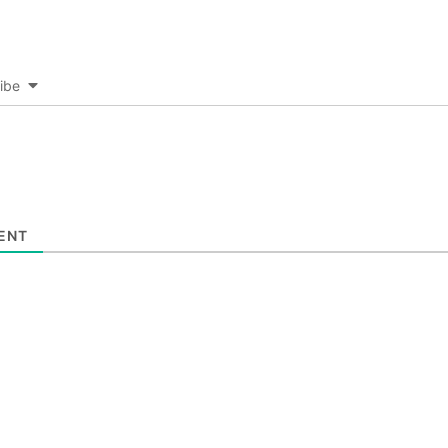
ibe
ENT