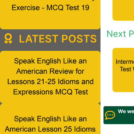
Next P
LATEST POSTS
We wel