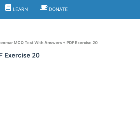
LEARN
DONATE
rammar MCQ Test With Answers + PDF Exercise 20
 Exercise 20