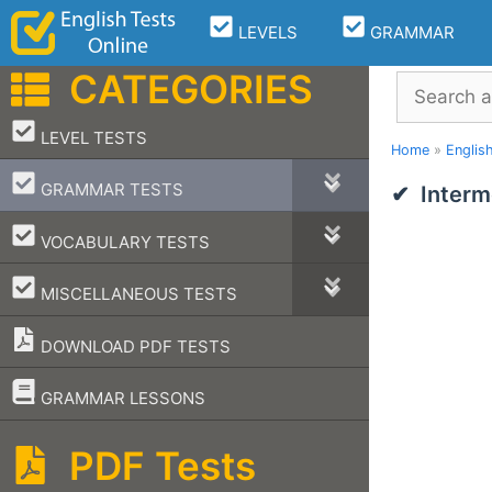
Skip
LEVELS
GRAMMAR
to
content
CATEGORIES
Search
–
LEVEL TESTS
Home
»
Englis
–
GRAMMAR TESTS
Interm
–
VOCABULARY TESTS
–
MISCELLANEOUS TESTS
DOWNLOAD PDF TESTS
–
GRAMMAR LESSONS
PDF Tests