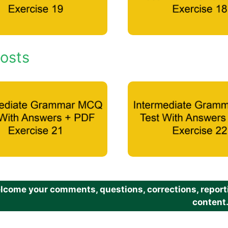
osts
come your comments, questions, corrections, reportin
content