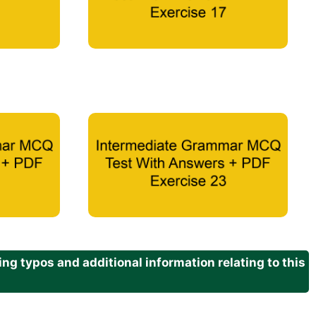
g typos and additional information relating to this
.