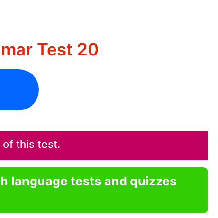
mar Test 20
f this test.
sh language tests and quizzes