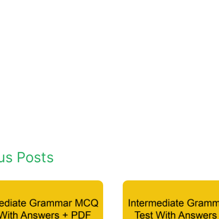
us Posts