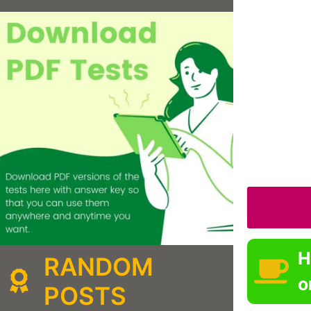
H
RANDOM
o
POSTS