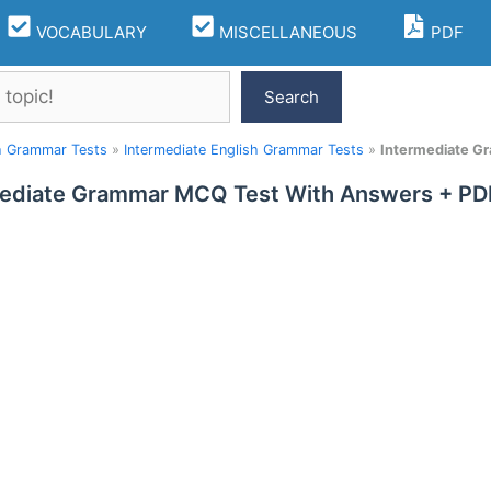
VOCABULARY
MISCELLANEOUS
PDF
Search
h Grammar Tests
»
Intermediate English Grammar Tests
»
Intermediate G
ediate Grammar MCQ Test With Answers + PDF