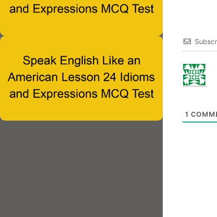
Subscr
1
COMM