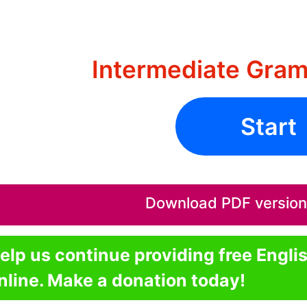
Intermediate Gram
Start
Download PDF version o
elp us continue providing free Engli
nline. Make a donation today!