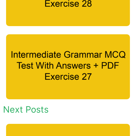
Next Posts