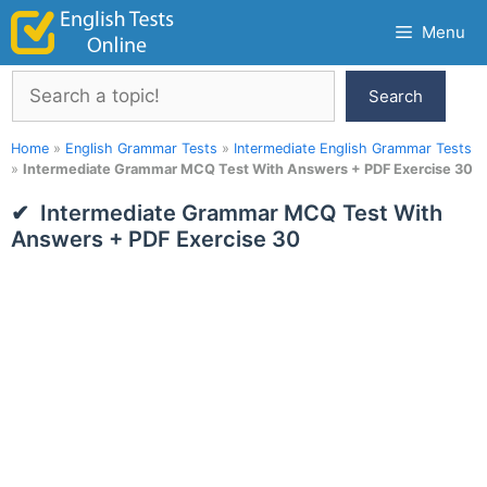
Skip
Menu
to
content
Search
Search
Home
»
English Grammar Tests
»
Intermediate English Grammar Tests
»
Intermediate Grammar MCQ Test With Answers + PDF Exercise 30
Intermediate Grammar MCQ Test With
Answers + PDF Exercise 30