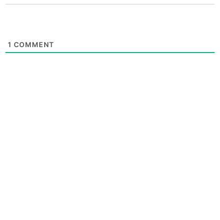
1
COMMENT