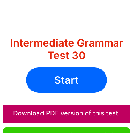
Intermediate Grammar
Test 30
Start
Download PDF version of this test.