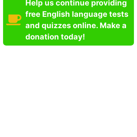
Help us continue providing
free English language tests
and quizzes online. Make a
donation today!