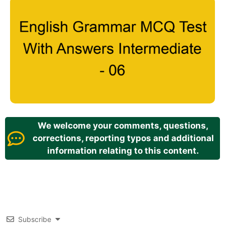
We welcome your comments, questions,
corrections, reporting typos and additional
information relating to this content.
Subscribe