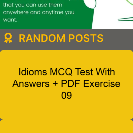
RANDOM POSTS