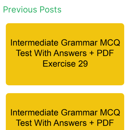
Previous Posts