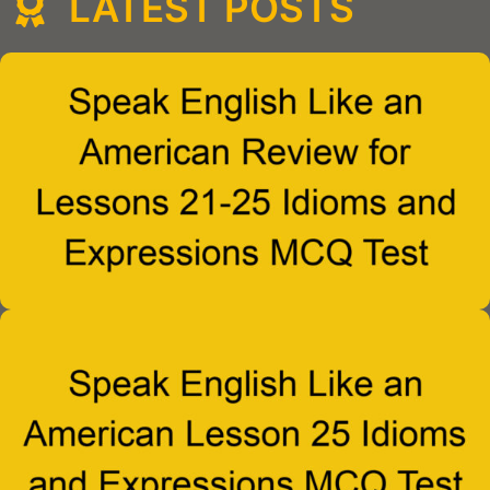
LATEST POSTS