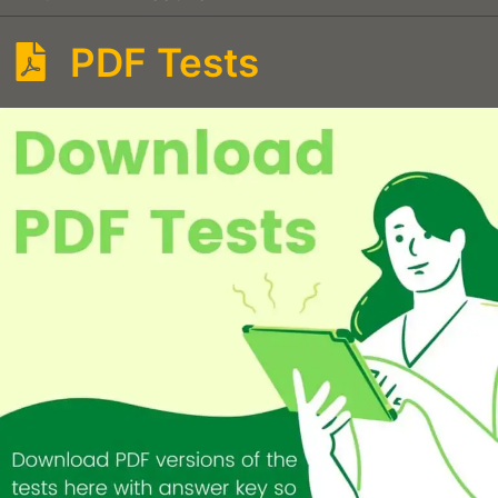
PDF Tests