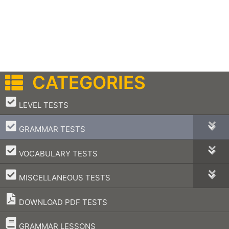
CATEGORIES
–
LEVEL TESTS
–
GRAMMAR TESTS
–
VOCABULARY TESTS
–
MISCELLANEOUS TESTS
DOWNLOAD PDF TESTS
–
GRAMMAR LESSONS