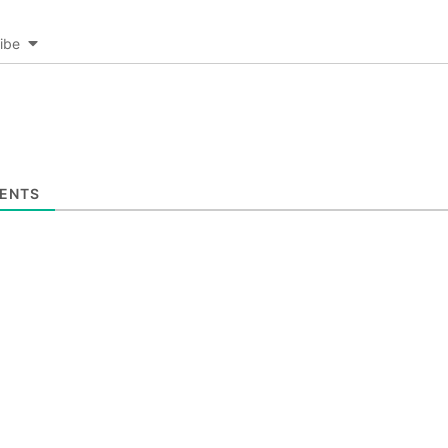
ibe
ENTS