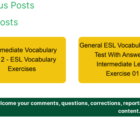
us Posts
osts
come your comments, questions, corrections, reportin
content