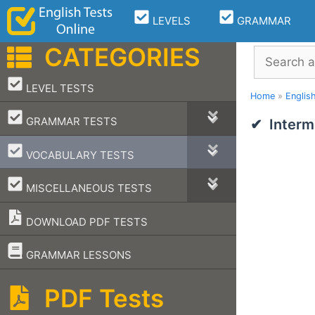
Skip
LEVELS
GRAMMAR
to
content
CATEGORIES
Search
–
LEVEL TESTS
Home
»
Englis
–
GRAMMAR TESTS
Interm
–
VOCABULARY TESTS
–
MISCELLANEOUS TESTS
DOWNLOAD PDF TESTS
–
GRAMMAR LESSONS
PDF Tests