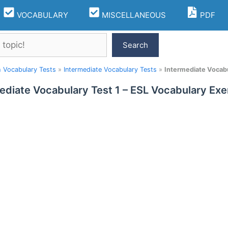
VOCABULARY
MISCELLANEOUS
PDF
Search
h Vocabulary Tests
»
Intermediate Vocabulary Tests
»
Intermediate Vocabu
ediate Vocabulary Test 1 – ESL Vocabulary Exe