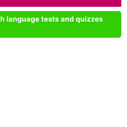
sh language tests and quizzes