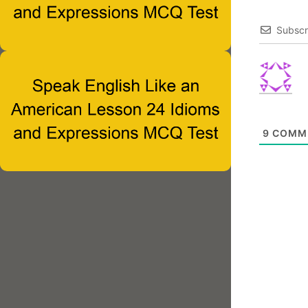
Subscr
9
COMM