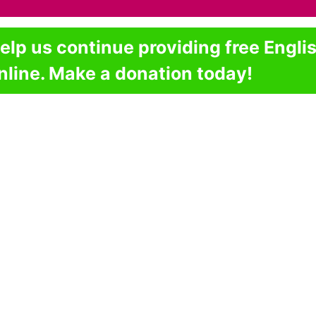
elp us continue providing free Engli
nline. Make a donation today!