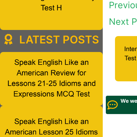
Previo
Next P
LATEST POSTS
We wel