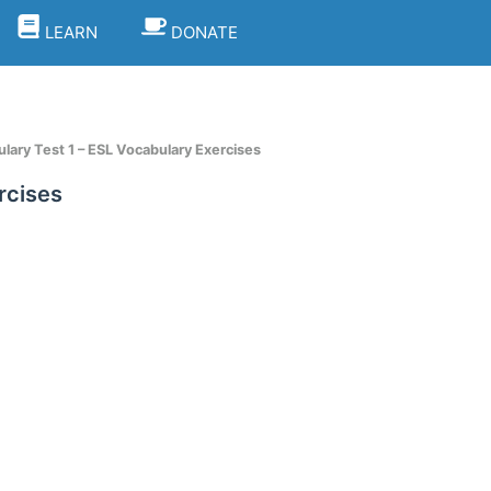
LEARN
DONATE
lary Test 1 – ESL Vocabulary Exercises
rcises