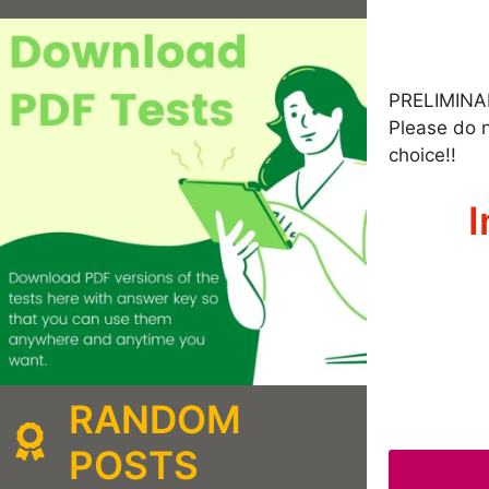
PRELIMINA
Please do n
choice!!
I
RANDOM
POSTS