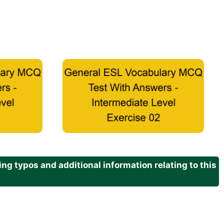
g typos and additional information relating to this
.