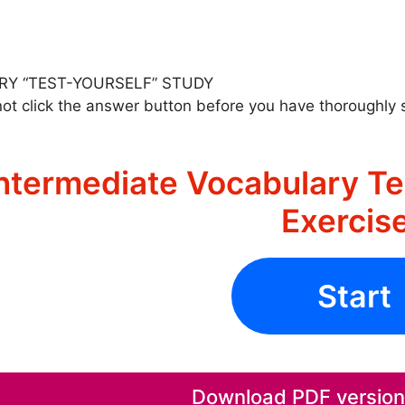
RY “TEST-YOURSELF” STUDY
ot click the answer button before you have thoroughly 
ntermediate Vocabulary Te
Exercis
Start
Download PDF version o