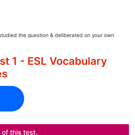
studied the question & deliberated on your own
st 1 - ESL Vocabulary
es
f this test.