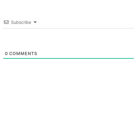
Subscribe
0
COMMENTS