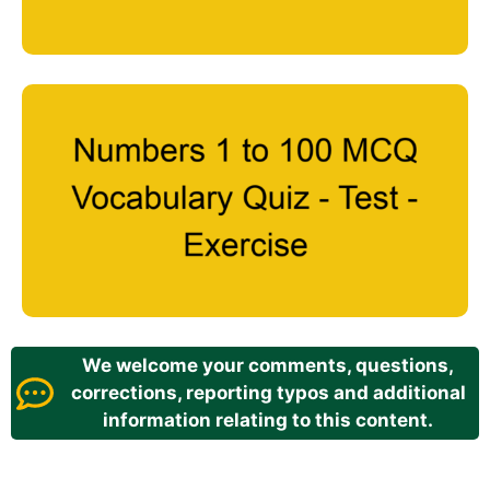
We welcome your comments, questions,
corrections, reporting typos and additional
information relating to this content.