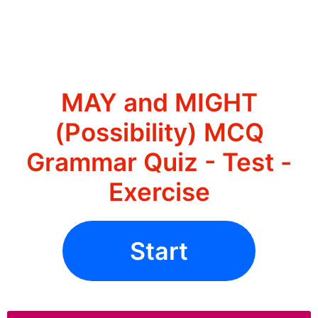
MAY and MIGHT
(Possibility) MCQ
Grammar Quiz - Test -
Exercise
Start