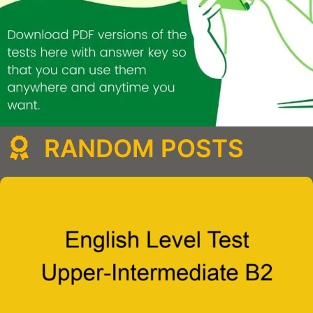
RANDOM POSTS