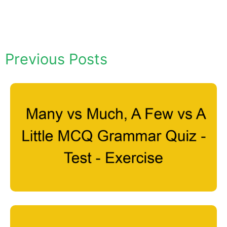
Previous Posts