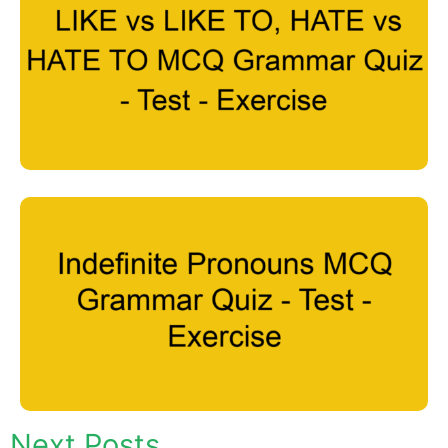
Next Posts