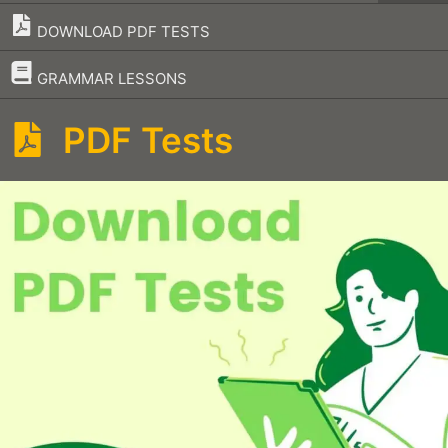
DOWNLOAD PDF TESTS
–
GRAMMAR LESSONS
PDF Tests