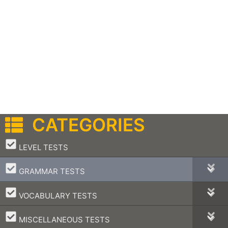
CATEGORIES
–
LEVEL TESTS
–
GRAMMAR TESTS
–
VOCABULARY TESTS
–
MISCELLANEOUS TESTS