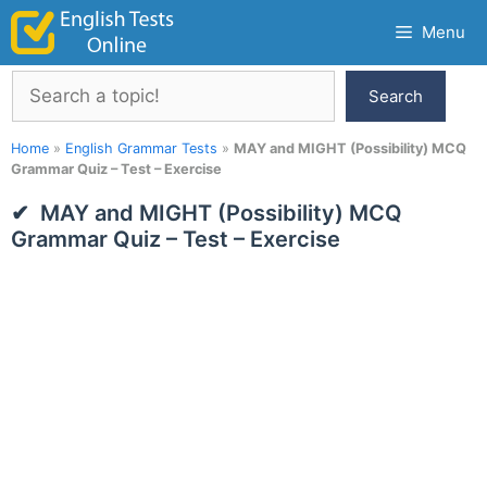
Skip
Menu
to
content
Search
Search
Home
»
English Grammar Tests
»
MAY and MIGHT (Possibility) MCQ
Grammar Quiz – Test – Exercise
MAY and MIGHT (Possibility) MCQ
Grammar Quiz – Test – Exercise