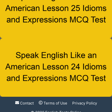
Contact
Terms of Use
Privacy Policy