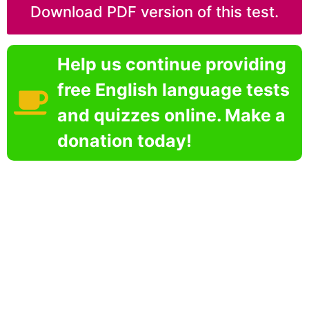
Download PDF version of this test.
Help us continue providing
free English language tests
and quizzes online. Make a
donation today!