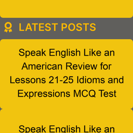
LATEST POSTS