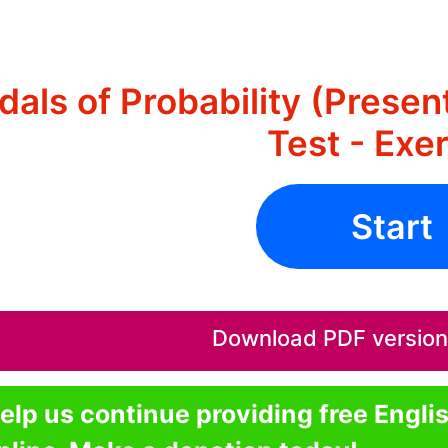
als of Probability (Prese
Test - Exe
Start
Download PDF version o
elp us continue providing free Engli