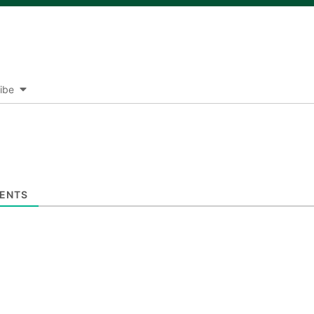
ibe
ENTS