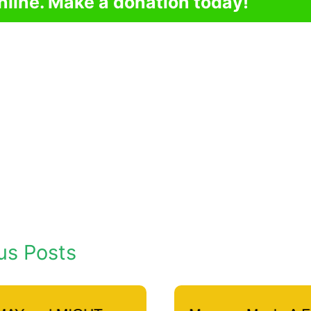
nline. Make a donation today!
us Posts