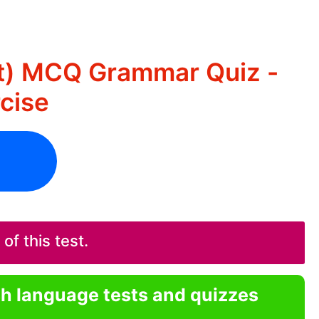
nt) MCQ Grammar Quiz -
rcise
f this test.
sh language tests and quizzes