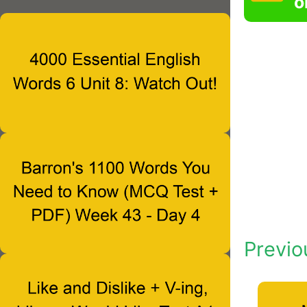
o
Previo