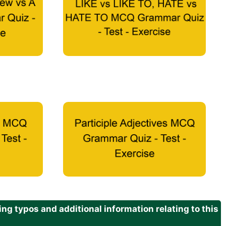
g typos and additional information relating to this
.