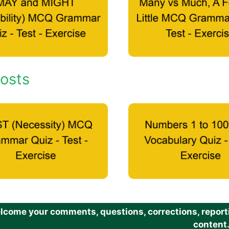
osts
come your comments, questions, corrections, reportin
content