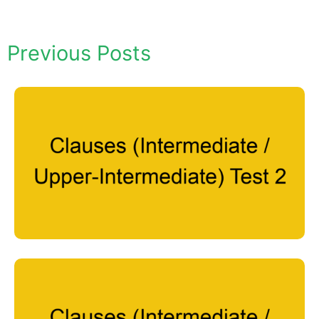
Previous Posts