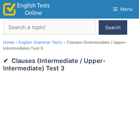
Skip
Menu
to
content
Search
Search
Home
»
English Grammar Tests
»
Clauses (Intermediate / Upper-
Intermediate) Test 3
Clauses (Intermediate / Upper-
Intermediate) Test 3