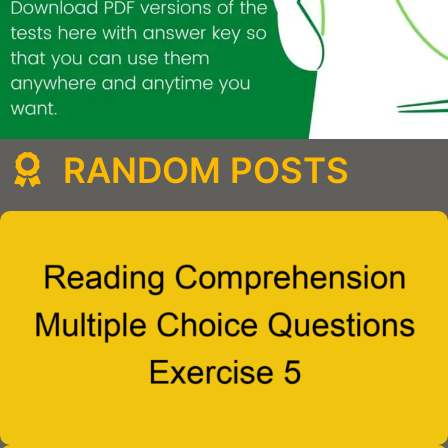
RANDOM POSTS