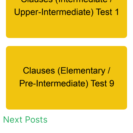
Next Posts