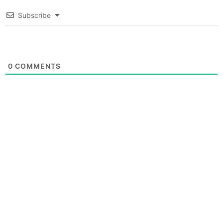
Subscribe
0
COMMENTS