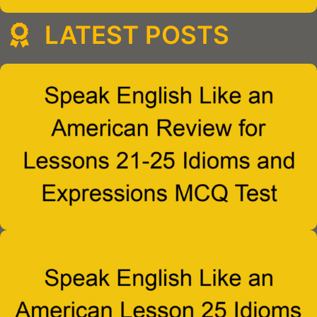
LATEST POSTS