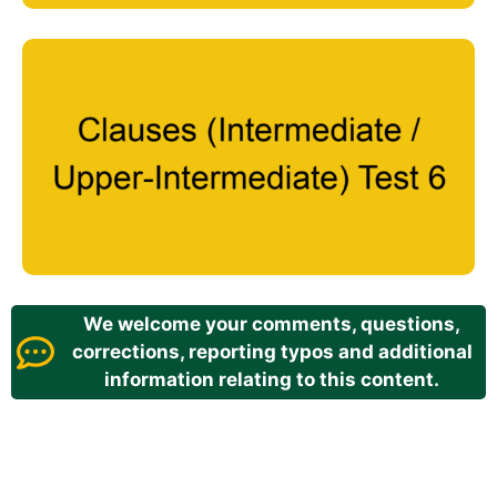
We welcome your comments, questions,
corrections, reporting typos and additional
information relating to this content.