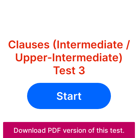
Clauses (Intermediate /
Upper-Intermediate)
Test 3
Start
Download PDF version of this test.