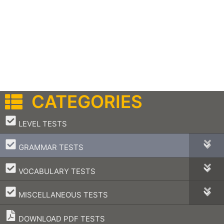
CATEGORIES
–
LEVEL TESTS
–
GRAMMAR TESTS
–
VOCABULARY TESTS
–
MISCELLANEOUS TESTS
DOWNLOAD PDF TESTS