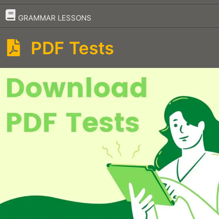
–
GRAMMAR LESSONS
PDF Tests