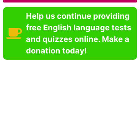
Help us continue providing
free English language tests
and quizzes online. Make a
donation today!