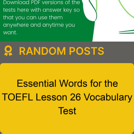
RANDOM POSTS