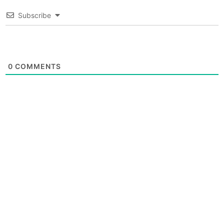
Subscribe
0
COMMENTS