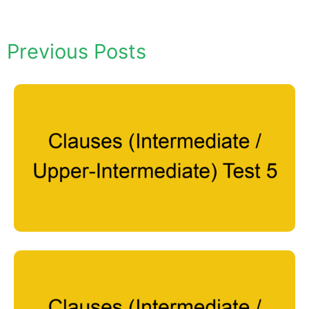
Previous Posts