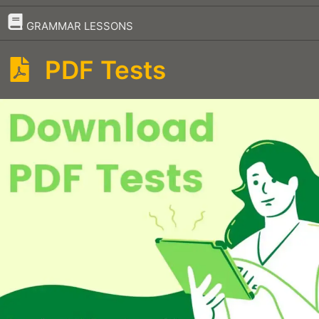
–
GRAMMAR LESSONS
PDF Tests