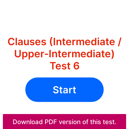
Clauses (Intermediate /
Upper-Intermediate)
Test 6
Start
Download PDF version of this test.