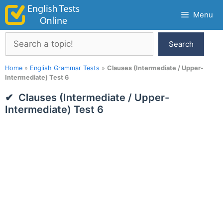
Skip
Menu
to
content
Search
Search
Home
»
English Grammar Tests
»
Clauses (Intermediate / Upper-
Intermediate) Test 6
Clauses (Intermediate / Upper-
Intermediate) Test 6