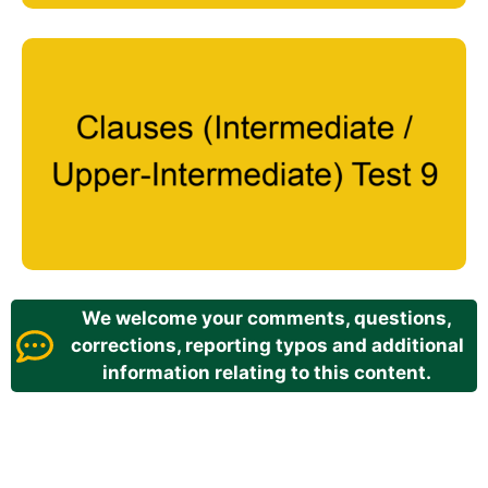
We welcome your comments, questions,
corrections, reporting typos and additional
information relating to this content.