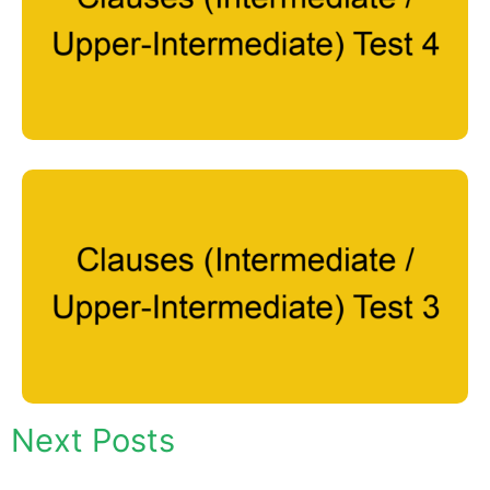
Next Posts