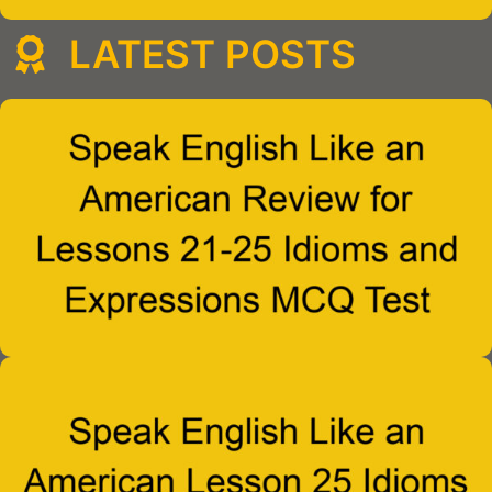
LATEST POSTS