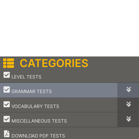
CATEGORIES
–
LEVEL TESTS
–
GRAMMAR TESTS
–
VOCABULARY TESTS
–
MISCELLANEOUS TESTS
DOWNLOAD PDF TESTS