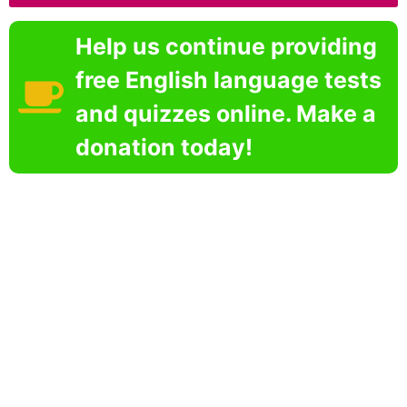
Help us continue providing
free English language tests
and quizzes online. Make a
donation today!