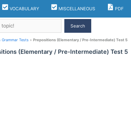
VOCABULARY
MISCELLANEOUS
PDF
Search
h Grammar Tests
»
Prepositions (Elementary / Pre-Intermediate) Test 5
itions (Elementary / Pre-Intermediate) Test 5