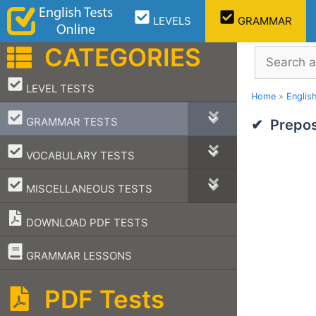
Skip
LEVELS
GRAMMAR
to
content
CATEGORIES
Search
–
LEVEL TESTS
Home
»
Englis
–
GRAMMAR TESTS
Prepos
–
VOCABULARY TESTS
–
MISCELLANEOUS TESTS
DOWNLOAD PDF TESTS
–
GRAMMAR LESSONS
PDF Tests