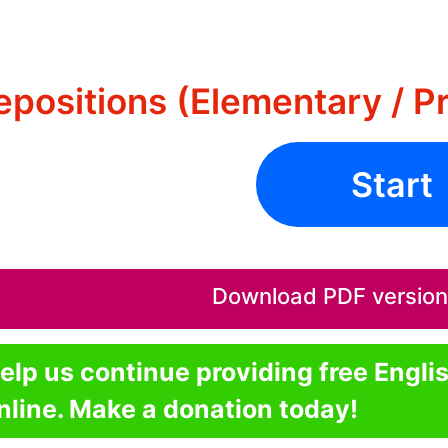
epositions (Elementary / P
Start
Download PDF version o
elp us continue providing free Engli
nline. Make a donation today!