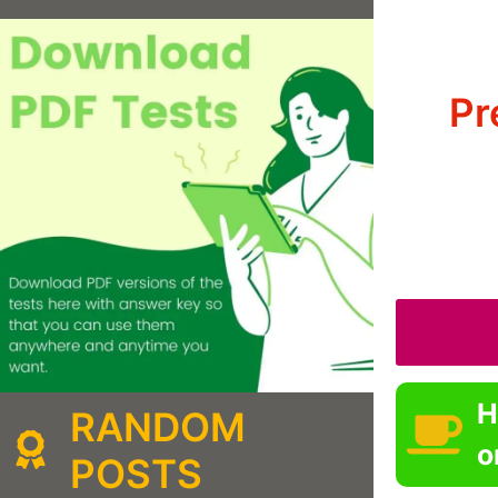
Pr
H
RANDOM
o
POSTS