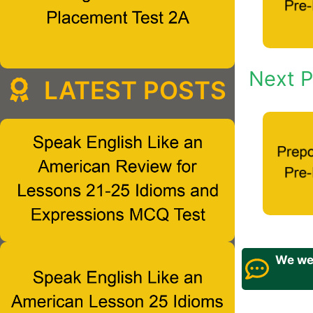
Next P
LATEST POSTS
We wel