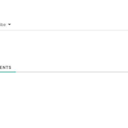
ibe
ENTS