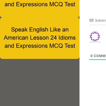
Subscr
0
COMM