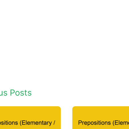
us Posts