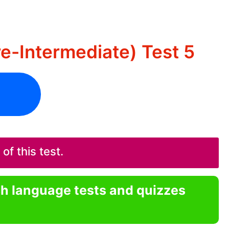
re-Intermediate) Test 5
f this test.
sh language tests and quizzes