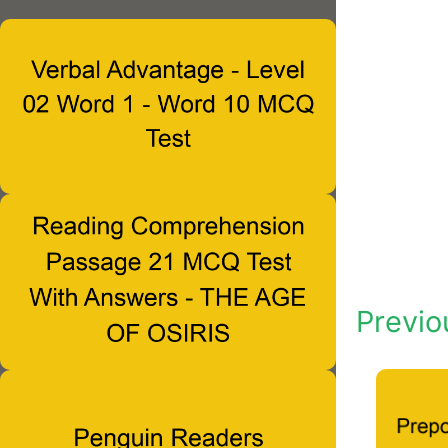
Previo