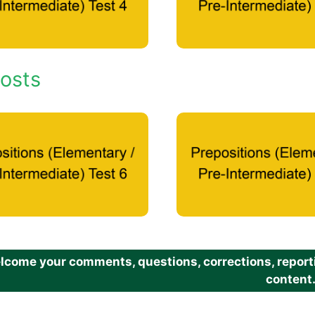
osts
come your comments, questions, corrections, reportin
content