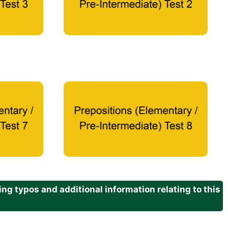
g typos and additional information relating to this
.