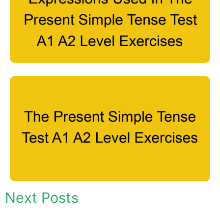
Next Posts