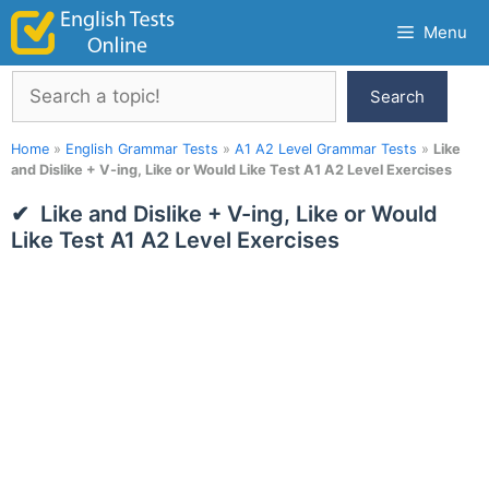
Skip
Menu
to
content
Search
Search
Home
»
English Grammar Tests
»
A1 A2 Level Grammar Tests
»
Like
and Dislike + V-ing, Like or Would Like Test A1 A2 Level Exercises
Like and Dislike + V-ing, Like or Would
Like Test A1 A2 Level Exercises