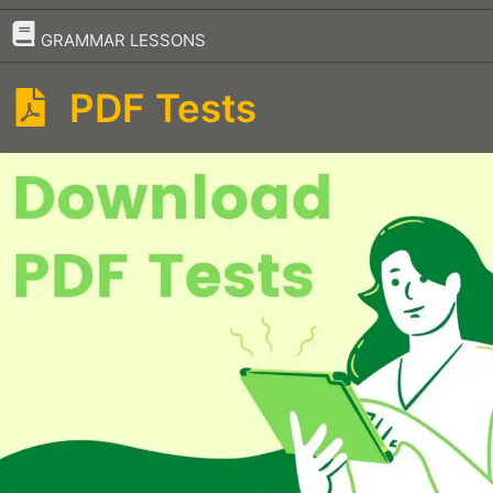
–
GRAMMAR LESSONS
PDF Tests