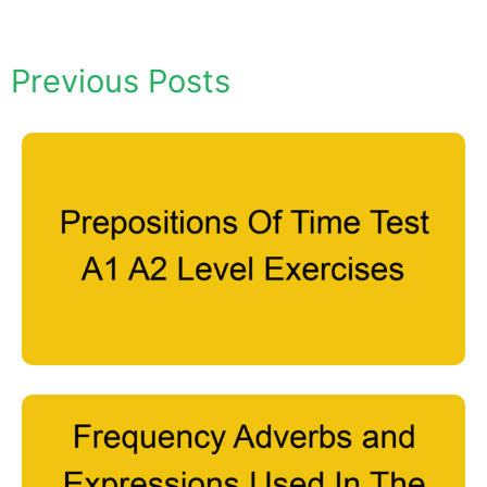
Previous Posts