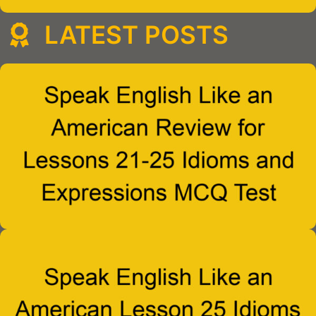
LATEST POSTS