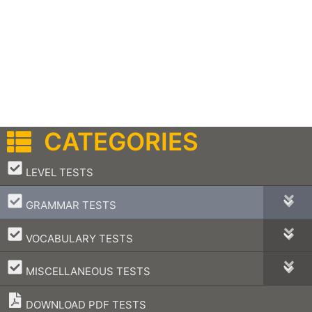
CATEGORIES
–
LEVEL TESTS
–
GRAMMAR TESTS
–
VOCABULARY TESTS
–
MISCELLANEOUS TESTS
DOWNLOAD PDF TESTS