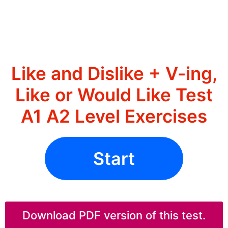
Like and Dislike + V-ing,
Like or Would Like Test
A1 A2 Level Exercises
Start
Download PDF version of this test.