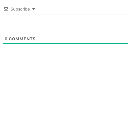
Subscribe
0
COMMENTS