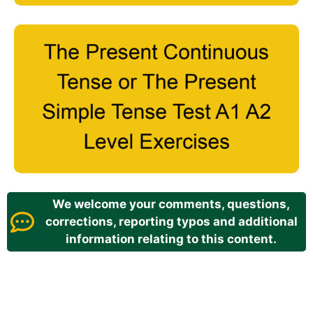
We welcome your comments, questions,
corrections, reporting typos and additional
information relating to this content.