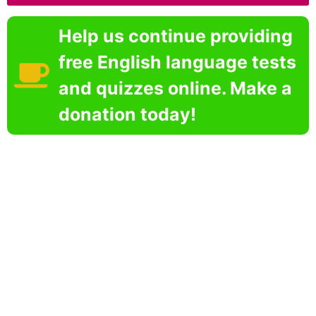
Help us continue providing
free English language tests
and quizzes online. Make a
donation today!