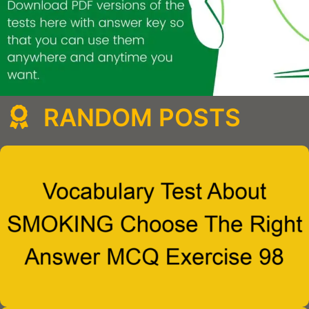
RANDOM POSTS