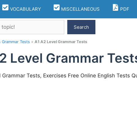
VOCABULARY
MISCELLANEOUS
PDF
Search
h Grammar Tests
»
A1 A2 Level Grammar Tests
2 Level Grammar Test
l Grammar Tests, Exercises Free Online English Tests Q