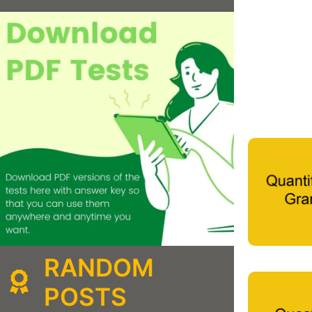
RANDOM
POSTS