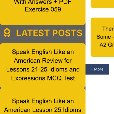
LATEST POSTS
+ More