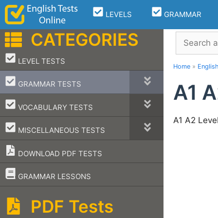
Skip
LEVELS
GRAMMAR
to
content
CATEGORIES
Search
–
LEVEL TESTS
Home
»
Englis
–
GRAMMAR TESTS
A1 A
–
VOCABULARY TESTS
A1 A2 Leve
–
MISCELLANEOUS TESTS
DOWNLOAD PDF TESTS
–
GRAMMAR LESSONS
PDF Tests