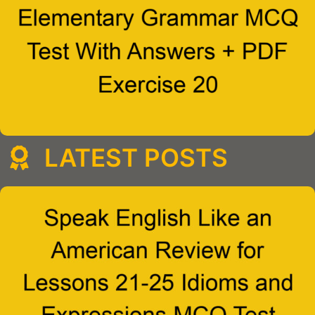
LATEST POSTS