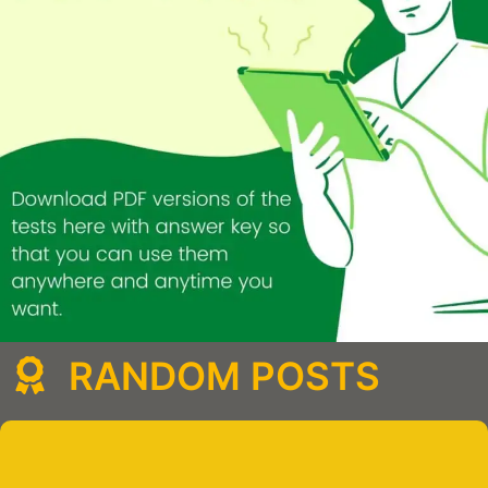
RANDOM POSTS