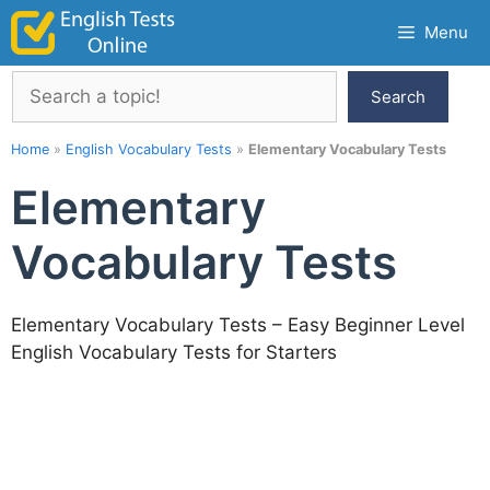
Skip
Menu
to
content
Search
Search
Home
»
English Vocabulary Tests
»
Elementary Vocabulary Tests
Elementary
Vocabulary Tests
Elementary Vocabulary Tests – Easy Beginner Level
English Vocabulary Tests for Starters