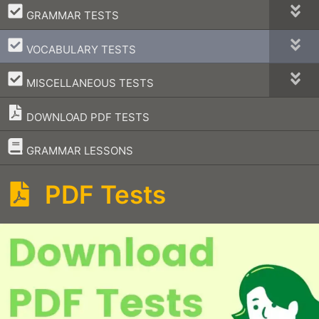
–
GRAMMAR TESTS
–
VOCABULARY TESTS
–
MISCELLANEOUS TESTS
DOWNLOAD PDF TESTS
–
GRAMMAR LESSONS
PDF Tests