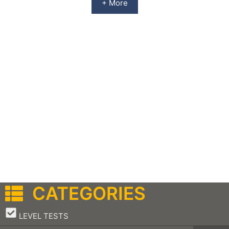
+ More
CATEGORIES
–
LEVEL TESTS