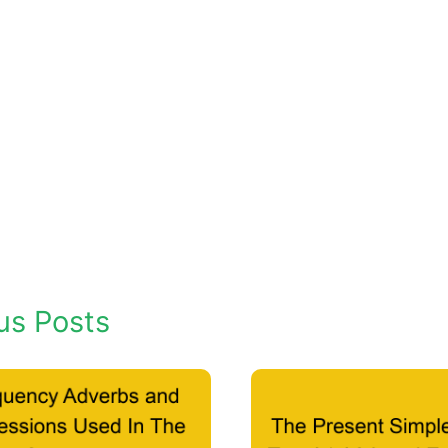
us Posts