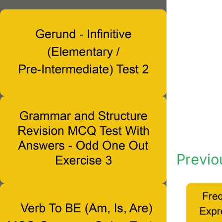
Previo