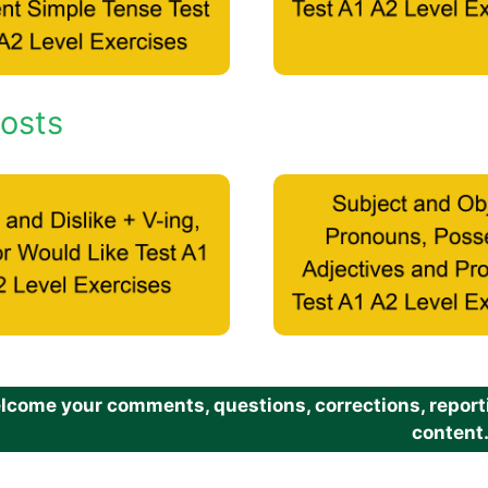
osts
come your comments, questions, corrections, reportin
content