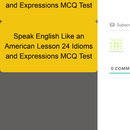
Subscr
0
COMM