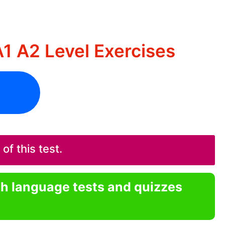
A1 A2 Level Exercises
f this test.
sh language tests and quizzes