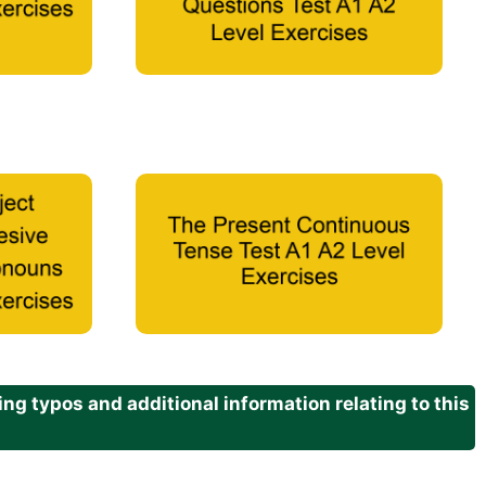
g typos and additional information relating to this
.