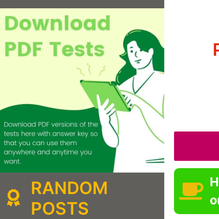
H
RANDOM
o
POSTS