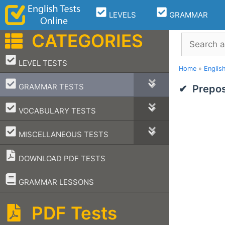
Skip
LEVELS
GRAMMAR
to
content
CATEGORIES
Search
–
LEVEL TESTS
Home
»
Englis
–
GRAMMAR TESTS
Prepos
–
VOCABULARY TESTS
–
MISCELLANEOUS TESTS
DOWNLOAD PDF TESTS
–
GRAMMAR LESSONS
PDF Tests