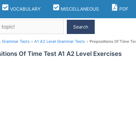
VOCABULARY
MISCELLANEOUS
PDF
Search
h Grammar Tests
»
A1 A2 Level Grammar Tests
»
Prepositions Of Time Te
itions Of Time Test A1 A2 Level Exercises