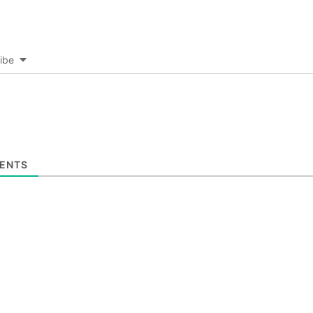
ibe
ENTS