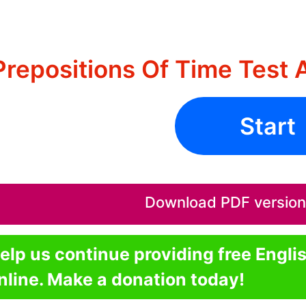
Prepositions Of Time Test 
Start
Download PDF version o
elp us continue providing free Engli
nline. Make a donation today!