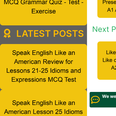
Next P
LATEST POSTS
We wel