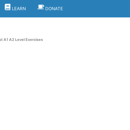
LEARN
DONATE
st A1 A2 Level Exercises