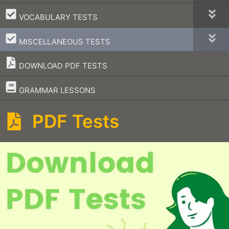
–
VOCABULARY TESTS
–
MISCELLANEOUS TESTS
DOWNLOAD PDF TESTS
–
GRAMMAR LESSONS
PDF Tests