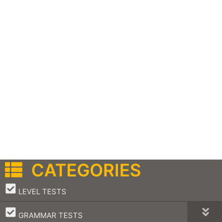
CATEGORIES
–
LEVEL TESTS
–
GRAMMAR TESTS