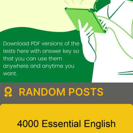
RANDOM POSTS