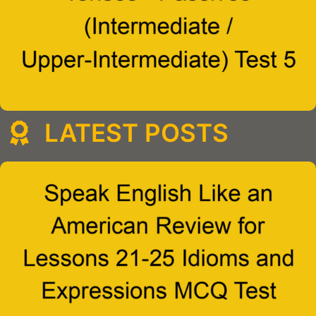
LATEST POSTS