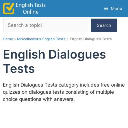
Skip
Menu
to
content
Search
Search
Home
»
Miscellaneous English Tests
»
English Dialogues Tests
English Dialogues
Tests
English Dialogues Tests category includes free online
quizzes on dialogues tests consisting of multiple
choice questions with answers.