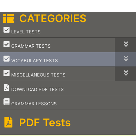
CATEGORIES
–
LEVEL TESTS
–
GRAMMAR TESTS
–
VOCABULARY TESTS
–
MISCELLANEOUS TESTS
DOWNLOAD PDF TESTS
–
GRAMMAR LESSONS
PDF Tests