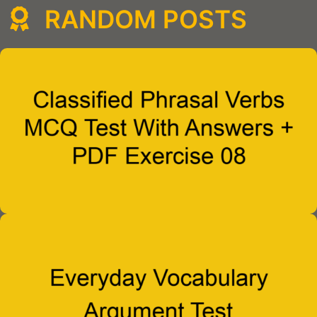
RANDOM POSTS