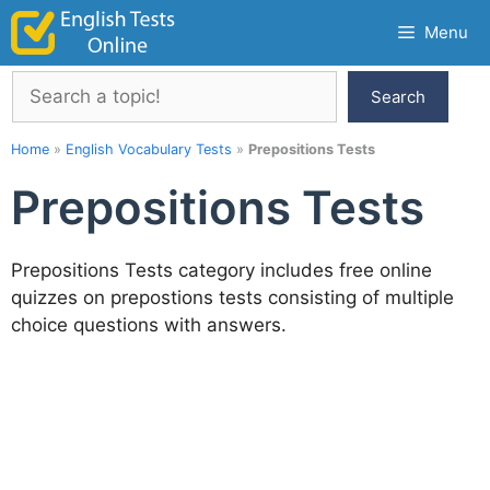
Skip
Menu
to
content
Search
Search
Home
»
English Vocabulary Tests
»
Prepositions Tests
Prepositions Tests
Prepositions Tests category includes free online
quizzes on prepostions tests consisting of multiple
choice questions with answers.