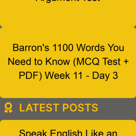
LATEST POSTS