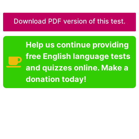
Download PDF version of this test.
Help us continue providing
free English language tests
and quizzes online. Make a
donation today!