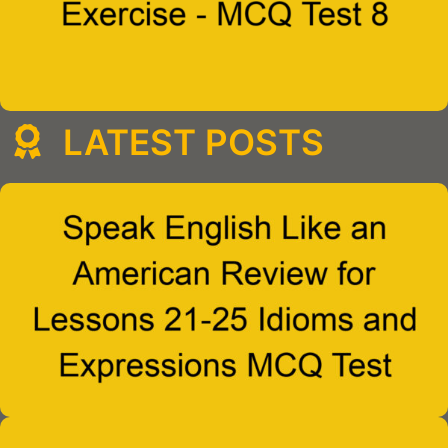
LATEST POSTS