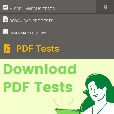
–
MISCELLANEOUS TESTS
DOWNLOAD PDF TESTS
–
GRAMMAR LESSONS
PDF Tests