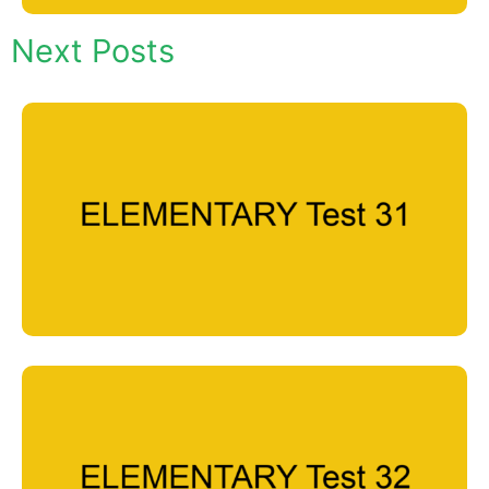
Next Posts