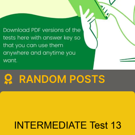
RANDOM POSTS