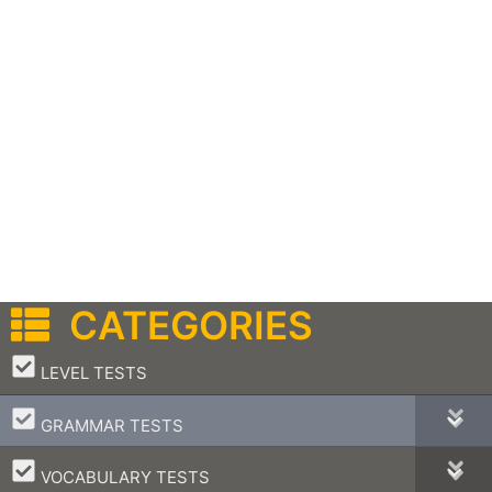
CATEGORIES
–
LEVEL TESTS
–
GRAMMAR TESTS
–
VOCABULARY TESTS