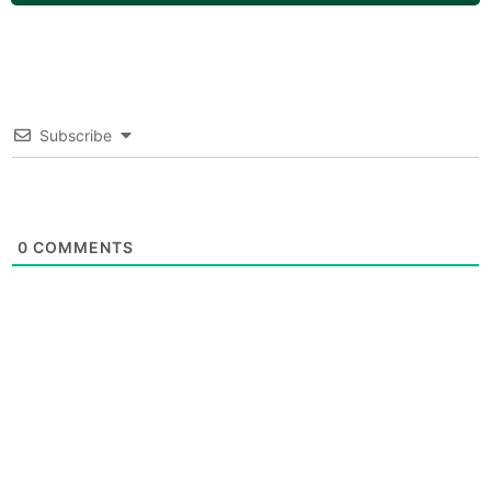
Subscribe
0
COMMENTS