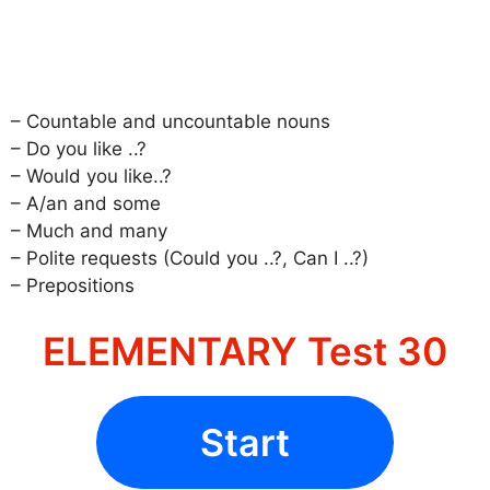
– Countable and uncountable nouns
– Do you like ..?
– Would you like..?
– A/an and some
– Much and many
– Polite requests (Could you ..?, Can I ..?)
– Prepositions
ELEMENTARY Test 30
Start