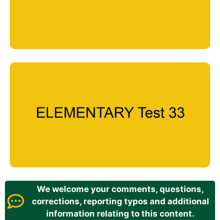
We welcome your comments, questions,
corrections, reporting typos and additional
information relating to this content.