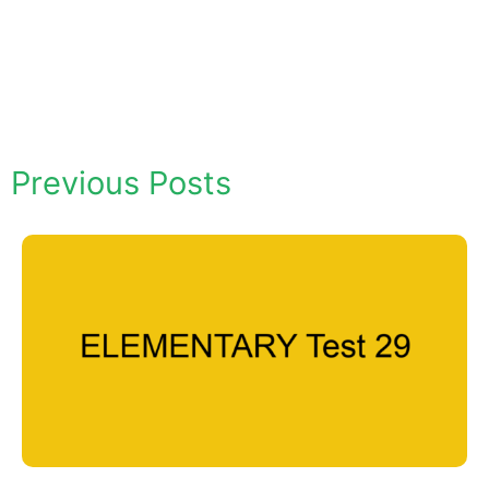
Previous Posts