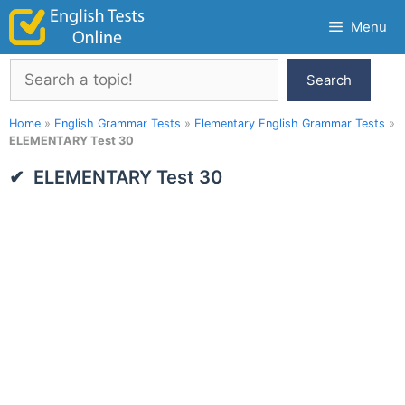
Skip
Menu
to
content
Search
Search
Home
»
English Grammar Tests
»
Elementary English Grammar Tests
»
ELEMENTARY Test 30
ELEMENTARY Test 30