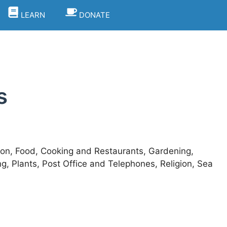
LEARN
DONATE
s
ion, Food, Cooking and Restaurants, Gardening,
 Plants, Post Office and Telephones, Religion, Sea