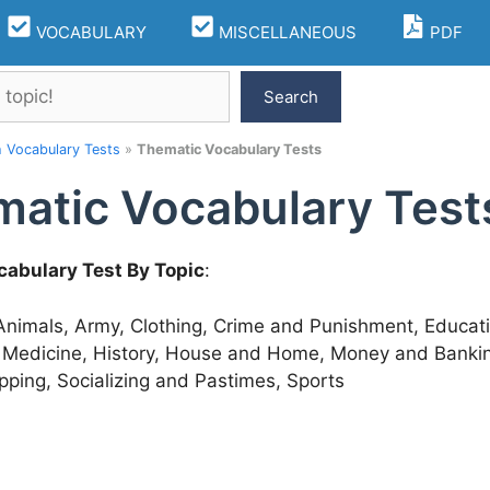
VOCABULARY
MISCELLANEOUS
PDF
Search
h Vocabulary Tests
»
Thematic Vocabulary Tests
atic Vocabulary Test
cabulary Test By Topic
:
 Animals, Army, Clothing, Crime and Punishment, Educat
 Medicine, History, House and Home, Money and Banking,
pping, Socializing and Pastimes, Sports