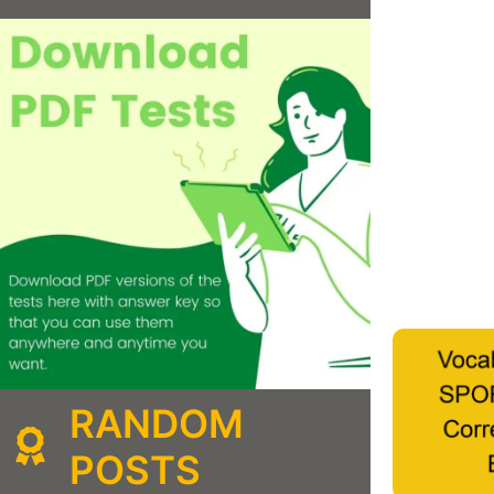
RANDOM
POSTS