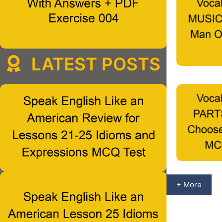
LATEST POSTS
+ More