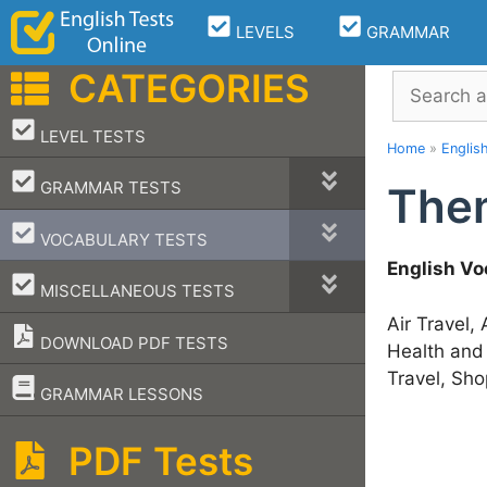
Skip
LEVELS
GRAMMAR
to
content
CATEGORIES
Search
–
LEVEL TESTS
Home
»
Englis
–
GRAMMAR TESTS
Them
–
VOCABULARY TESTS
English Vo
–
MISCELLANEOUS TESTS
Air Travel,
DOWNLOAD PDF TESTS
Health and
Travel, Sho
–
GRAMMAR LESSONS
PDF Tests