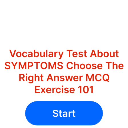
Vocabulary Test About
SYMPTOMS Choose The
Right Answer MCQ
Exercise 101
Start