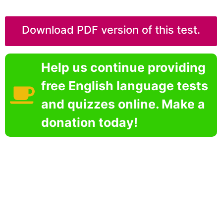
Download PDF version of this test.
Help us continue providing
free English language tests
and quizzes online. Make a
donation today!