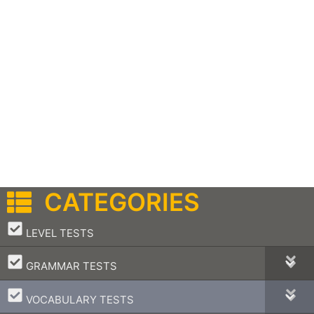
CATEGORIES
–
LEVEL TESTS
–
GRAMMAR TESTS
–
VOCABULARY TESTS