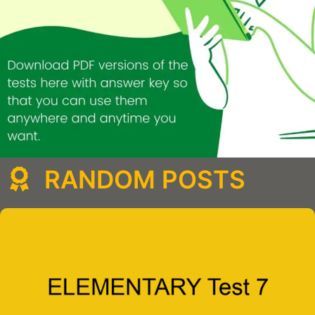
RANDOM POSTS