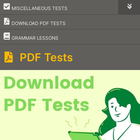
–
MISCELLANEOUS TESTS
DOWNLOAD PDF TESTS
–
GRAMMAR LESSONS
PDF Tests