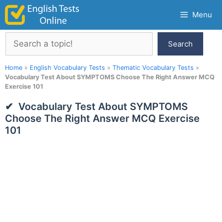
Skip
Menu
to
content
Search
Search
Home
»
English Vocabulary Tests
»
Thematic Vocabulary Tests
»
Vocabulary Test About SYMPTOMS Choose The Right Answer MCQ
Exercise 101
Vocabulary Test About SYMPTOMS
Choose The Right Answer MCQ Exercise
101