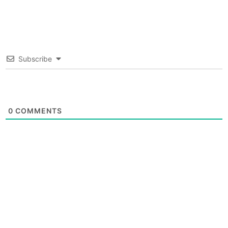
Subscribe
0
COMMENTS