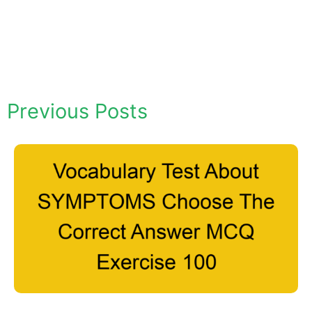
Previous Posts