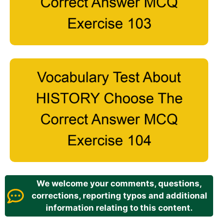
We welcome your comments, questions,
corrections, reporting typos and additional
information relating to this content.