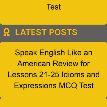
LATEST POSTS