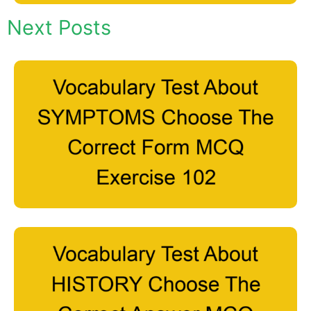
Next Posts