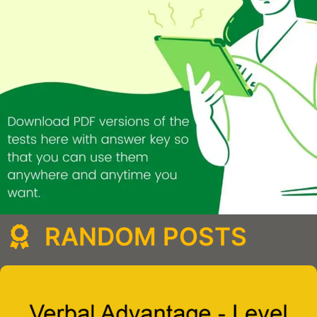
RANDOM POSTS