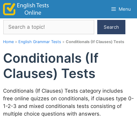
Skip
Menu
to
content
Search
Search
Home
»
English Grammar Tests
»
Conditionals (If Clauses) Tests
Conditionals (If
Clauses) Tests
Conditionals (If Clauses) Tests category includes
free online quizzes on conditionals, if clauses type 0-
1-2-3 and mixed conditionals tests consisting of
multiple choice questions with answers.