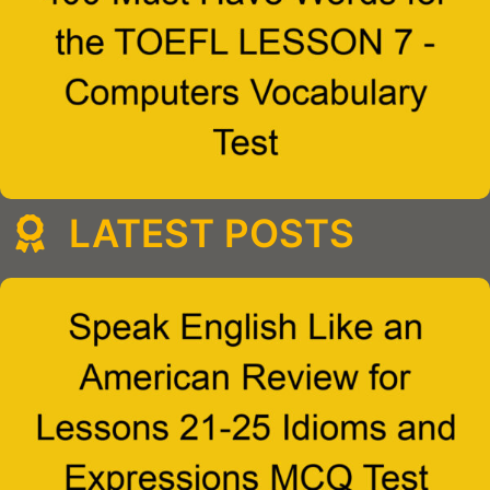
LATEST POSTS