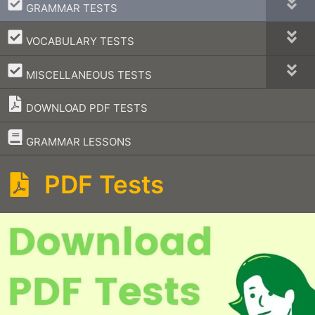
–
GRAMMAR TESTS
–
VOCABULARY TESTS
–
MISCELLANEOUS TESTS
DOWNLOAD PDF TESTS
–
GRAMMAR LESSONS
PDF Tests