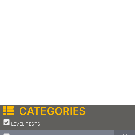
CATEGORIES
–
LEVEL TESTS