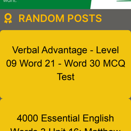
RANDOM POSTS