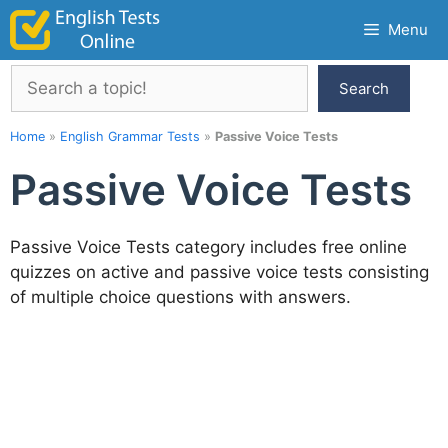
Skip
Menu
to
content
Search
Search
Home
»
English Grammar Tests
»
Passive Voice Tests
Passive Voice Tests
Passive Voice Tests category includes free online
quizzes on active and passive voice tests consisting
of multiple choice questions with answers.