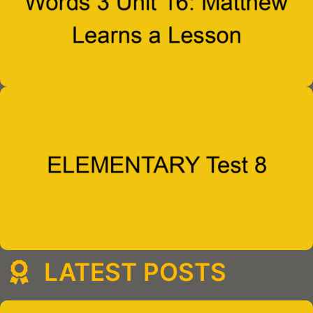
LATEST POSTS