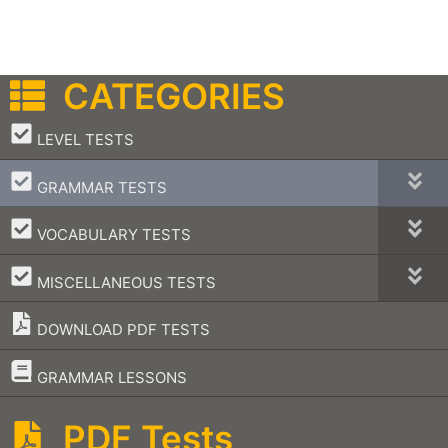
CATEGORIES
–
LEVEL TESTS
–
GRAMMAR TESTS
–
VOCABULARY TESTS
–
MISCELLANEOUS TESTS
DOWNLOAD PDF TESTS
–
GRAMMAR LESSONS
PDF Tests