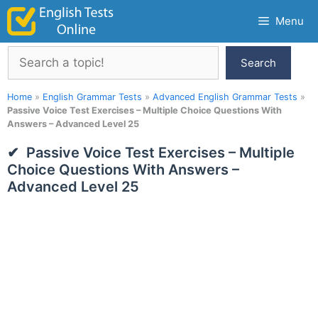
Skip
Menu
to
content
Search
Search
Home
»
English Grammar Tests
»
Advanced English Grammar Tests
»
Passive Voice Test Exercises – Multiple Choice Questions With
Answers – Advanced Level 25
Passive Voice Test Exercises – Multiple
Choice Questions With Answers –
Advanced Level 25