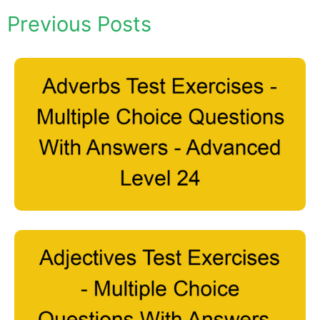
Previous Posts