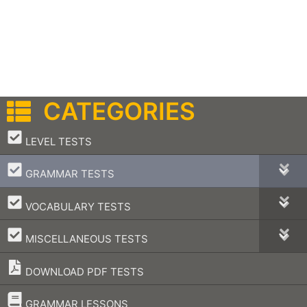
CATEGORIES
–
LEVEL TESTS
–
GRAMMAR TESTS
–
VOCABULARY TESTS
–
MISCELLANEOUS TESTS
DOWNLOAD PDF TESTS
–
GRAMMAR LESSONS