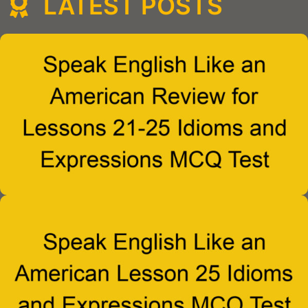
LATEST POSTS