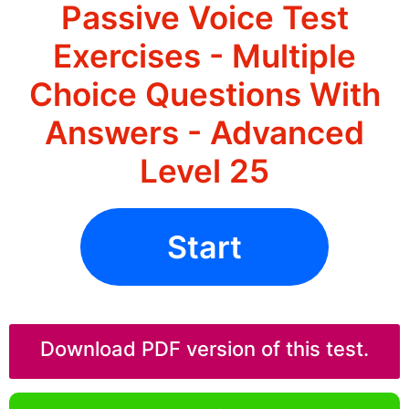
Passive Voice Test
Exercises - Multiple
Choice Questions With
Answers - Advanced
Level 25
Start
Download PDF version of this test.