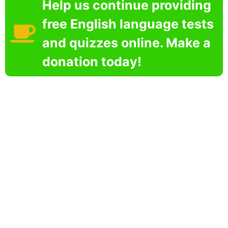
Help us continue providing
free English language tests
and quizzes online. Make a
donation today!