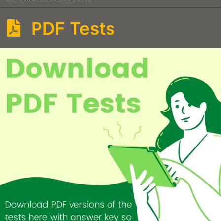
PDF Tests