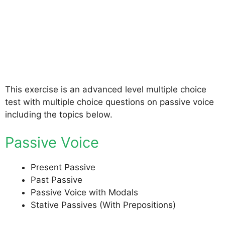
This exercise is an advanced level multiple choice
test with multiple choice questions on passive voice
including the topics below.
Passive Voice
Present Passive
Past Passive
Passive Voice with Modals
Stative Passives (With Prepositions)