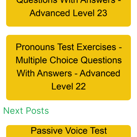
Next Posts