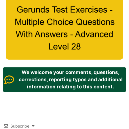
We welcome your comments, questions,
corrections, reporting typos and additional
information relating to this content.
Subscribe