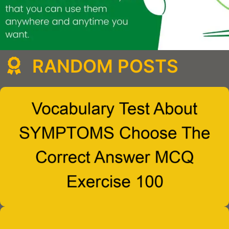
RANDOM POSTS