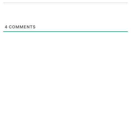
4
COMMENTS