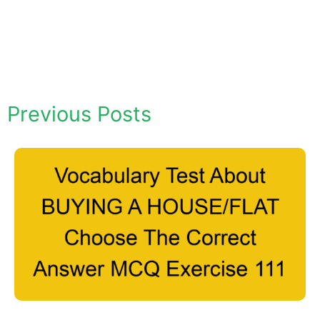
Previous Posts