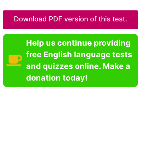
Download PDF version of this test.
Help us continue providing
free English language tests
and quizzes online. Make a
donation today!