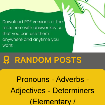
RANDOM POSTS