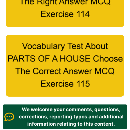
We welcome your comments, questions,
corrections, reporting typos and additional
information relating to this content.