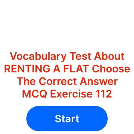
Vocabulary Test About
RENTING A FLAT Choose
The Correct Answer
MCQ Exercise 112
Start