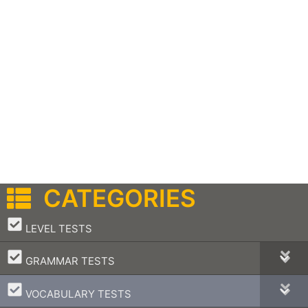
CATEGORIES
–
LEVEL TESTS
–
GRAMMAR TESTS
–
VOCABULARY TESTS