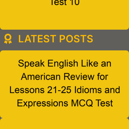
LATEST POSTS