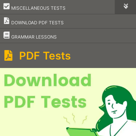
–
MISCELLANEOUS TESTS
DOWNLOAD PDF TESTS
–
GRAMMAR LESSONS
PDF Tests