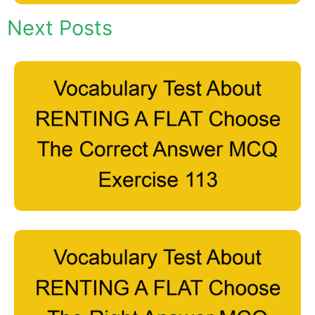
Next Posts