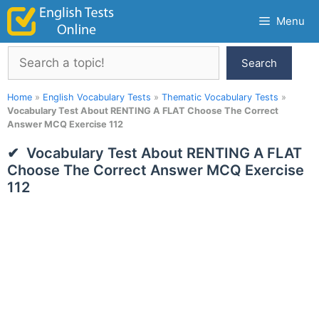
Skip
Menu
to
content
Search
Search
Home
»
English Vocabulary Tests
»
Thematic Vocabulary Tests
»
Vocabulary Test About RENTING A FLAT Choose The Correct
Answer MCQ Exercise 112
Vocabulary Test About RENTING A FLAT
Choose The Correct Answer MCQ Exercise
112