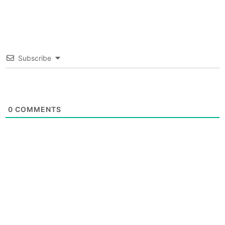
Subscribe
0
COMMENTS