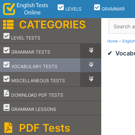
Skip
LEVELS
GRAMMAR
to
content
CATEGORIES
Search
–
LEVEL TESTS
Home
»
Englis
–
GRAMMAR TESTS
Vocabu
–
VOCABULARY TESTS
–
MISCELLANEOUS TESTS
DOWNLOAD PDF TESTS
–
GRAMMAR LESSONS
PDF Tests