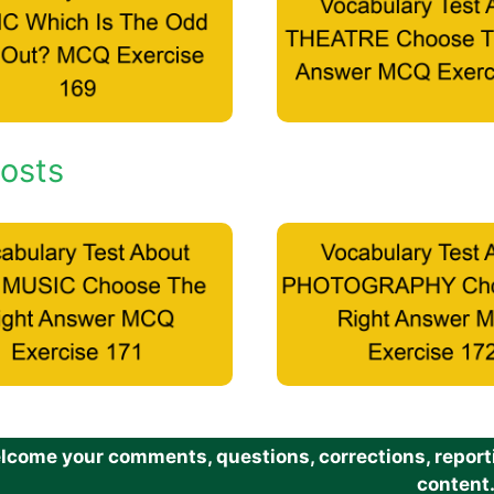
osts
come your comments, questions, corrections, reportin
content