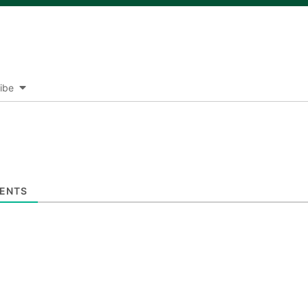
ibe
ENTS