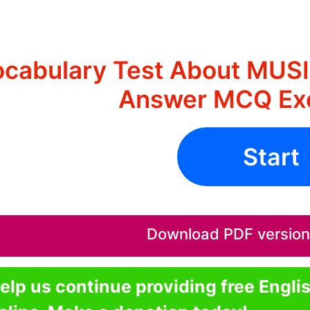
cabulary Test About MUS
Answer MCQ Exe
Start
Download PDF version o
elp us continue providing free Engli