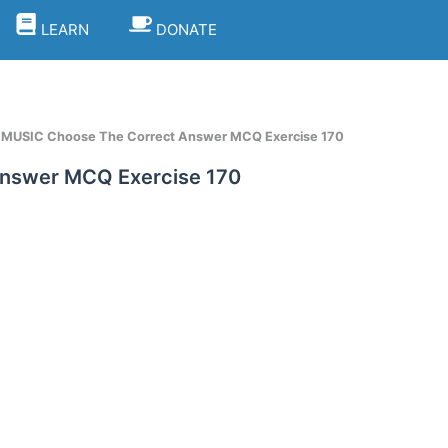
LEARN
DONATE
t MUSIC Choose The Correct Answer MCQ Exercise 170
Answer MCQ Exercise 170