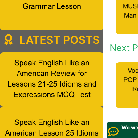
LATEST POSTS
Next P
We wel