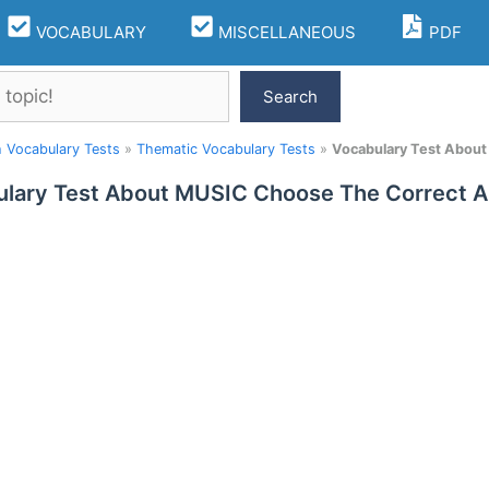
VOCABULARY
MISCELLANEOUS
PDF
Search
h Vocabulary Tests
»
Thematic Vocabulary Tests
»
Vocabulary Test Abou
lary Test About MUSIC Choose The Correct 