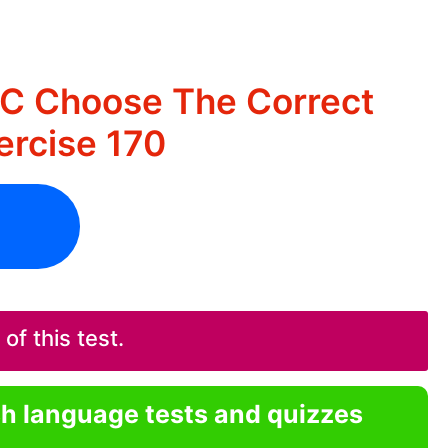
IC Choose The Correct
rcise 170
f this test.
sh language tests and quizzes