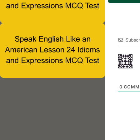
Subscr
0
COMM