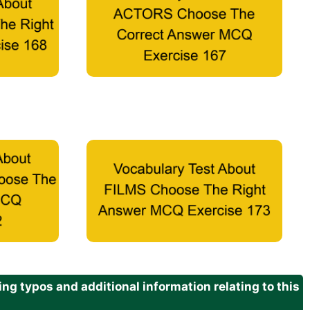
g typos and additional information relating to this
.