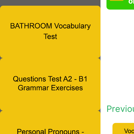
o
Previo