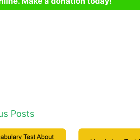
nline. Make a donation today!
us Posts