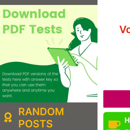
Vo
RANDOM
H
POSTS