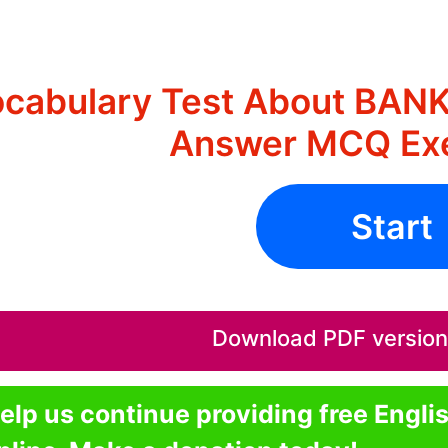
cabulary Test About BAN
Answer MCQ Exe
Start
Download PDF version o
elp us continue providing free Engli