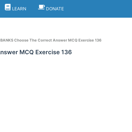
LEARN
DONATE
t BANKS Choose The Correct Answer MCQ Exercise 136
Answer MCQ Exercise 136