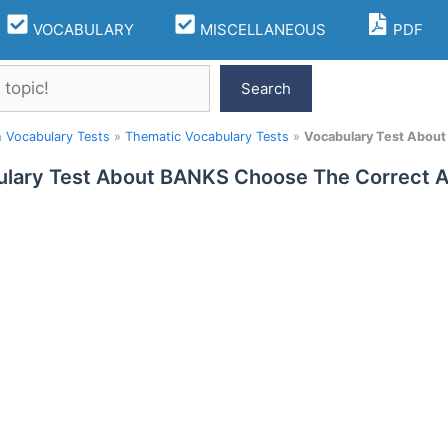
VOCABULARY
MISCELLANEOUS
PDF
Search
h Vocabulary Tests
»
Thematic Vocabulary Tests
»
Vocabulary Test Abou
lary Test About BANKS Choose The Correct 