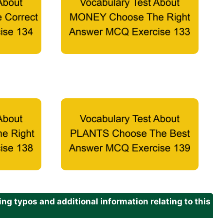
g typos and additional information relating to this
.