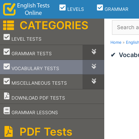
Skip
LEVELS
GRAMMAR
to
content
CATEGORIES
Search
–
LEVEL TESTS
Home
»
Englis
–
GRAMMAR TESTS
Vocabu
–
VOCABULARY TESTS
–
MISCELLANEOUS TESTS
DOWNLOAD PDF TESTS
–
GRAMMAR LESSONS
PDF Tests