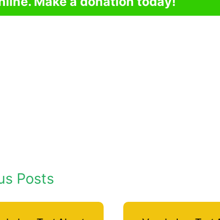
nline. Make a donation today!
us Posts