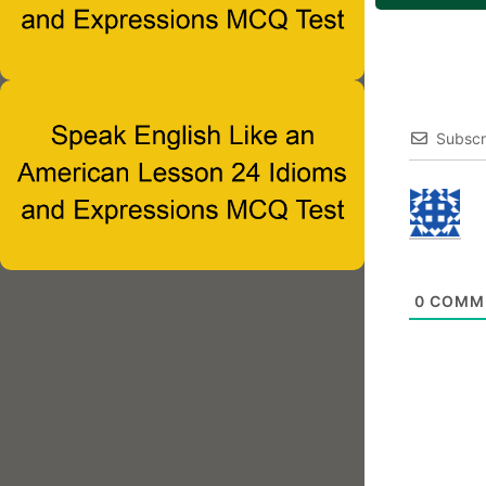
Subscr
0
COMM