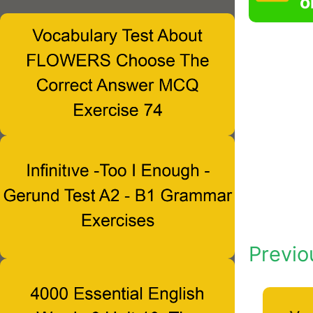
o
Previo