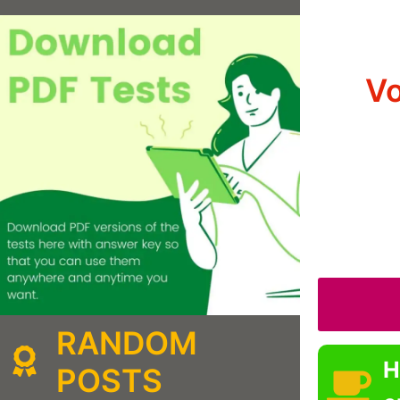
Vo
RANDOM
H
POSTS