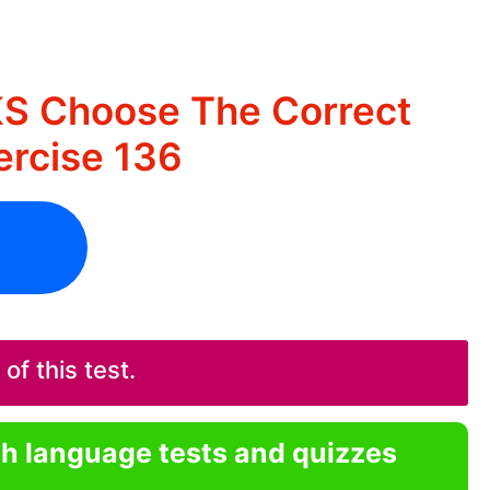
KS Choose The Correct
rcise 136
f this test.
sh language tests and quizzes