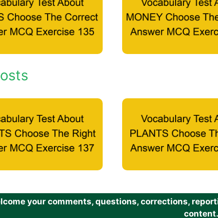
osts
come your comments, questions, corrections, reportin
content