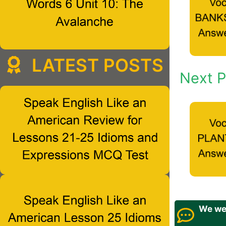
LATEST POSTS
Next P
We wel