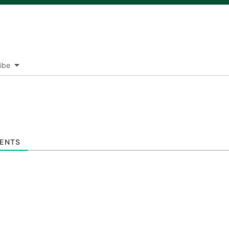
ibe
ENTS