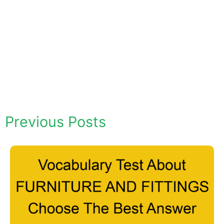
Previous Posts