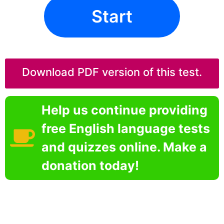
Start
Download PDF version of this test.
Help us continue providing
free English language tests
and quizzes online. Make a
donation today!