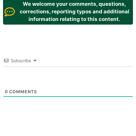
We welcome your comments, questions,
corrections, reporting typos and additional
information relating to this content.
Subscribe
0
COMMENTS