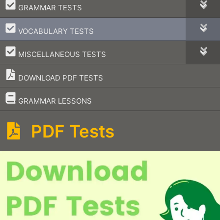
–
GRAMMAR TESTS
–
VOCABULARY TESTS
–
MISCELLANEOUS TESTS
DOWNLOAD PDF TESTS
–
GRAMMAR LESSONS
PDF Tests