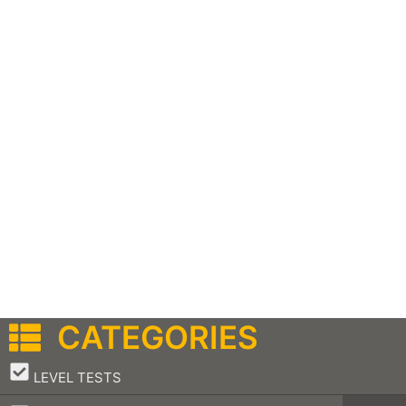
CATEGORIES
–
LEVEL TESTS