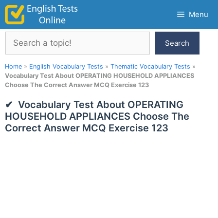
Skip
Menu
to
content
Search
Search
Home
»
English Vocabulary Tests
»
Thematic Vocabulary Tests
»
Vocabulary Test About OPERATING HOUSEHOLD APPLIANCES
Choose The Correct Answer MCQ Exercise 123
Vocabulary Test About OPERATING
HOUSEHOLD APPLIANCES Choose The
Correct Answer MCQ Exercise 123