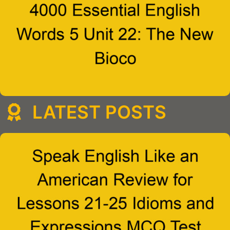
LATEST POSTS