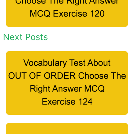
Next Posts