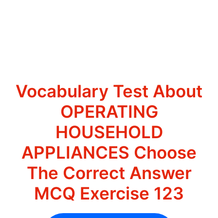
Vocabulary Test About
OPERATING
HOUSEHOLD
APPLIANCES Choose
The Correct Answer
MCQ Exercise 123