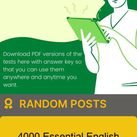
RANDOM POSTS