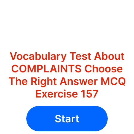
Vocabulary Test About
COMPLAINTS Choose
The Right Answer MCQ
Exercise 157
Start