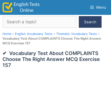
Skip
Menu
to
content
Search
Search
Home
»
English Vocabulary Tests
»
Thematic Vocabulary Tests
»
Vocabulary Test About COMPLAINTS Choose The Right Answer
MCQ Exercise 157
Vocabulary Test About COMPLAINTS
Choose The Right Answer MCQ Exercise
157