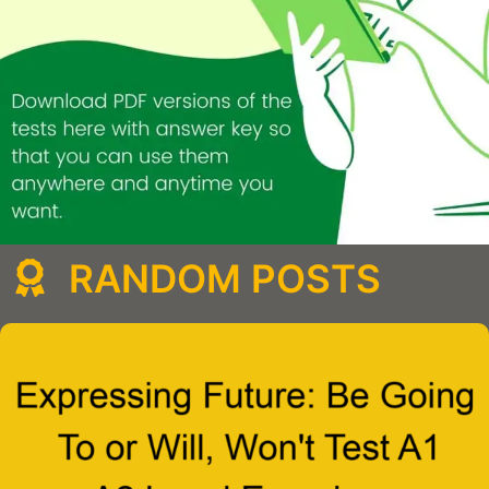
RANDOM POSTS