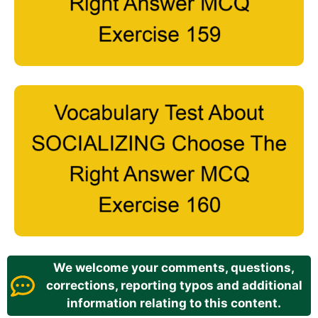
We welcome your comments, questions,
corrections, reporting typos and additional
information relating to this content.