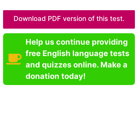
Download PDF version of this test.
Help us continue providing
free English language tests
and quizzes online. Make a
donation today!