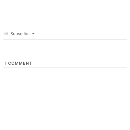
Subscribe
1
COMMENT