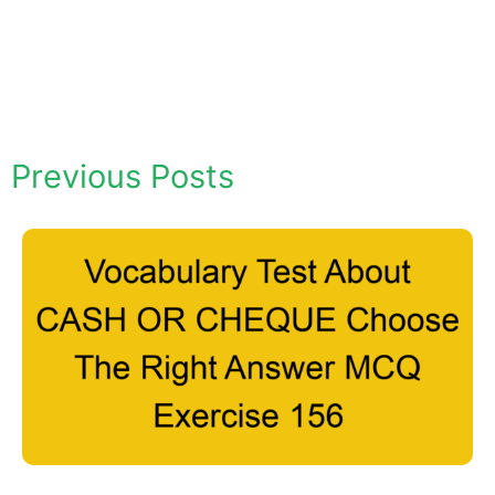
Previous Posts