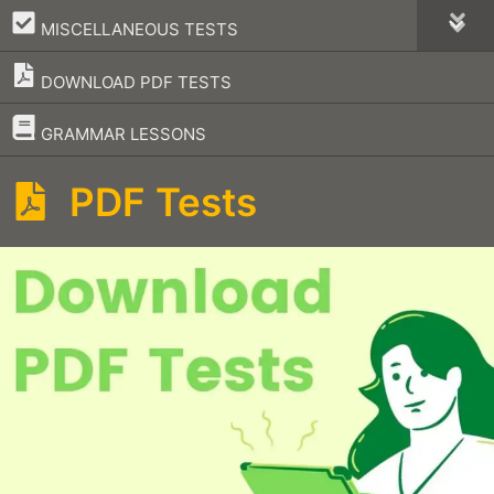
–
MISCELLANEOUS TESTS
DOWNLOAD PDF TESTS
–
GRAMMAR LESSONS
PDF Tests