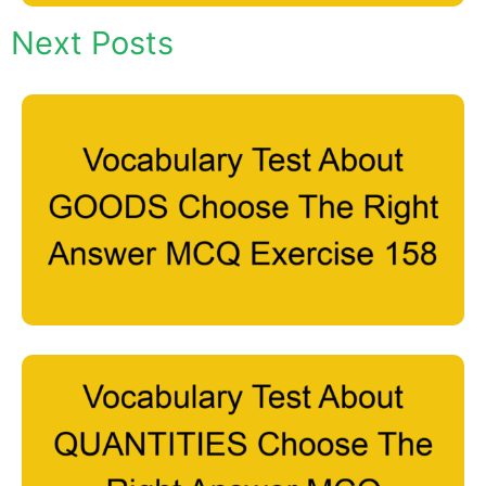
Next Posts