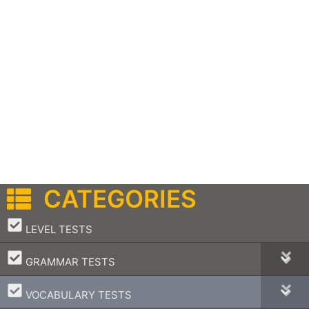
CATEGORIES
–
LEVEL TESTS
–
GRAMMAR TESTS
–
VOCABULARY TESTS