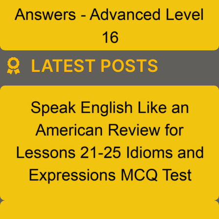
LATEST POSTS