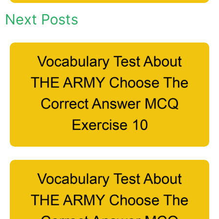
Next Posts