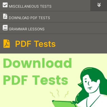
–
MISCELLANEOUS TESTS
DOWNLOAD PDF TESTS
–
GRAMMAR LESSONS
PDF Tests