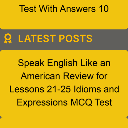
LATEST POSTS