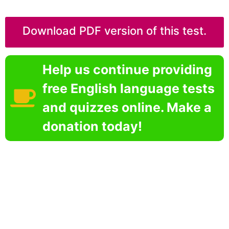
Download PDF version of this test.
Help us continue providing
free English language tests
and quizzes online. Make a
donation today!