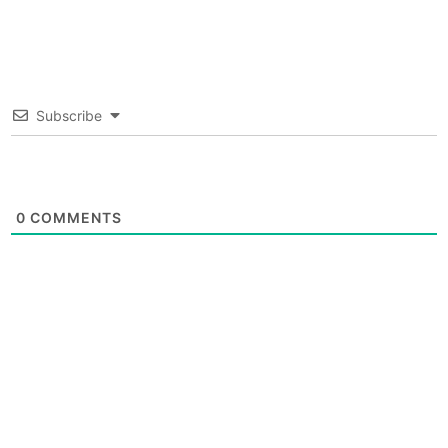
Subscribe
0
COMMENTS