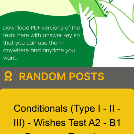
RANDOM POSTS