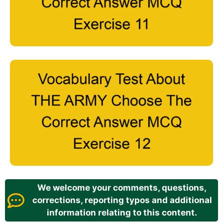
We welcome your comments, questions,
corrections, reporting typos and additional
information relating to this content.