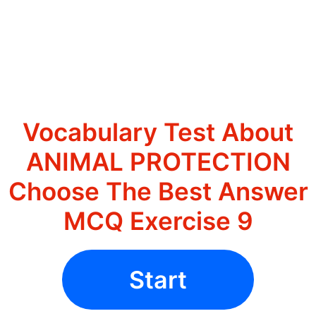
Vocabulary Test About
ANIMAL PROTECTION
Choose The Best Answer
MCQ Exercise 9
Start