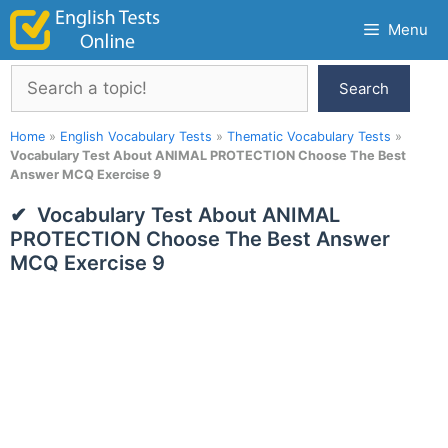
Skip
Menu
to
content
Search
Search
Home
»
English Vocabulary Tests
»
Thematic Vocabulary Tests
»
Vocabulary Test About ANIMAL PROTECTION Choose The Best
Answer MCQ Exercise 9
Vocabulary Test About ANIMAL
PROTECTION Choose The Best Answer
MCQ Exercise 9