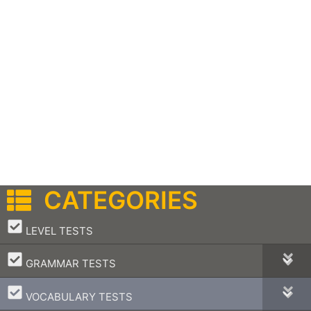
CATEGORIES
–
LEVEL TESTS
–
GRAMMAR TESTS
–
VOCABULARY TESTS