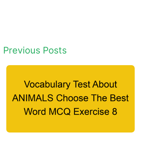
Previous Posts