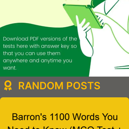
RANDOM POSTS