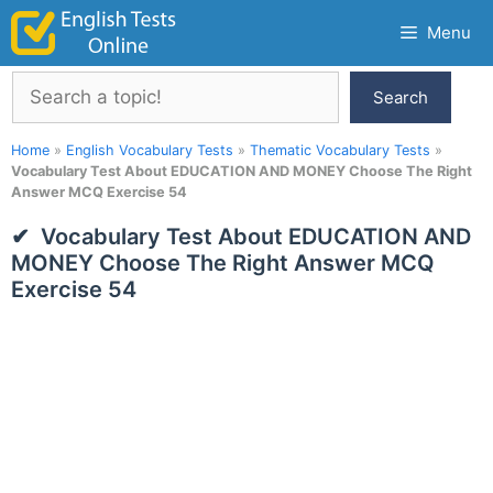
Skip
Menu
to
content
Search
Search
Home
»
English Vocabulary Tests
»
Thematic Vocabulary Tests
»
Vocabulary Test About EDUCATION AND MONEY Choose The Right
Answer MCQ Exercise 54
Vocabulary Test About EDUCATION AND
MONEY Choose The Right Answer MCQ
Exercise 54