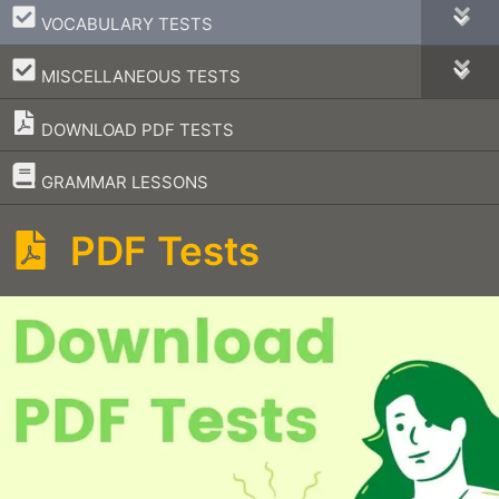
–
VOCABULARY TESTS
–
MISCELLANEOUS TESTS
DOWNLOAD PDF TESTS
–
GRAMMAR LESSONS
PDF Tests