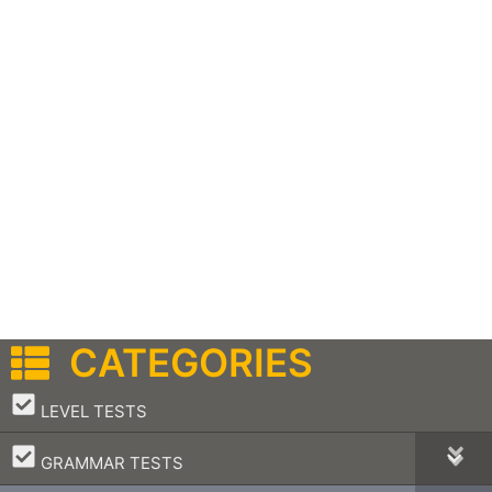
CATEGORIES
–
LEVEL TESTS
–
GRAMMAR TESTS