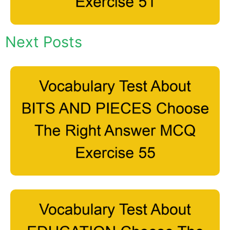
Next Posts