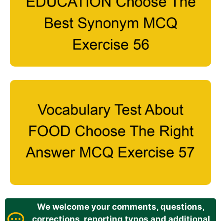
We welcome your comments, questions,
corrections, reporting typos and additional