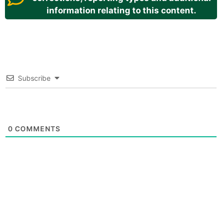
information relating to this content.
Subscribe
0
COMMENTS