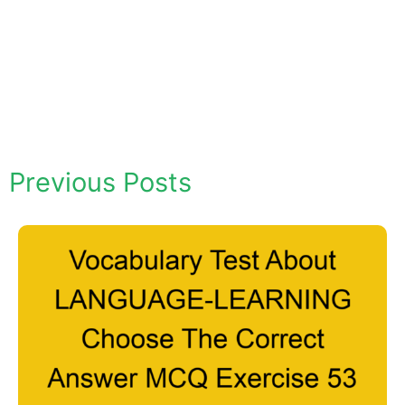
Previous Posts