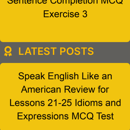
LATEST POSTS