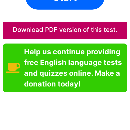
Download PDF version of this test.
Help us continue providing
free English language tests
and quizzes online. Make a
donation today!