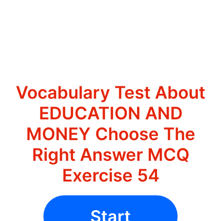
Vocabulary Test About
EDUCATION AND
MONEY Choose The
Right Answer MCQ
Exercise 54
Start