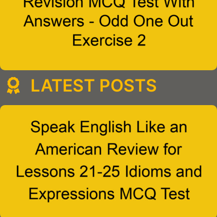
LATEST POSTS