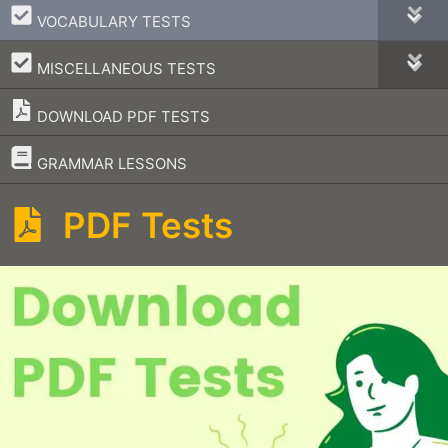
–
VOCABULARY TESTS
–
MISCELLANEOUS TESTS
DOWNLOAD PDF TESTS
–
GRAMMAR LESSONS
PDF Tests