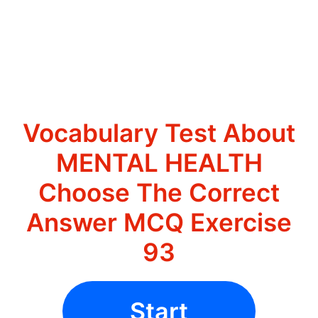
Vocabulary Test About
MENTAL HEALTH
Choose The Correct
Answer MCQ Exercise
93
Start