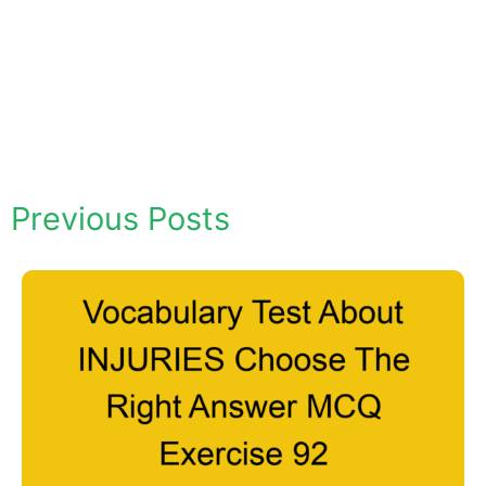
Previous Posts