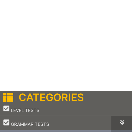
CATEGORIES
–
LEVEL TESTS
–
GRAMMAR TESTS