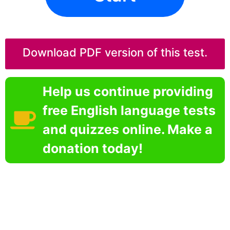
Download PDF version of this test.
Help us continue providing
free English language tests
and quizzes online. Make a
donation today!