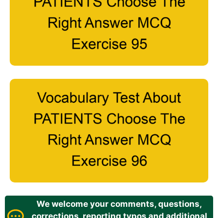
We welcome your comments, questions,
corrections, reporting typos and additional