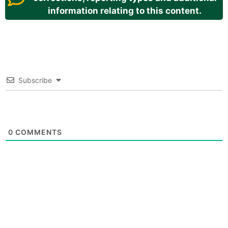
information relating to this content.
Subscribe
0
COMMENTS