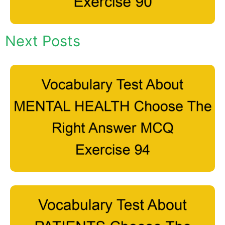
Next Posts