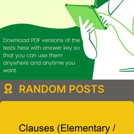
RANDOM POSTS