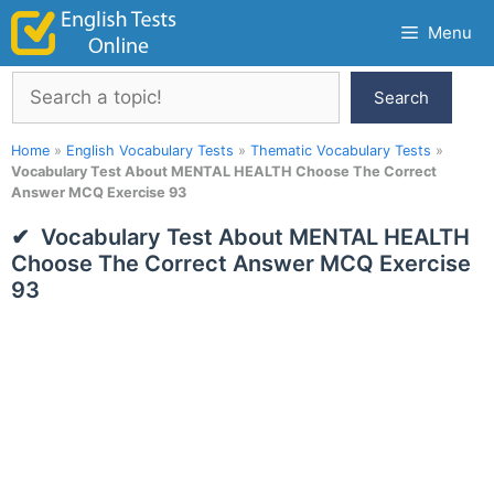
Skip
Menu
to
content
Search
Search
Home
»
English Vocabulary Tests
»
Thematic Vocabulary Tests
»
Vocabulary Test About MENTAL HEALTH Choose The Correct
Answer MCQ Exercise 93
Vocabulary Test About MENTAL HEALTH
Choose The Correct Answer MCQ Exercise
93