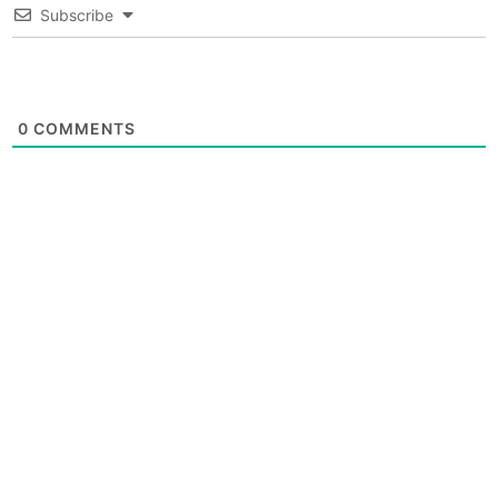
Subscribe
0
COMMENTS