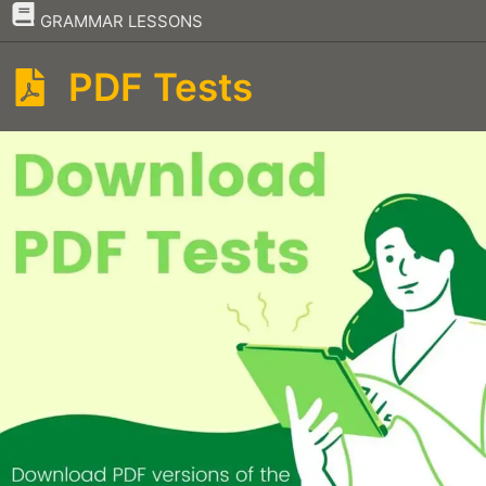
–
GRAMMAR LESSONS
PDF Tests