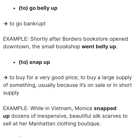
(to) go belly up
→
to go bankrupt
EXAMPLE: Shortly after Borders bookstore opened
downtown, the small bookshop
went belly up
.
(to) snap up
→
to buy for a very good price; to buy a large supply
of something, usually because it’s on sale or in short
supply
EXAMPLE: While in Vietnam, Monica
snapped
up
dozens of inexpensive, beautiful silk scarves to
sell at her Manhattan clothing boutique.