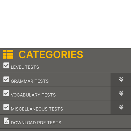
CATEGORIES
–
LEVEL TESTS
–
GRAMMAR TESTS
–
VOCABULARY TESTS
–
MISCELLANEOUS TESTS
DOWNLOAD PDF TESTS