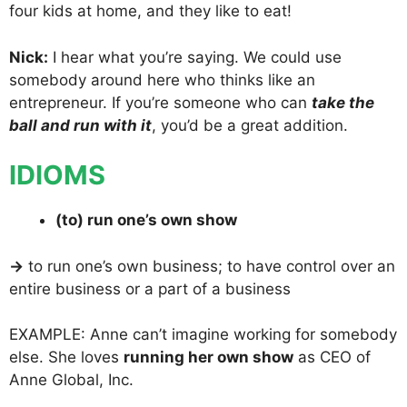
four kids at home, and they like to eat!
Nick:
I hear what you’re saying. We could use
somebody around here who thinks like an
entrepreneur. If you’re someone who can
take the
ball and run with it
, you’d be a great addition.
IDIOMS
(to) run one’s own show
→
to run one’s own business; to have control over an
entire business or a part of a business
EXAMPLE: Anne can’t imagine working for somebody
else. She loves
running her own show
as CEO of
Anne Global, Inc.