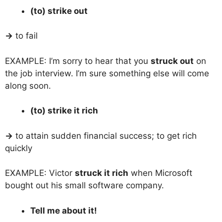
(to) strike out
→
to fail
EXAMPLE: I’m sorry to hear that you
struck out
on
the job interview. I’m sure something else will come
along soon.
(to) strike it rich
→
to attain sudden financial success; to get rich
quickly
EXAMPLE: Victor
struck it rich
when Microsoft
bought out his small software company.
Tell me about it!