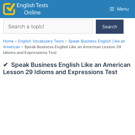
Skip
Menu
to
content
Search
Search
Home
»
English Vocabulary Tests
»
Speak Business English Like an
American
»
Speak Business English Like an American Lesson 29
Idioms and Expressions Test
Speak Business English Like an American
Lesson 29 Idioms and Expressions Test