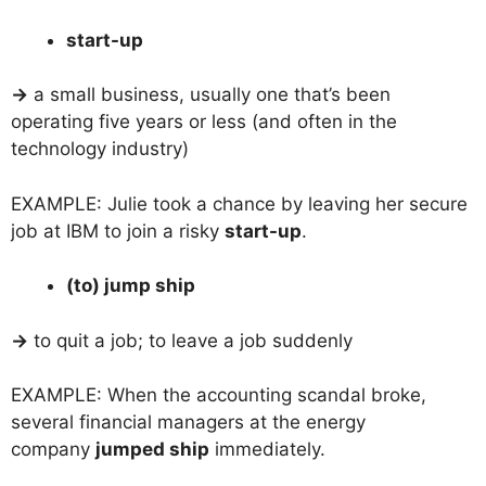
start-up
→
a small business, usually one that’s been
operating five years or less (and often in the
technology industry)
EXAMPLE: Julie took a chance by leaving her secure
job at IBM to join a risky
start-up
.
(to) jump ship
→
to quit a job; to leave a job suddenly
EXAMPLE: When the accounting scandal broke,
several financial managers at the energy
company
jumped ship
immediately.