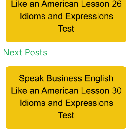
Next Posts