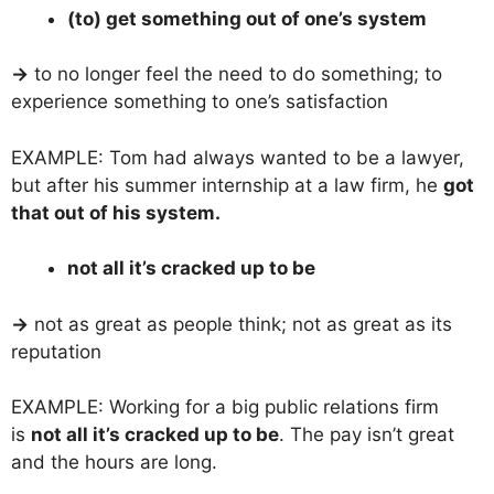
(to) get something out of one’s system
→
to no longer feel the need to do something; to
experience something to one’s satisfaction
EXAMPLE: Tom had always wanted to be a lawyer,
but after his summer internship at a law firm, he
got
that out of his system.
not all it’s cracked up to be
→
not as great as people think; not as great as its
reputation
EXAMPLE: Working for a big public relations firm
is
not all it’s cracked up to be
. The pay isn’t great
and the hours are long.