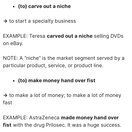
(to) carve out a niche
→
to start a specialty business
EXAMPLE: Teresa
carved out a niche
selling DVDs
on eBay.
NOTE: A “niche” is the market segment served by a
particular product, service, or product line.
(to) make money hand over fist
→
to make a lot of money; to make a lot of money
fast
EXAMPLE: AstraZeneca
made money hand over
fist
with the drug Prilosec. It was a huge success.