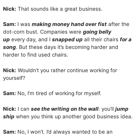
Nick:
That sounds like a great business.
Sam:
I was
making money hand over fist
after the
dot-corn bust. Companies were
going belly
up
every day, and I
snapped up
all their chairs
for a
song
. But these days it’s becoming harder and
harder to find used chairs.
Nick:
Wouldn’t you rather continue working for
yourself?
Sam:
No, I’m tired of working for myself.
Nick:
I can
see the writing on the wall
: you’ll
jump
ship
when you think up another good business idea.
Sam:
No, I won’t. I’d always wanted to be an