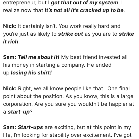
entrepreneur, but I
got that out of my system
. I
realize now that
it’s not all it’s cracked up to be
.
Nick:
It certainly isn’t. You work really hard and
you’re just as likely to
strike out
as you are to
strike
it rich
.
Sam:
Tell me about it!
My best friend invested all
his money in starting a company. He ended
up
losing his shirt!
Nick:
Right, we all know people like that…One final
point about the position. As you know, this is a large
corporation. Are you sure you wouldn’t be happier at
a
start-up
?
Sam:
Start-ups
are exciting, but at this point in my
life, I’m looking for stability over excitement. I’ve got