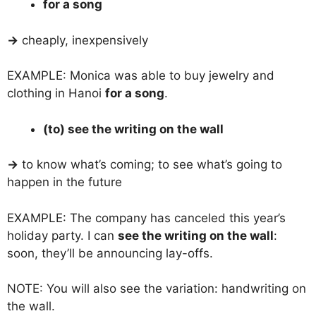
for a song
→
cheaply, inexpensively
EXAMPLE: Monica was able to buy jewelry and
clothing in Hanoi
for a song
.
(to) see the writing on the wall
→
to know what’s coming; to see what’s going to
happen in the future
EXAMPLE: The company has canceled this year’s
holiday party. I can
see the writing on the wall
:
soon, they’ll be announcing lay-offs.
NOTE: You will also see the variation: handwriting on
the wall.