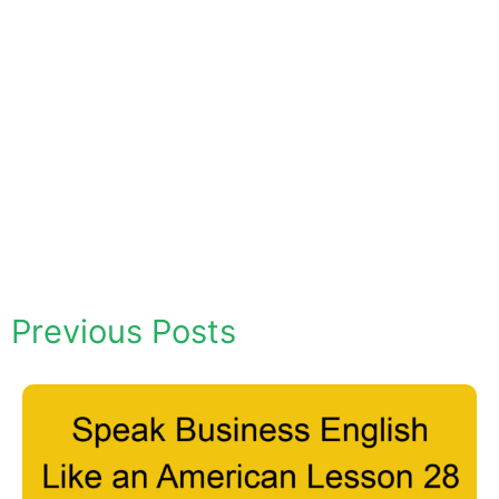
Previous Posts