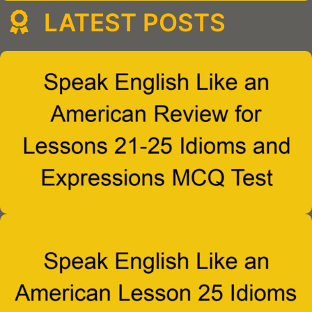
LATEST POSTS