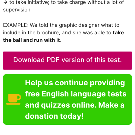
→
to take initiative; to take charge without a lot of
supervision
EXAMPLE: We told the graphic designer what to
include in the brochure, and she was able to
take
the ball and run with it
.
Download PDF version of this test.
Help us continue providing
free English language tests
and quizzes online. Make a
donation today!