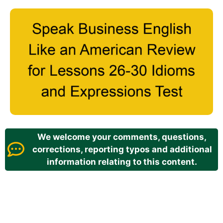
We welcome your comments, questions,
corrections, reporting typos and additional
information relating to this content.