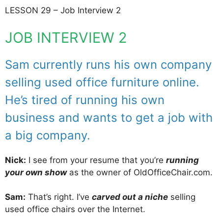
LESSON 29 – Job Interview 2
JOB INTERVIEW 2
Sam currently runs his own company
selling used office furniture online.
He’s tired of running his own
business and wants to get a job with
a big company.
Nick:
I see from your resume that you’re
running
your own show
as the owner of OldOfficeChair.com.
Sam:
That’s right. I’ve
carved out a niche
selling
used office chairs over the Internet.