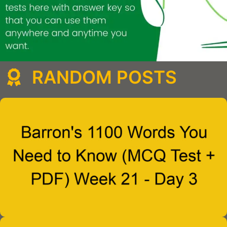
RANDOM POSTS