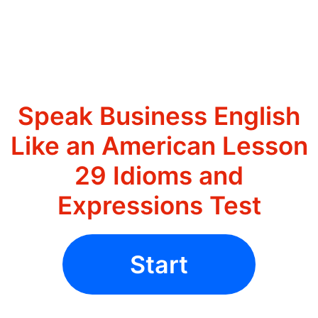
Speak Business English
Like an American Lesson
29 Idioms and
Expressions Test
Start