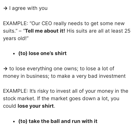
→
I agree with you
EXAMPLE: “Our CEO really needs to get some new
suits.” – “
Tell me about it!
His suits are all at least 25
years old!”
(to) lose one’s shirt
→
to lose everything one owns; to lose a lot of
money in business; to make a very bad investment
EXAMPLE: It’s risky to invest all of your money in the
stock market. If the market goes down a lot, you
could
lose your shirt
.
(to) take the ball and run with it