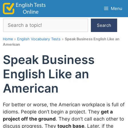
Skip
Menu
to
content
Search
Search
Home
»
English Vocabulary Tests
»
Speak Business English Like an
American
Speak Business
English Like an
American
For better or worse, the American workplace is full of
idioms. People don’t begin a project. They
get a
project off the ground
. They don’t call each other to
discuss progress. They
touch base
. Later, if the