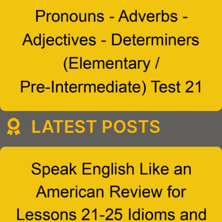
LATEST POSTS