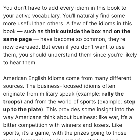
You don’t have to add every idiom in this book to
your active vocabulary. You’ll naturally find some
more useful than others. A few of the idioms in this
book — such as
think outside the box
and
on the
same page
— have become so common, they’re
now overused. But even if you don’t want to use
them, you should understand them since you’re likely
to hear them.
American English idioms come from many different
sources. The business-focused idioms often
originate from military speak (example:
rally the
troops
) and from the world of sports (example:
step
up to the plate
). This provides some insight into the
way Americans think about business: like war, it’s a
bitter competition with winners and losers. Like
sports, it’s a game, with the prizes going to those