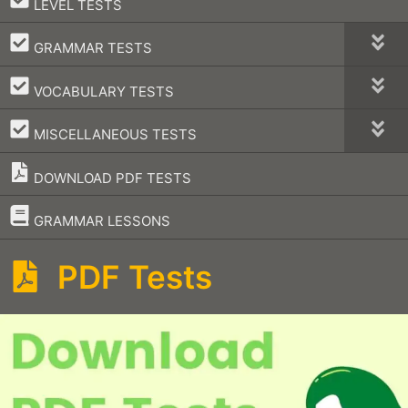
LEVEL TESTS
–
GRAMMAR TESTS
–
VOCABULARY TESTS
–
MISCELLANEOUS TESTS
DOWNLOAD PDF TESTS
–
GRAMMAR LESSONS
PDF Tests