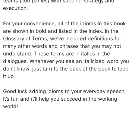
teams (companies) with superior strategy and
execution.
For your convenience, all of the idioms in this book
are shown in bold and listed in the Index. In the
Glossary of Terms, we’ve included definitions for
many other words and phrases that you may not
understand. These terms are in italics in the
dialogues. Whenever you see an italicized word you
don’t know, just turn to the back of the book to look
it up.
Good luck adding idioms to your everyday speech.
It’s fun and it’ll help you succeed in the working
world!