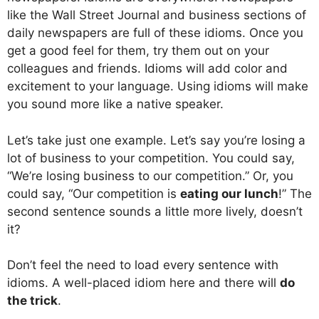
like the Wall Street Journal and business sections of
daily newspapers are full of these idioms. Once you
get a good feel for them, try them out on your
colleagues and friends. Idioms will add color and
excitement to your language. Using idioms will make
you sound more like a native speaker.
Let’s take just one example. Let’s say you’re losing a
lot of business to your competition. You could say,
“We’re losing business to our competition.” Or, you
could say, “Our competition is
eating our lunch
!” The
second sentence sounds a little more lively, doesn’t
it?
Don’t feel the need to load every sentence with
idioms. A well-placed idiom here and there will
do
the trick
.