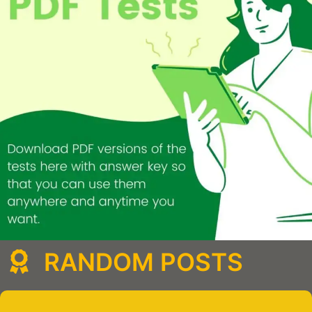
RANDOM POSTS