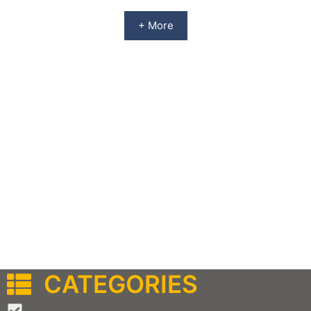
+ More
CATEGORIES
–