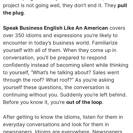
project is not going well, they don’t end it. They
pull
the plug
.
Speak Business English Like An American
covers
over 350 idioms and expressions you’re likely to
encounter in today’s business world. Familiarize
yourself with all of them. When they come up in
conversation, you’ll be prepared to respond
confidently instead of becoming silent while thinking
to yourself, “What’s he talking about? Sales went
through the roof? What roof?” As you’re asking
yourself these questions, the conversation is
continuing without you. Suddenly you’re left behind.
Before you know it, you’re
out of the loop
.
After getting to know the idioms, listen for them in
everyday conversations and look for them in
newspapers. Idioms are everywhere. Newspapers