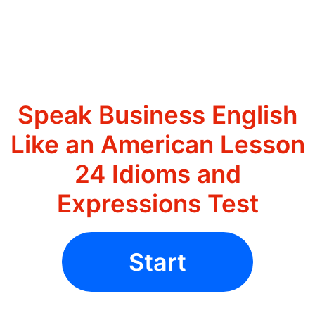
Speak Business English
Like an American Lesson
24 Idioms and
Expressions Test
Start