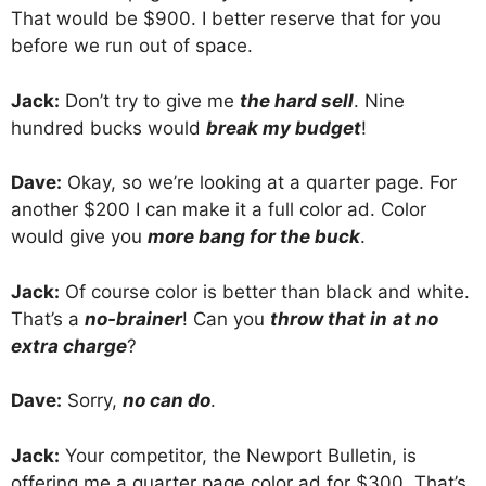
That would be $900. I better reserve that for you
before we run out of space.
Jack:
Don’t try to give me
the hard sell
. Nine
hundred bucks would
break my budget
!
Dave:
Okay, so we’re looking at a quarter page. For
another $200 I can make it a full color ad. Color
would give you
more bang for the buck
.
Jack:
Of course color is better than black and white.
That’s a
no-brainer
! Can you
throw that in
at no
extra charge
?
Dave:
Sorry,
no can do
.
Jack:
Your competitor, the Newport Bulletin, is
offering me a quarter page color ad for $300. That’s