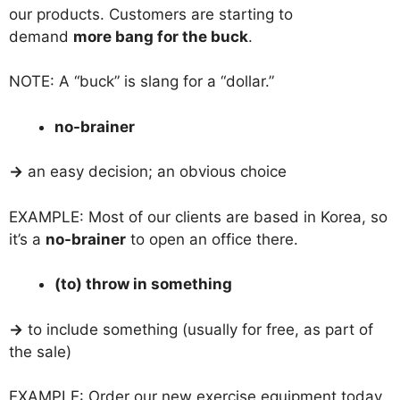
our products. Customers are starting to
demand
more bang for the buck
.
NOTE: A “buck” is slang for a “dollar.”
no-brainer
→
an easy decision; an obvious choice
EXAMPLE: Most of our clients are based in Korea, so
it’s a
no-brainer
to open an office there.
(to) throw in something
→
to include something (usually for free, as part of
the sale)
EXAMPLE: Order our new exercise equipment today,