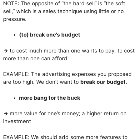
NOTE: The opposite of “the hard sell” is “the soft
sell,” which is a sales technique using little or no
pressure.
(to) break one’s budget
→
to cost much more than one wants to pay; to cost
more than one can afford
EXAMPLE: The advertising expenses you proposed
are too high. We don’t want to
break our budget
.
more bang for the buck
→
more value for one’s money; a higher return on
investment
EXAMPLE: We should add some more features to