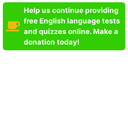
Help us continue providing
free English language tests
and quizzes online. Make a
donation today!