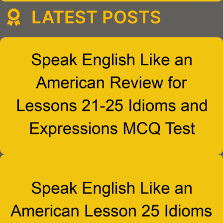
LATEST POSTS