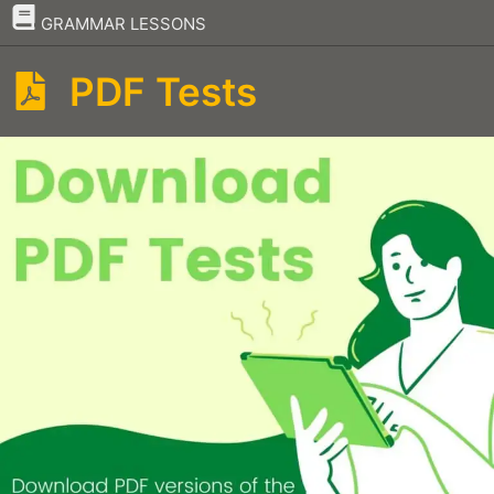
–
GRAMMAR LESSONS
PDF Tests