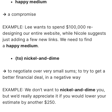
happy medium
→
a compromise
EXAMPLE: Lee wants to spend $100,000 re-
designing our entire website, while Nicole suggests
just adding a few new links. We need to find
a
happy medium
.
(to) nickel-and-dime
→
to negotiate over very small sums; to try to get a
better financial deal, in a negative way
EXAMPLE: We don’t want to
nickel-and-dime
you,
but we’d really appreciate it if you would lower your
estimate by another $250.