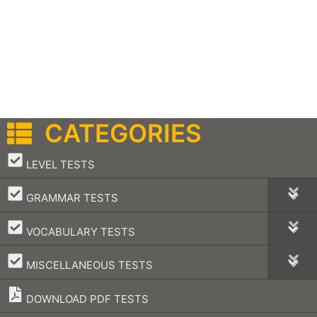
CATEGORIES
–
LEVEL TESTS
–
GRAMMAR TESTS
–
VOCABULARY TESTS
–
MISCELLANEOUS TESTS
DOWNLOAD PDF TESTS