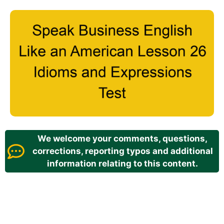
We welcome your comments, questions,
corrections, reporting typos and additional
information relating to this content.