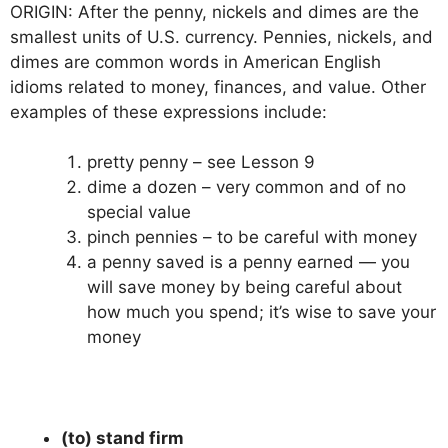
ORIGIN: After the penny, nickels and dimes are the
smallest units of U.S. currency. Pennies, nickels, and
dimes are common words in American English
idioms related to money, finances, and value. Other
examples of these expressions include:
pretty penny – see Lesson 9
dime a dozen – very common and of no
special value
pinch pennies – to be careful with money
a penny saved is a penny earned — you
will save money by being careful about
how much you spend; it’s wise to save your
money
(to) stand firm