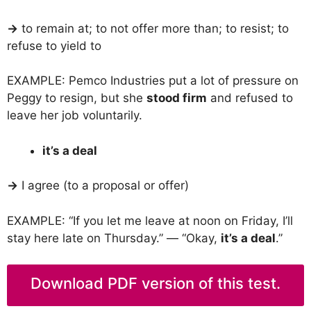
→
to remain at; to not offer more than; to resist; to
refuse to yield to
EXAMPLE: Pemco Industries put a lot of pressure on
Peggy to resign, but she
stood firm
and refused to
leave her job voluntarily.
it’s a deal
→
I agree (to a proposal or offer)
EXAMPLE: “If you let me leave at noon on Friday, I’ll
stay here late on Thursday.” — “Okay,
it’s a deal
.”
Download PDF version of this test.