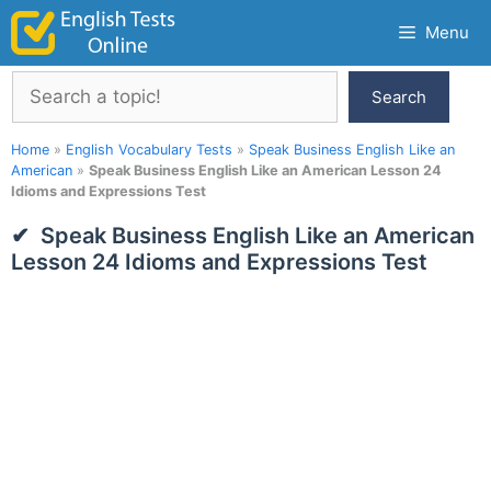
Skip
Menu
to
content
Search
Search
Home
»
English Vocabulary Tests
»
Speak Business English Like an
American
»
Speak Business English Like an American Lesson 24
Idioms and Expressions Test
Speak Business English Like an American
Lesson 24 Idioms and Expressions Test