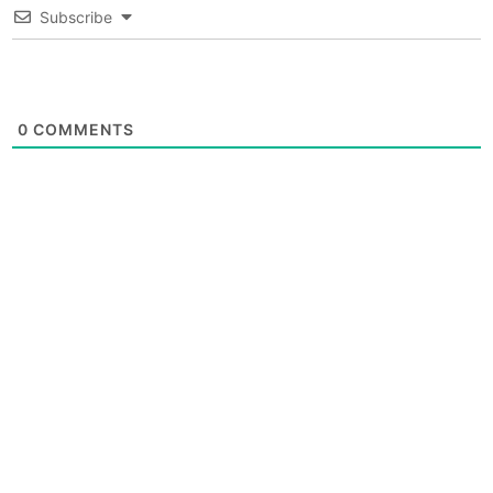
Subscribe
0
COMMENTS