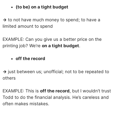
(to be) on a tight budget
→
to not have much money to spend; to have a
limited amount to spend
EXAMPLE: Can you give us a better price on the
printing job? We’re
on a tight budget
.
off the record
→
just between us; unofficial; not to be repeated to
others
EXAMPLE: This is
off the record
, but I wouldn’t trust
Todd to do the financial analysis. He’s careless and
often makes mistakes.