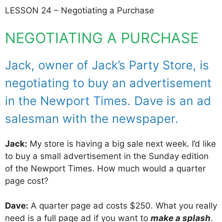
LESSON 24 – Negotiating a Purchase
NEGOTIATING A PURCHASE
Jack, owner of Jack’s Party Store, is
negotiating to buy an advertisement
in the Newport Times. Dave is an ad
salesman with the newspaper.
Jack:
My store is having a big sale next week. I’d like
to buy a small advertisement in the Sunday edition
of the Newport Times. How much would a quarter
page cost?
Dave:
A quarter page ad costs $250. What you really
need is a full page ad if you want to
make a splash
.