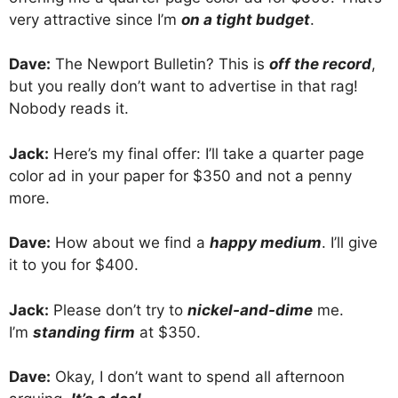
very attractive since I’m
on a tight budget
.
Dave:
The Newport Bulletin? This is
off the record
,
but you really don’t want to advertise in that rag!
Nobody reads it.
Jack:
Here’s my final offer: I’ll take a quarter page
color ad in your paper for $350 and not a penny
more.
Dave:
How about we find a
happy medium
. I’ll give
it to you for $400.
Jack:
Please don’t try to
nickel-and-dime
me.
I’m
standing firm
at $350.
Dave:
Okay, I don’t want to spend all afternoon