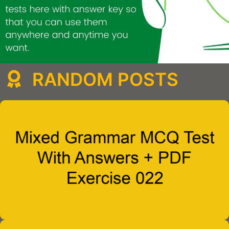
RANDOM POSTS