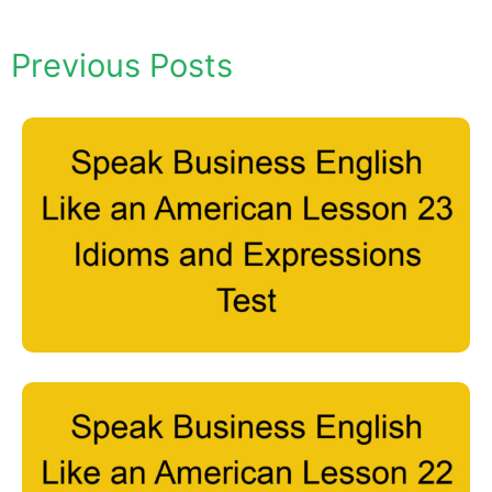
Previous Posts