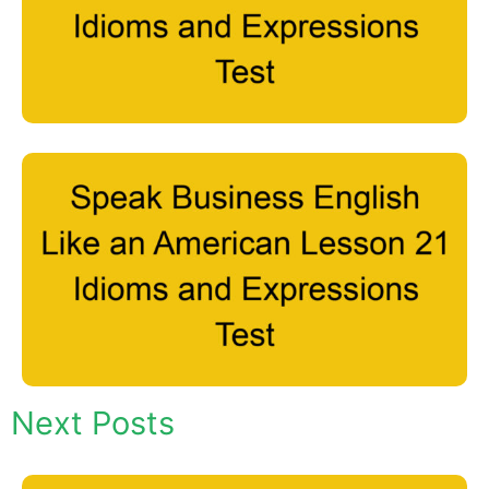
Next Posts