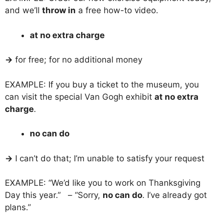
and we’ll
throw in
a free how-to video.
at no extra charge
→
for free; for no additional money
EXAMPLE: If you buy a ticket to the museum, you
can visit the special Van Gogh exhibit
at no extra
charge
.
no can do
→
I can’t do that; I’m unable to satisfy your request
EXAMPLE: “We’d like you to work on Thanksgiving
Day this year.” – “Sorry,
no can do
. I’ve already got
plans.”