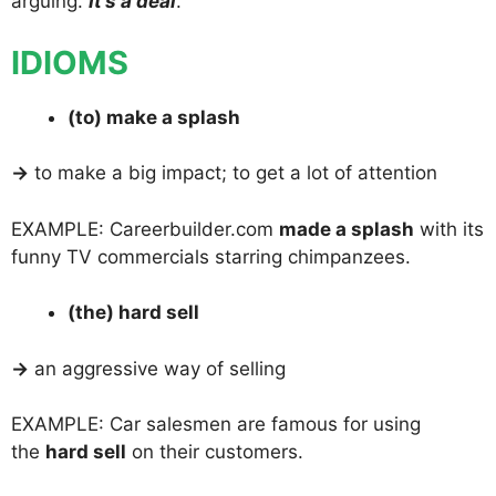
arguing.
It’s a deal
.
IDIOMS
(to) make a splash
→
to make a big impact; to get a lot of attention
EXAMPLE: Careerbuilder.com
made a splash
with its
funny TV commercials starring chimpanzees.
(the) hard sell
→
an aggressive way of selling
EXAMPLE: Car salesmen are famous for using
the
hard sell
on their customers.