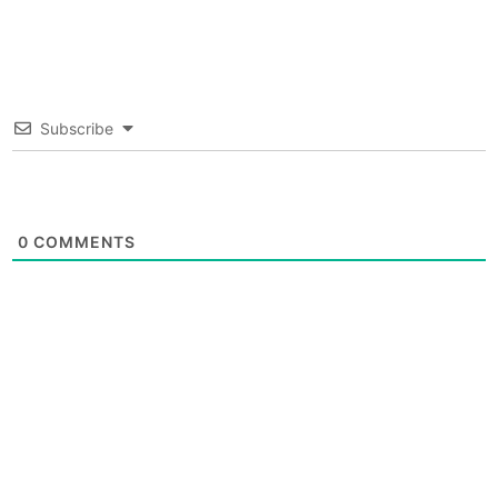
Subscribe
0
COMMENTS