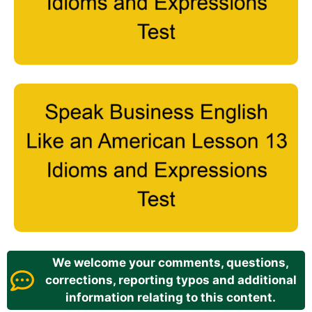
We welcome your comments, questions,
corrections, reporting typos and additional
information relating to this content.