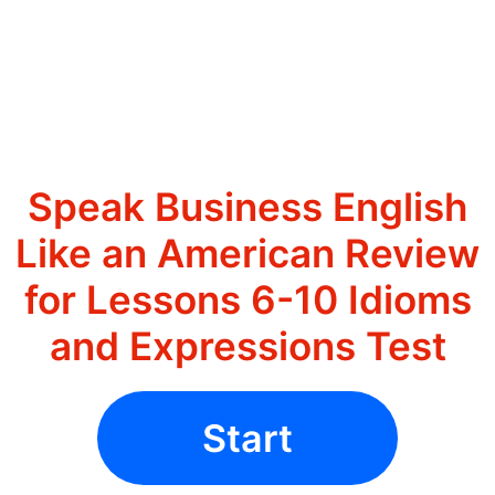
Speak Business English
Like an American Review
for Lessons 6-10 Idioms
and Expressions Test
Start