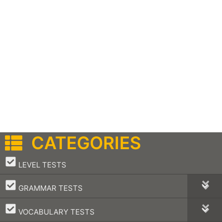
CATEGORIES
–
LEVEL TESTS
–
GRAMMAR TESTS
–
VOCABULARY TESTS