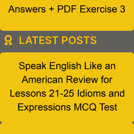
LATEST POSTS