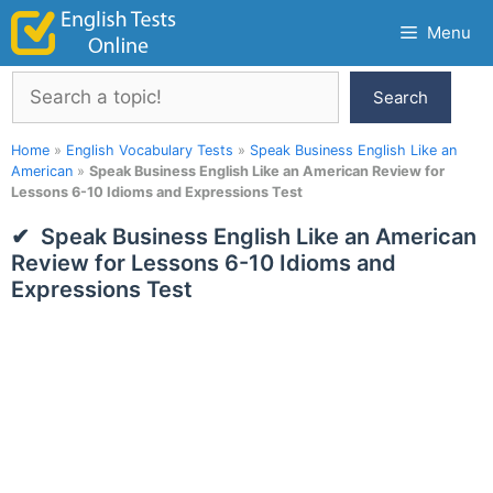
Skip
Menu
to
content
Search
Search
Home
»
English Vocabulary Tests
»
Speak Business English Like an
American
»
Speak Business English Like an American Review for
Lessons 6-10 Idioms and Expressions Test
Speak Business English Like an American
Review for Lessons 6-10 Idioms and
Expressions Test