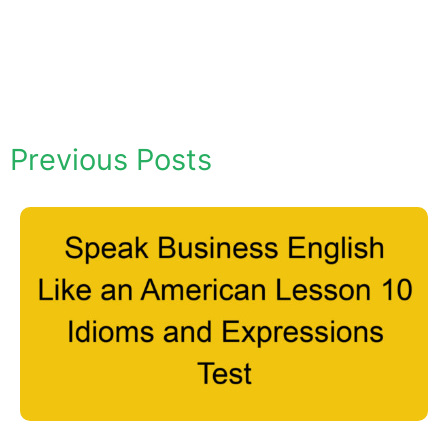
Previous Posts