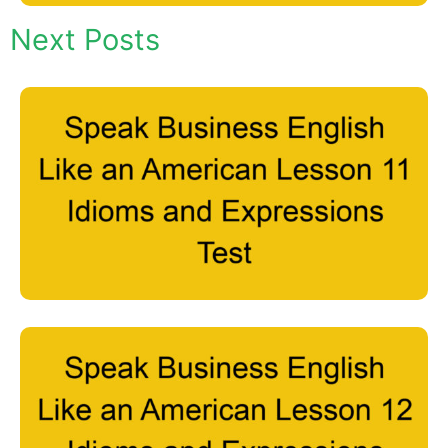
Next Posts