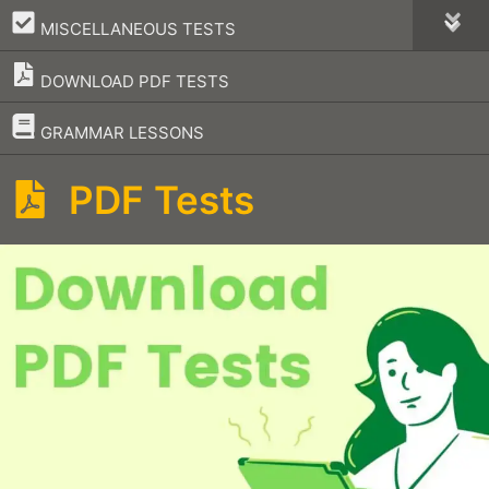
–
MISCELLANEOUS TESTS
DOWNLOAD PDF TESTS
–
GRAMMAR LESSONS
PDF Tests