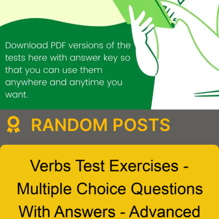
RANDOM POSTS