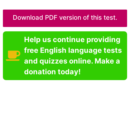
Download PDF version of this test.
Help us continue providing
free English language tests
and quizzes online. Make a
donation today!