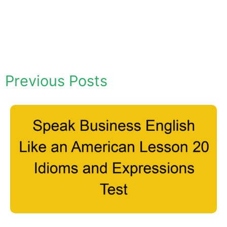
Previous Posts