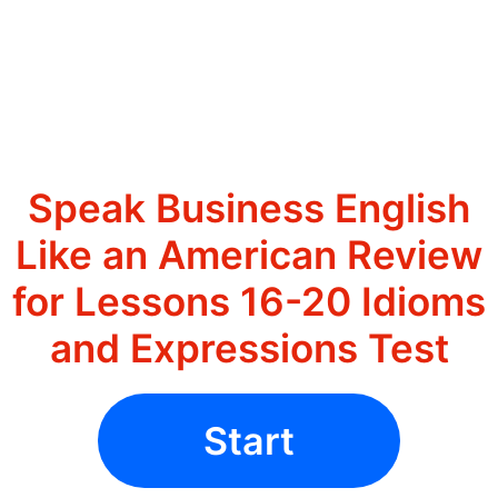
Speak Business English
Like an American Review
for Lessons 16-20 Idioms
and Expressions Test
Start