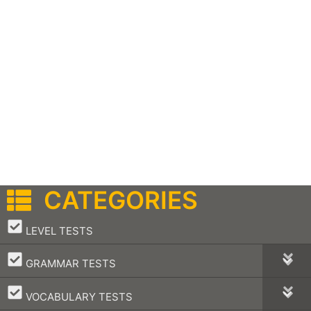
CATEGORIES
–
LEVEL TESTS
–
GRAMMAR TESTS
–
VOCABULARY TESTS