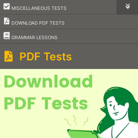
–
MISCELLANEOUS TESTS
DOWNLOAD PDF TESTS
–
GRAMMAR LESSONS
PDF Tests