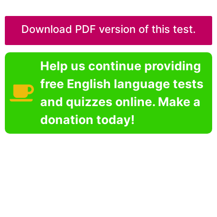
Download PDF version of this test.
Help us continue providing
free English language tests
and quizzes online. Make a
donation today!