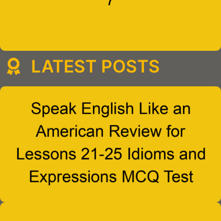
LATEST POSTS