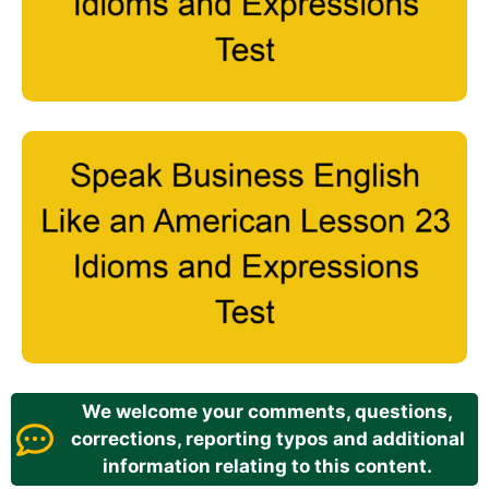
We welcome your comments, questions,
corrections, reporting typos and additional
information relating to this content.