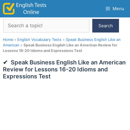
Skip
Menu
to
content
Search
Search
Home
»
English Vocabulary Tests
»
Speak Business English Like an
American
»
Speak Business English Like an American Review for
Lessons 16-20 Idioms and Expressions Test
Speak Business English Like an American
Review for Lessons 16-20 Idioms and
Expressions Test