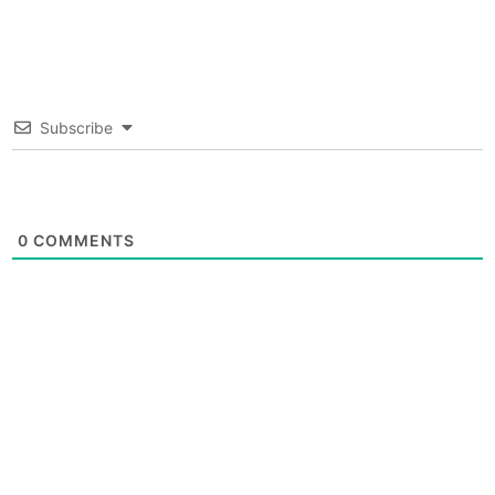
Subscribe
0
COMMENTS