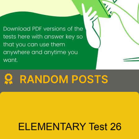
RANDOM POSTS