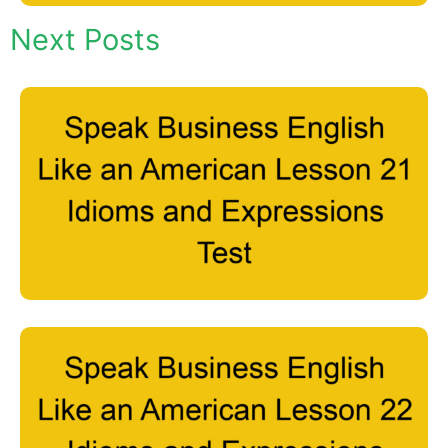
Next Posts