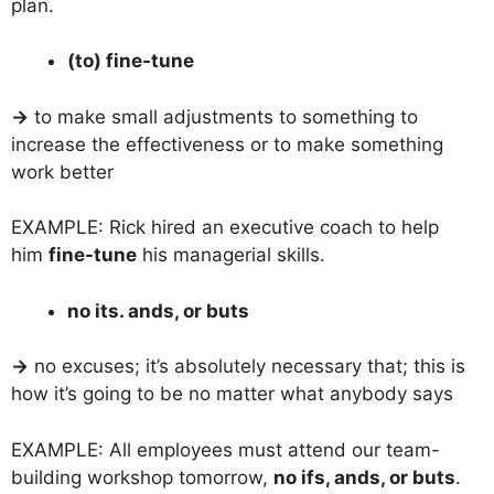
plan.
(to) fine-tune
→
to make small adjustments to something to
increase the effectiveness or to make something
work better
EXAMPLE: Rick hired an executive coach to help
him
fine-tune
his managerial skills.
no its. ands, or buts
→
no excuses; it’s absolutely necessary that; this is
how it’s going to be no matter what anybody says
EXAMPLE: All employees must attend our team-
building workshop tomorrow,
no ifs, ands, or buts
.