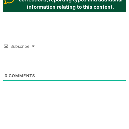
information relating to this content.
Subscribe
0
COMMENTS