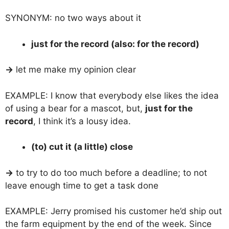
SYNONYM: no two ways about it
just for the record (also: for the record)
→
let me make my opinion clear
EXAMPLE: I know that everybody else likes the idea
of using a bear for a mascot, but,
just for the
record
, I think it’s a lousy idea.
(to) cut it (a little) close
→
to try to do too much before a deadline; to not
leave enough time to get a task done
EXAMPLE: Jerry promised his customer he’d ship out
the farm equipment by the end of the week. Since