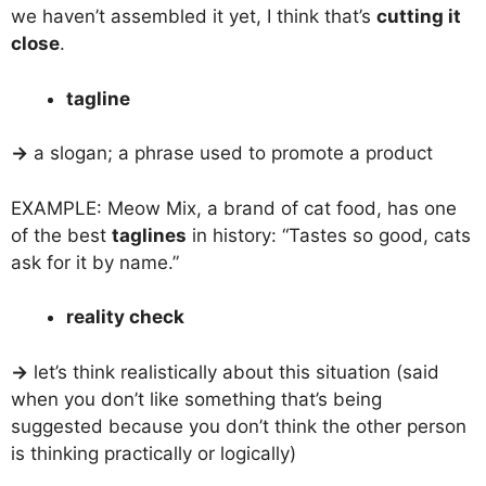
we haven’t assembled it yet, I think that’s
cutting it
close
.
tagline
→
a slogan; a phrase used to promote a product
EXAMPLE: Meow Mix, a brand of cat food, has one
of the best
taglines
in history: “Tastes so good, cats
ask for it by name.”
reality check
→
let’s think realistically about this situation (said
when you don’t like something that’s being
suggested because you don’t think the other person
is thinking practically or logically)