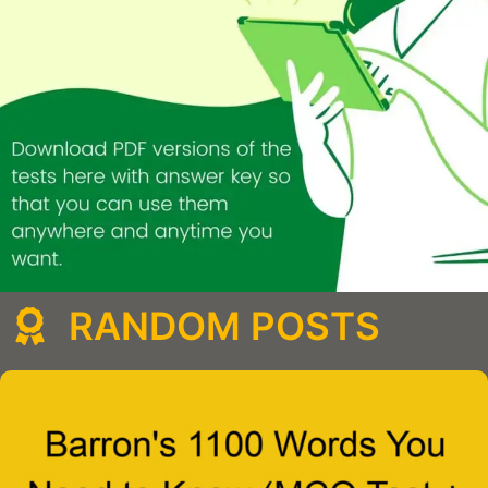
RANDOM POSTS