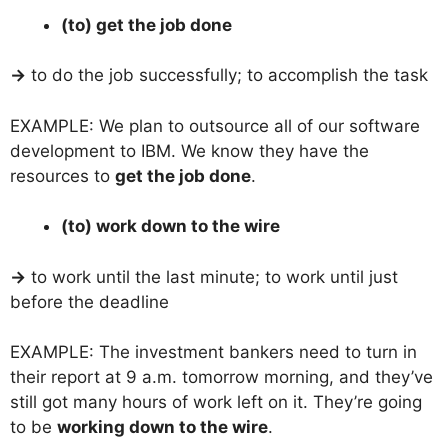
(to) get the job done
→
to do the job successfully; to accomplish the task
EXAMPLE: We plan to outsource all of our software
development to IBM. We know they have the
resources to
get the job done
.
(to) work down to the wire
→
to work until the last minute; to work until just
before the deadline
EXAMPLE: The investment bankers need to turn in
their report at 9 a.m. tomorrow morning, and they’ve
still got many hours of work left on it. They’re going
to be
working down to the wire
.