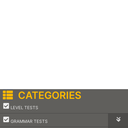
CATEGORIES
–
LEVEL TESTS
–
GRAMMAR TESTS