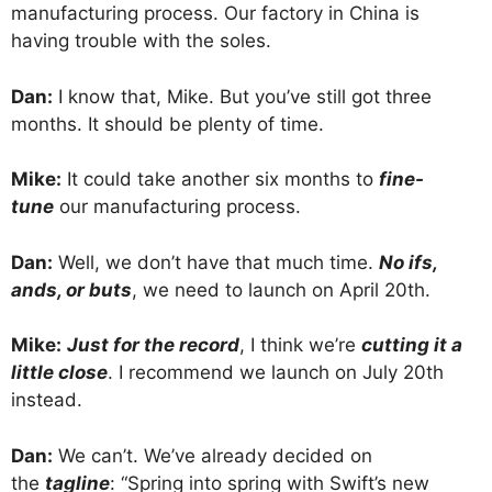
manufacturing process. Our factory in China is
having trouble with the soles.
Dan:
I know that, Mike. But you’ve still got three
months. It should be plenty of time.
Mike:
It could take another six months to
fine-
tune
our manufacturing process.
Dan:
Well, we don’t have that much time.
No ifs,
ands, or buts
, we need to launch on April 20th.
Mike:
Just for the record
, I think we’re
cutting it a
little close
. I recommend we launch on July 20th
instead.
Dan:
We can’t. We’ve already decided on
the
tagline
: “Spring into spring with Swift’s new