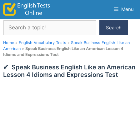
Skip
Menu
to
content
Search
Search
Home
»
English Vocabulary Tests
»
Speak Business English Like an
American
»
Speak Business English Like an American Lesson 4
Idioms and Expressions Test
Speak Business English Like an American
Lesson 4 Idioms and Expressions Test