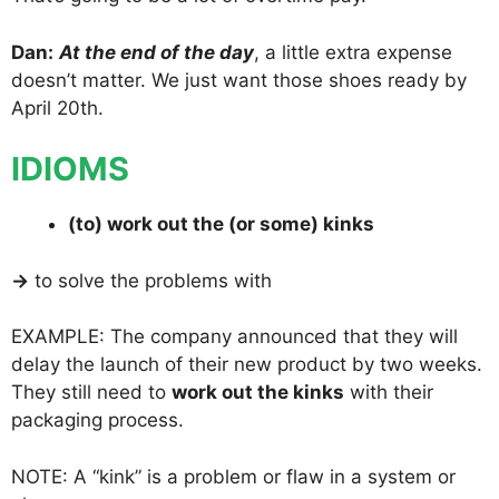
Dan:
At the end of the day
, a little extra expense
doesn’t matter. We just want those shoes ready by
April 20th.
IDIOMS
(to) work out the (or some) kinks
→
to solve the problems with
EXAMPLE: The company announced that they will
delay the launch of their new product by two weeks.
They still need to
work out the kinks
with their
packaging process.
NOTE: A “kink” is a problem or flaw in a system or