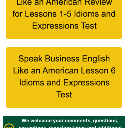
We welcome your comments, questions,
corrections, reporting typos and additional