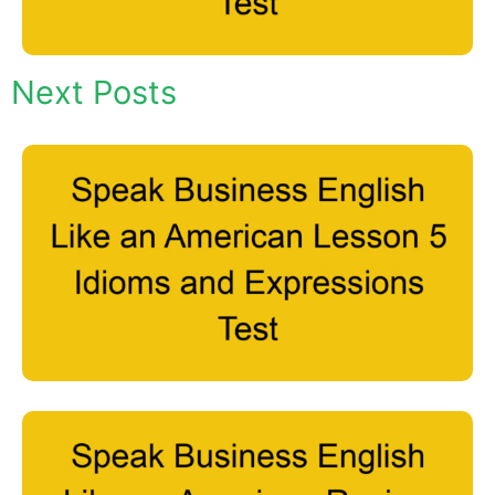
Next Posts