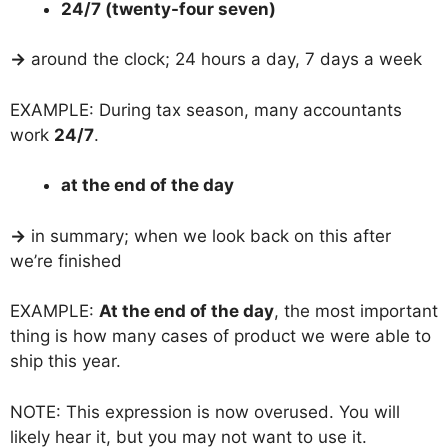
24/7 (twenty-four seven)
→
around the clock; 24 hours a day, 7 days a week
EXAMPLE: During tax season, many accountants
work
24/7
.
at the end of the day
→
in summary; when we look back on this after
we’re finished
EXAMPLE:
At the end of the day
, the most important
thing is how many cases of product we were able to
ship this year.
NOTE: This expression is now overused. You will
likely hear it, but you may not want to use it.