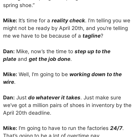
spring shoe.”
Mike:
It’s time for a
reality check
. I’m telling you we
might not be ready by April 20th, and you’re telling
me we have to be because of a
tagline
?
Dan:
Mike, now’s the time to
step up to the
plate
and
get the job done
.
Mike:
Well, I’m going to be
working down to the
wire
.
Dan:
Just
do whatever it takes
. Just make sure
we’ve got a million pairs of shoes in inventory by the
April 20th deadline.
Mike:
I’m going to have to run the factories
24/7
.
That’s going to be a lot of overtime pay.