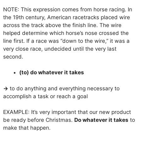
NOTE: This expression comes from horse racing. In
the 19th century, American racetracks placed wire
across the track above the finish line. The wire
helped determine which horse’s nose crossed the
line first. If a race was “down to the wire,” it was a
very close race, undecided until the very last
second.
(to) do whatever it takes
→
to do anything and everything necessary to
accomplish a task or reach a goal
EXAMPLE: It’s very important that our new product
be ready before Christmas.
Do whatever it takes
to
make that happen.