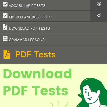
–
VOCABULARY TESTS
–
MISCELLANEOUS TESTS
DOWNLOAD PDF TESTS
–
GRAMMAR LESSONS
PDF Tests