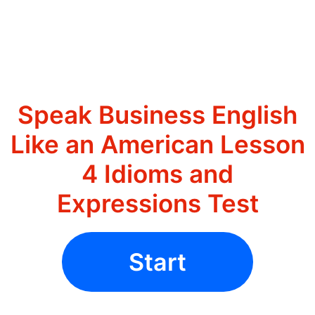
Speak Business English
Like an American Lesson
4 Idioms and
Expressions Test
Start