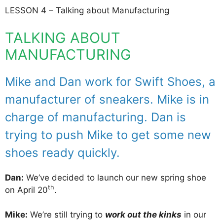
LESSON 4 – Talking about Manufacturing
TALKING ABOUT
MANUFACTURING
Mike and Dan work for Swift Shoes, a
manufacturer of sneakers. Mike is in
charge of manufacturing. Dan is
trying to push Mike to get some new
shoes ready quickly.
Dan:
We’ve decided to launch our new spring shoe
th
on April 20
.
Mike:
We’re still trying to
work out the kinks
in our