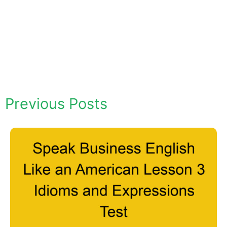
Previous Posts