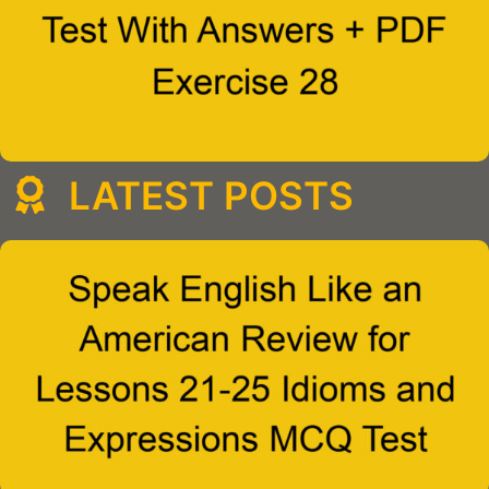
LATEST POSTS