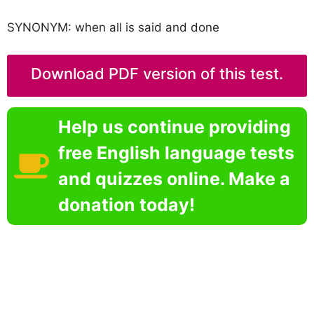
SYNONYM: when all is said and done
Download PDF version of this test.
Help us continue providing
free English language tests
and quizzes online. Make a
donation today!