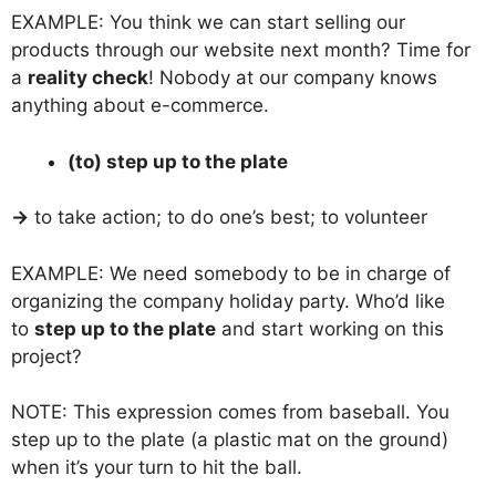
EXAMPLE: You think we can start selling our
products through our website next month? Time for
a
reality check
! Nobody at our company knows
anything about e-commerce.
(to) step up to the plate
→
to take action; to do one’s best; to volunteer
EXAMPLE: We need somebody to be in charge of
organizing the company holiday party. Who’d like
to
step up to the plate
and start working on this
project?
NOTE: This expression comes from baseball. You
step up to the plate (a plastic mat on the ground)
when it’s your turn to hit the ball.